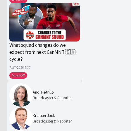
What squad changes do we
expect from next CanMNT 🇨🇦
cycle?
7/27/2026 2:37
Canada NT
Andi Petrillo
Broadcaster & Reporter
Kristian Jack
Broadcaster & Reporter