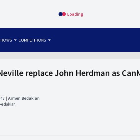
Loading
arrow_drop_down
arrow_drop_down
SHOWS
COMPETITIONS
bet365 FTW
OS DIRECT
THE SIT-DOWN
Neville replace John Herdman as Ca
:48
Armen Bedakian
bedakian