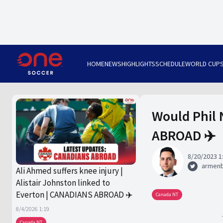
HOME
NEWS
HIGHLIGHTS
SCHEDULE
WORLD CUP
Would Phil 
ABROAD ✈️
8/20/2023 1
armen
Ali Ahmed suffers knee injury |
Alistair Johnston linked to
Everton | CANADIANS ABROAD ✈️
Canada NT
8/4/2026 1:19
Canada NT