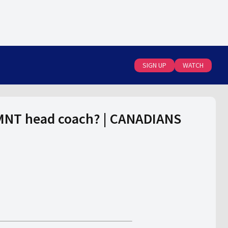
SIGN UP
WATCH
nMNT head coach? | CANADIANS