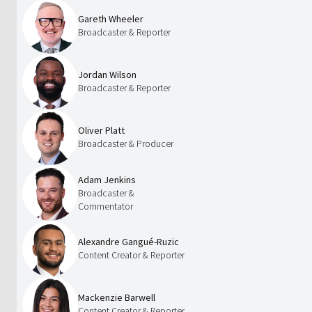
Gareth Wheeler
Broadcaster & Reporter
Jordan Wilson
Broadcaster & Reporter
Oliver Platt
Broadcaster & Producer
Adam Jenkins
Broadcaster &
Commentator
Alexandre Gangué-Ruzic
Content Creator & Reporter
Mackenzie Barwell
Content Creator & Reporter