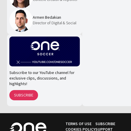
Armen Bedakian
Director of Digital & Social
Subscribe to our YouTube channel for
exclusive clips, discussions, and
highlights!
SUBSCRIBE
TERMS OF USE
SUBSCRIBE
COOKIES POLICY
SUPPORT