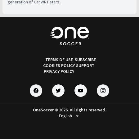
generation of CanWNT stars.
TERMS OF USE
SUBSCRIBE
COOKIES POLICY
SUPPORT
PRIVACY POLICY
OneSoccer © 2026. All rights reserved.
arrow_drop_down