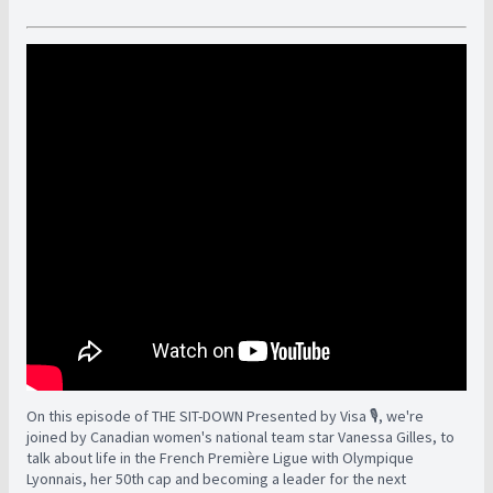
On this episode of THE SIT-DOWN Presented by Visa 🎙️, we're
joined by Canadian women's national team star Vanessa Gilles, to
talk about life in the French Première Ligue with Olympique
Lyonnais, her 50th cap and becoming a leader for the next