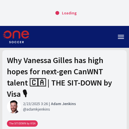
Loading
menu
Why Vanessa Gilles has high
hopes for next-gen CanWNT
talent 🇨🇦 | THE SIT-DOWN by
Visa 🎙️
2/23/2025 3:26
Adam Jenkins
adamkjenkins
The SIT-DOWN by VISA