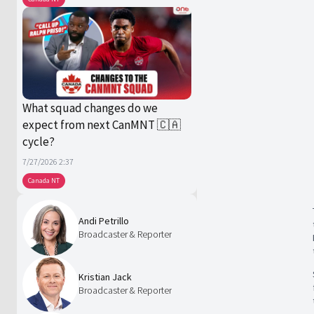
What squad changes do we
expect from next CanMNT 🇨🇦
cycle?
7/27/2026 2:37
Canada NT
Andi Petrillo
Broadcaster & Reporter
Kristian Jack
Broadcaster & Reporter