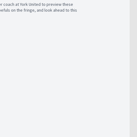
r coach at York United to preview these
fuls on the fringe, and look ahead to this