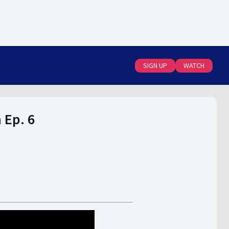
SIGN UP
WATCH
 Ep. 6