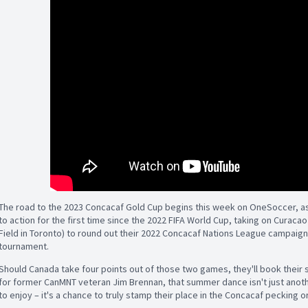
The road to the 2023 Concacaf Gold Cup begins this week on OneSoccer, as
to action for the first time since the 2022 FIFA World Cup, taking on Curac
Field in Toronto) to round out their 2022 Concacaf Nations League campaign –
tournament.
Should Canada take four points out of those two games, they'll book their 
for former CanMNT veteran Jim Brennan, that summer dance isn't just anot
to enjoy – it's a chance to truly stamp their place in the Concacaf pecking o