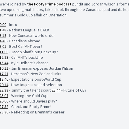
We're joined by
the Footy Prime podcast
pundit and Jordan Wilson's forme
two upcoming match-ups, take a look through the Canada squad and its hope
summer's Gold Cup affair on OneNation.
0:00
- Intro
1:48
- Nations League is BACK
3:18
- New Concacaf world order
4:40
- Canadians Abroad
8:01
- Best CanMNT ever?
11:00
- Jacob Shaffelburg next up?
12:23
- CanMNT’s backline
15:44
- Kyle Heibert’s chance
16:11
- Jim Brennan exposes Jordan Wilson
17:27
- Herdman’s New Zealand links
18:40
- Expectations post-World Cup
20:14
- How tough is squad selection
22:33
- Jimmy the talent scout
23:44
- Future of CB?
25:07
- Winning the Gold Cup
26:06
- Where should Davies play?
27:32
- Check out Footy Prime!
28:30
- Reflecting on Brennan's career