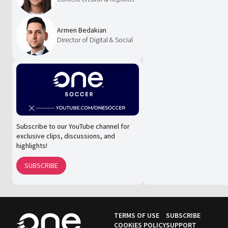
Armen Bedakian
Director of Digital & Social
Subscribe to our YouTube channel for
exclusive clips, discussions, and
highlights!
SUBSCRIBE
TERMS OF USE
SUBSCRIBE
COOKIES POLICY
SUPPORT