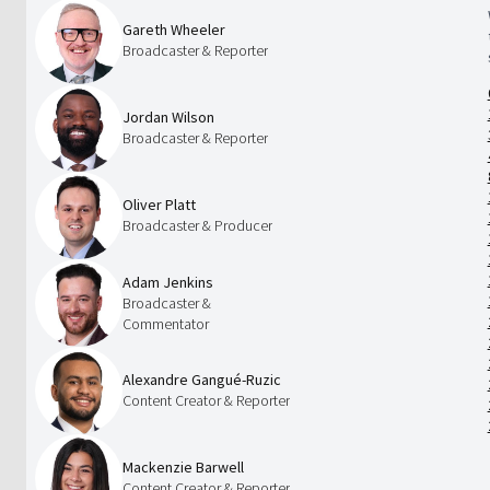
Gareth Wheeler
Broadcaster & Reporter
Jordan Wilson
Broadcaster & Reporter
Oliver Platt
Broadcaster & Producer
Adam Jenkins
Broadcaster &
Commentator
Alexandre Gangué-Ruzic
Content Creator & Reporter
Mackenzie Barwell
Content Creator & Reporter