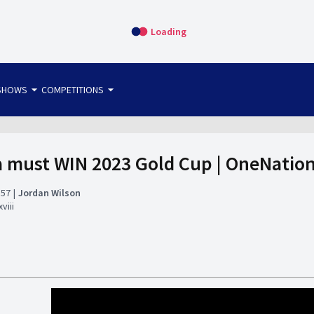
Loading
arrow_drop_down
arrow_drop_down
SHOWS
COMPETITIONS
bet365 FTW
OS DIRECT
THE SIT-DOWN
must WIN 2023 Gold Cup | OneNation
:57
Jordan Wilson
viii