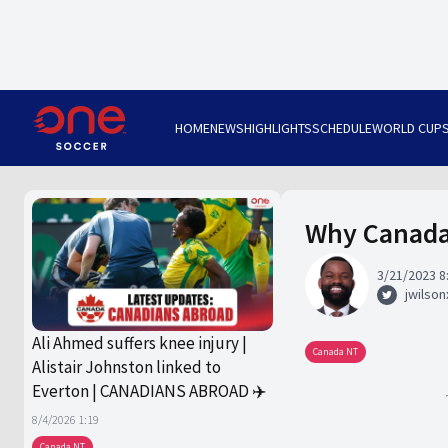
HOME
NEWS
HIGHLIGHTS
SCHEDULE
WORLD CUP
Why Canada 
3/21/2023 8
jwilsonx
Ali Ahmed suffers knee injury |
Canada NT
Alistair Johnston linked to
Everton | CANADIANS ABROAD ✈️
8/4/2026 1:19
Canada NT