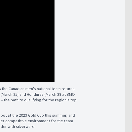
 the Canadian men's national team returns
ao (March 25) and Honduras (March 28 at BMO
 the path to qualifying for the region's top
spot at the 2023 Gold Cup this summer, and
her competitive environment for the team
rder with silverware.