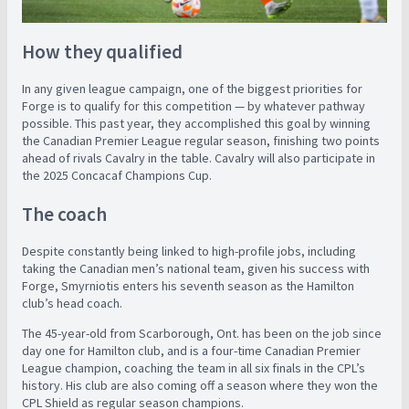
How they qualified
In any given league campaign, one of the biggest priorities for
Forge is to qualify for this competition — by whatever pathway
possible. This past year, they accomplished this goal by winning
the Canadian Premier League regular season, finishing two points
ahead of rivals Cavalry in the table. Cavalry will also participate in
the 2025 Concacaf Champions Cup.
The coach
Despite constantly being linked to high-profile jobs, including
taking the Canadian men’s national team, given his success with
Forge, Smyrniotis enters his seventh season as the Hamilton
club’s head coach.
The 45-year-old from Scarborough, Ont. has been on the job since
day one for Hamilton club, and is a four-time Canadian Premier
League champion, coaching the team in all six finals in the CPL’s
history. His club are also coming off a season where they won the
CPL Shield as regular season champions.