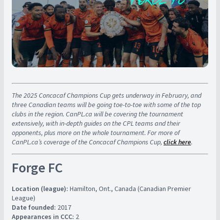
The 2025 Concacaf Champions Cup gets underway in February, and
three Canadian teams will be going toe-to-toe with some of the top
clubs in the region. CanPL.ca will be covering the tournament
extensively, with in-depth guides on the CPL teams and their
opponents, plus more on the whole tournament. For more of
CanPL.ca’s coverage of the Concacaf Champions Cup,
click here
.
Forge FC
Location (league):
Hamilton, Ont., Canada (Canadian Premier
League)
Date founded:
2017
Appearances in CCC:
2