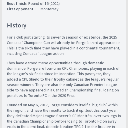
Best finish:
Round of 16 (2022)
First opponent:
CF Monterrey
History
For a club just starting its seventh season of existence, the 2025
Concacaf Champions Cup will already be Forge’s third appearance.
This is the sixth time they have played in a continental tournament,
including Concacaf League action.
They have earned these opportunities through domestic
dominance. Forge are four-time CPL Champions, playing in each of
the league’s six finals since its inception. This past year, they
added a CPL Shield to their trophy cabinet as the league’s regular
season winners. They are also the only Canadian Premier League
side to have appeared in a Canadian Championship final, losing on
penalties to Toronto FC in the 2020 Final.
Founded on May 6, 2017, Forge considers itself a ‘big club’ within
the region, and have the results to back it up. Just this past year
they defeated Major League Soccer’s CF Montréal over two legs in
the Canadian Championship before losing to Toronto FC on away
goals in the semi-final, despite beating TFC 2-1 in the first leg in