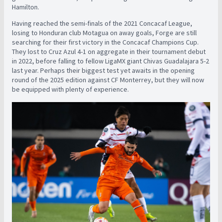
Hamilton.
Having reached the semi-finals of the 2021 Concacaf League,
losing to Honduran club Motagua on away goals, Forge are still
searching for their first victory in the Concacaf Champions Cup.
They lost to Cruz Azul 4-1 on aggregate in their tournament debut
in 2022, before falling to fellow LigaMX giant Chivas Guadalajara 5-2
last year. Perhaps their biggest test yet awaits in the opening
round of the 2025 edition against CF Monterrey, but they will now
be equipped with plenty of experience.