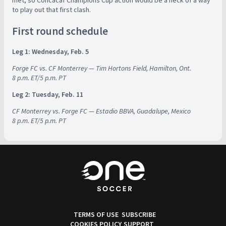
met, so Concacaf Champions Cup action would be a heck of a way
to play out that first clash.
First round schedule
Leg 1: Wednesday, Feb. 5
Forge FC vs. CF Monterrey — Tim Hortons Field, Hamilton, Ont.
8 p.m. ET/5 p.m. PT
Leg 2: Tuesday, Feb. 11
CF Monterrey vs. Forge FC — Estadio BBVA, Guadalupe, Mexico
8 p.m. ET/5 p.m. PT
TERMS OF USE
SUBSCRIBE
COOKIES POLICY
SUPPORT