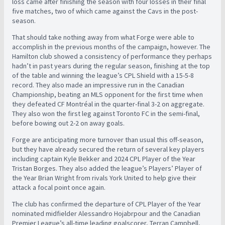
loss came after finishing the season with four losses in their final
five matches, two of which came against the Cavs in the post-
season.
That should take nothing away from what Forge were able to
accomplish in the previous months of the campaign, however. The
Hamilton club showed a consistency of performance they perhaps
hadn’t in past years during the regular season, finishing at the top
of the table and winning the league’s CPL Shield with a 15-5-8
record. They also made an impressive run in the Canadian
Championship, beating an MLS opponent for the first time when
they defeated CF Montréal in the quarter-final 3-2 on aggregate.
They also won the first leg against Toronto FC in the semi-final,
before bowing out 2-2 on away goals.
Forge are anticipating more turnover than usual this off-season,
but they have already secured the return of several key players
including captain Kyle Bekker and 2024 CPL Player of the Year
Tristan Borges. They also added the league’s Players’ Player of
the Year Brian Wright from rivals York United to help give their
attack a focal point once again.
The club has confirmed the departure of CPL Player of the Year
nominated midfielder Alessandro Hojabrpour and the Canadian
Premier League’s all-time leading goalscorer, Terran Campbell,