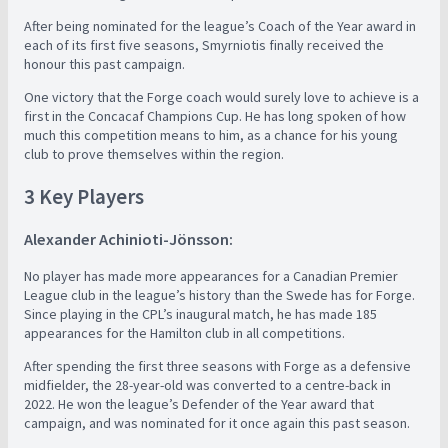
After being nominated for the league’s Coach of the Year award in
each of its first five seasons, Smyrniotis finally received the
honour this past campaign.
One victory that the Forge coach would surely love to achieve is a
first in the Concacaf Champions Cup. He has long spoken of how
much this competition means to him, as a chance for his young
club to prove themselves within the region.
3 Key Players
Alexander Achinioti-Jönsson:
No player has made more appearances for a Canadian Premier
League club in the league’s history than the Swede has for Forge.
Since playing in the CPL’s inaugural match, he has made 185
appearances for the Hamilton club in all competitions.
After spending the first three seasons with Forge as a defensive
midfielder, the 28-year-old was converted to a centre-back in
2022. He won the league’s Defender of the Year award that
campaign, and was nominated for it once again this past season.