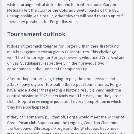
while starting central defender and Haiti international Garven
Metusala left the club for the Colorado Switchbacks of the USL
Championship. As a result, other players will need to step up to fill
these key positions for Forge this year.
Tournament outlook
It doesn’t get much tougher for Forge FC than their first-round
matchup against Mexican giants CF Monterrey. This challenge
won’t be too foreign for Forge, however, who faced Cruz Azul and
Chivas Guadalajara, respectively, in their previous two
appearances in the Concacaf Champions Cup.
After perhaps prioritizing trying to play their possession and
attack-heavy style of football in those past tournaments, Forge
have made it clear that getting a historic result is very much the
central mission in 2025. It certainly won’t be easy, but they are a
club steeped in winning in just about every competition in which
they have participated.
If they can somehow pull that off, Forge would meet the winner of
Costa Rican club Saprissa and the reigning Canadian Champions,
the Vancouver Whitecaps. Forge and the Whitecaps have never