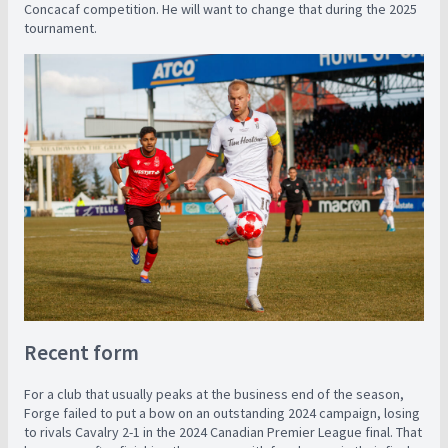
Concacaf competition. He will want to change that during the 2025
tournament.
Recent form
For a club that usually peaks at the business end of the season,
Forge failed to put a bow on an outstanding 2024 campaign, losing
to rivals Cavalry 2-1 in the 2024 Canadian Premier League final. That