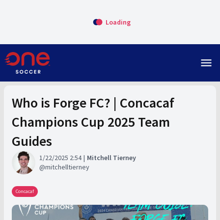
Loading
menu
Who is Forge FC? | Concacaf
Champions Cup 2025 Team
Guides
1/22/2025 2:54
Mitchell Tierney
mitchelltierney
Concacaf