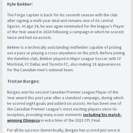
Kyle Bekker:
The Forge captain is back for his seventh season with the club
after signing a multi-year deal and remains one of its central
figures. At age 34, he was again nominated for the league’s Player
of the Year award in 2024 following a campaign in which he scored
twice and had six assists.
Bekker is a technically outstanding midfielder capable of picking
out a pass or playing a cross anywhere on the pitch. Before joining
the Hamilton club, Bekker played in Major League Soccer with CF
Montréal, FC Dallas and Toronto FC, also making 18 appearances
for the Canadian men’s national team.
Tristan Borges:
Borges won his second Canadian Premier League Player of the
Year award this past year after a standout campaign, during which
he scored eight goals and added six assists. He has been one of
the Canadian Premier League’s most exciting players since its
inception, providing many iconic moments
including his match-
winning Olimpico
in extra time of the 2023 CPL Final.
For all his success domestically, Borges has scored just once in