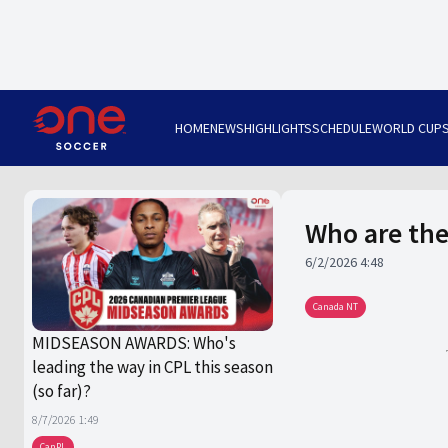
HOME
NEWS
HIGHLIGHTS
SCHEDULE
WORLD CUP
Who are the
6/2/2026 4:48
Canada NT
MIDSEASON AWARDS: Who's
leading the way in CPL this season
(so far)?
8/7/2026 1:49
CanPL