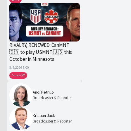
RIVALRY, RENEWED: CanMNT
🇨🇦 to play USMNT 🇺🇸 this
October in Minnesota
8/4/2026 3:00
Canada NT
Andi Petrillo
Broadcaster & Reporter
Kristian Jack
Broadcaster & Reporter