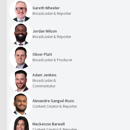
Gareth Wheeler
Broadcaster & Reporter
Jordan Wilson
Broadcaster & Reporter
Oliver Platt
Broadcaster & Producer
Adam Jenkins
Broadcaster &
Commentator
Alexandre Gangué-Ruzic
Content Creator & Reporter
Mackenzie Barwell
Content Creator & Reporter