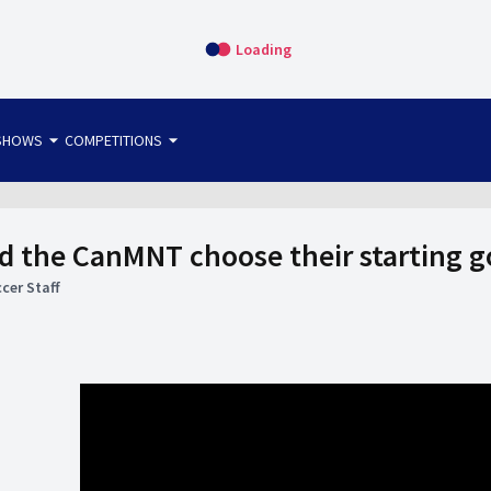
Loading
arrow_drop_down
arrow_drop_down
SHOWS
COMPETITIONS
bet365 FTW
OS DIRECT
THE SIT-DOWN
 the CanMNT choose their starting 
cer Staff