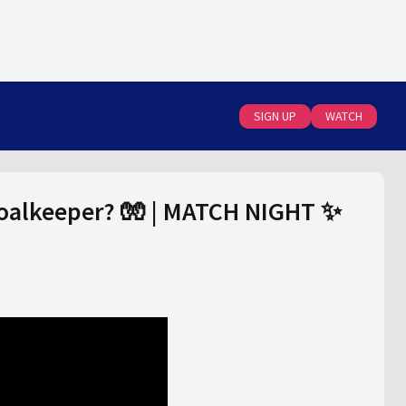
SIGN UP
WATCH
goalkeeper? 🧤 | MATCH NIGHT ✨