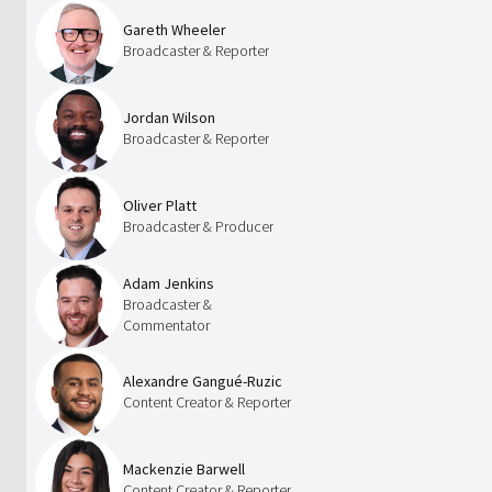
Gareth Wheeler
Broadcaster & Reporter
Jordan Wilson
Broadcaster & Reporter
Oliver Platt
Broadcaster & Producer
Adam Jenkins
Broadcaster &
Commentator
Alexandre Gangué-Ruzic
Content Creator & Reporter
Mackenzie Barwell
Content Creator & Reporter