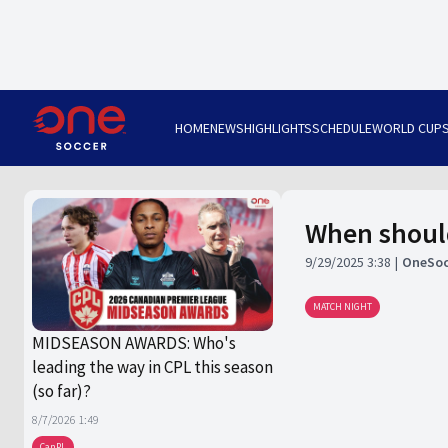
HOME
NEWS
HIGHLIGHTS
SCHEDULE
WORLD CUP
When should
9/29/2025 3:38
OneSoc
MATCH NIGHT
MIDSEASON AWARDS: Who's
leading the way in CPL this season
(so far)?
8/7/2026 1:49
CanPL