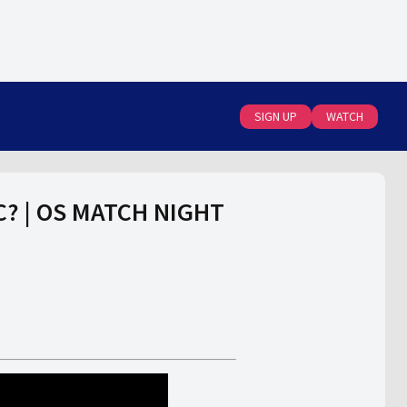
SIGN UP
WATCH
FC? | OS MATCH NIGHT