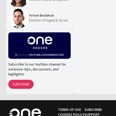
Armen Bedakian
Director of Digital & Social
Subscribe to our YouTube channel for
exclusive clips, discussions, and
highlights!
SUBSCRIBE
TERMS OF USE
SUBSCRIBE
COOKIES POLICY
SUPPORT