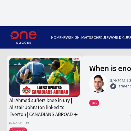
HOME
NEWS
HIGHLIGHTS
SCHEDULE
WORLD CUP
When is eno
5/4/2025 1:
armen
Ali Ahmed suffers knee injury |
MLS
Alistair Johnston linked to
Everton | CANADIANS ABROAD ✈️
8/4/2026 1:19
Canada NT