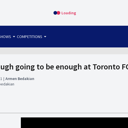
Loading
arrow_drop_down
arrow_drop_down
SHOWS
COMPETITIONS
bet365 FTW
OS DIRECT
THE SIT-DOWN
ugh going to be enough at Toronto 
31
Armen Bedakian
bedakian