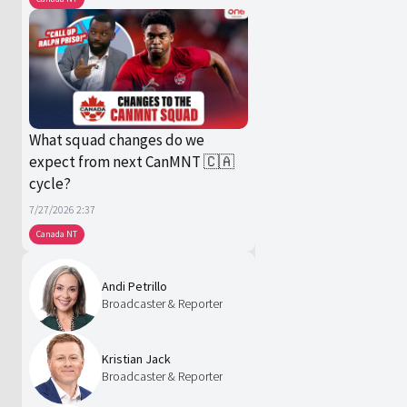
What squad changes do we
expect from next CanMNT 🇨🇦
cycle?
7/27/2026 2:37
Canada NT
Andi Petrillo
Broadcaster & Reporter
Kristian Jack
Broadcaster & Reporter