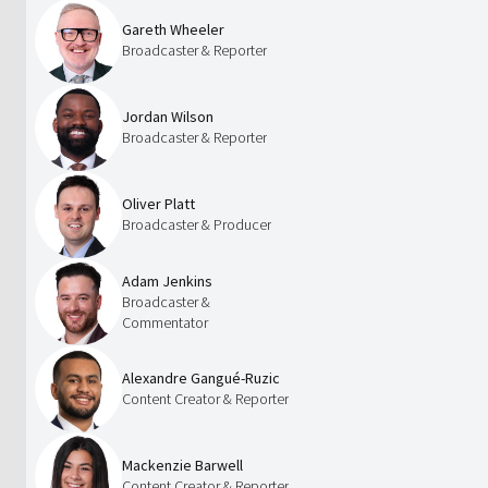
Gareth Wheeler
Broadcaster & Reporter
Jordan Wilson
Broadcaster & Reporter
Oliver Platt
Broadcaster & Producer
Adam Jenkins
Broadcaster &
Commentator
Alexandre Gangué-Ruzic
Content Creator & Reporter
Mackenzie Barwell
Content Creator & Reporter