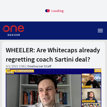
Loading
menu
WHEELER: Are Whitecaps already
regretting coach Sartini deal?
3/1/2022 2:00
OneSoccer Staff