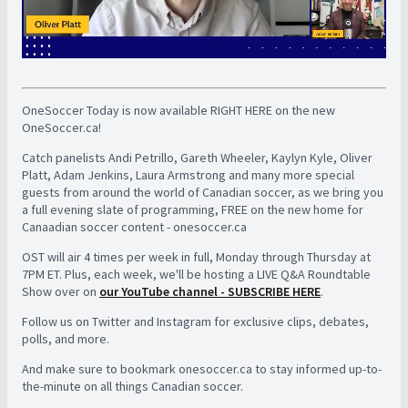
OneSoccer Today is now available RIGHT HERE on the new
OneSoccer.ca!
Catch panelists Andi Petrillo, Gareth Wheeler, Kaylyn Kyle, Oliver
Platt, Adam Jenkins, Laura Armstrong and many more special
guests from around the world of Canadian soccer, as we bring you
a full evening slate of programming, FREE on the new home for
Canaadian soccer content - onesoccer.ca
OST will air 4 times per week in full, Monday through Thursday at
7PM ET. Plus, each week, we'll be hosting a LIVE Q&A Roundtable
Show over on
our YouTube channel - SUBSCRIBE HERE
.
Follow us on Twitter and Instagram for exclusive clips, debates,
polls, and more.
And make sure to bookmark onesoccer.ca to stay informed up-to-
the-minute on all things Canadian soccer.