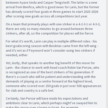
between Ayase Ueda and Casper Tengstedt. The latter is a new
arrival from Benfica, which is good news for Larin, but the former
has already scored four goals in three games to start 2025-2026
after scoring nine goals across all competitions last year.
On a team that primarily plays with one striker in a 4-2-3-1 or 4-3-3,
there are only so many minutes to go around between three
strikers, after all, so the competition for places will be fierce.
For what it’s worth, Larin can play in multiple different roles - his
best goalscoring season with Besiktas came from the left wing -
and it’s not as if Feynoord won’t consider using two strikers if
needed, either.
Yet, lastly, that speaks to another big benefit of this move for
Larin - the chance to work with head coach Robin Van Persie, who
is recognized as one of the best strikers of his generation. If
there’s a coach who will be patient and understanding with the
demands of playing as a centre forward at the highest level,
someone who scored over 250 goals in just over 500 appearances
for club and country is a safe bet.
Certainly, Van Persie will have made his expectations and
ambitions clear to Larin, which perhaps might’ve swayed him to
make this move over staying in Spain, for example.