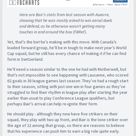
Here are Bair's stats from last season with Auxerre,
showing that he was mostly asked to win aerial duels
and defend, as he otherwise wasn't getting many
touches in and around the box (FBRef).
Yet, that’s the bet he’s making with this move. With Canada’s
loaded forward group, he’ll be in tough to make next year’s World
Cup squad, but he still has every chance of making it if he can find
form in Switzerland.
He’ll need a season similar to the one he had with Motherwell, but
that’s not impossible to see happening with Lausanne, who scored
62 goals in 38 league games last season. They’ve had a rough start
to their season, sitting with just one win in four games as they’ve
struggled to find their rhythm in league play after starting the year
earlier than usual to play Conference League qualifiers, but
perhaps Bair’s arrival can help re-ignite their form.
He should play - although they now have five strikers on their
squad, they play with two up front, and Bair is the lone striker over
the age of 22 among that group, so there are reasons to believe
that his experience can push him to earn a big role quite early.