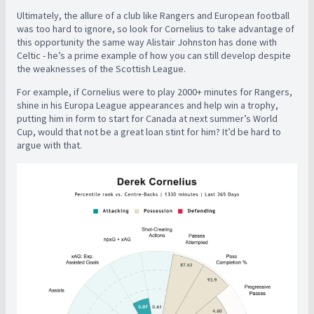
Ultimately, the allure of a club like Rangers and European football
was too hard to ignore, so look for Cornelius to take advantage of
this opportunity the same way Alistair Johnston has done with
Celtic - he’s a prime example of how you can still develop despite
the weaknesses of the Scottish League.
For example, if Cornelius were to play 2000+ minutes for Rangers,
shine in his Europa League appearances and help win a trophy,
putting him in form to start for Canada at next summer’s World
Cup, would that not be a great loan stint for him? It’d be hard to
argue with that.