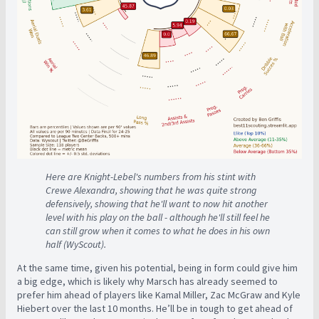
Here are Knight-Lebel's numbers from his stint with
Crewe Alexandra, showing that he was quite strong
defensively, showing that he'll want to now hit another
level with his play on the ball - although he'll still feel he
can still grow when it comes to what he does in his own
half (WyScout).
At the same time, given his potential, being in form could give him
a big edge, which is likely why Marsch has already seemed to
prefer him ahead of players like Kamal Miller, Zac McGraw and Kyle
Hiebert over the last 10 months. He’ll be in tough to get ahead of