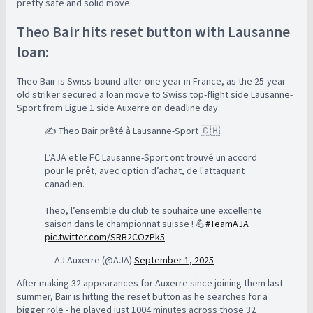
pretty safe and solid move.
Theo Bair hits reset button with Lausanne
loan:
Theo Bair is Swiss-bound after one year in France, as the 25-year-
old striker secured a loan move to Swiss top-flight side Lausanne-
Sport from Ligue 1 side Auxerre on deadline day.
✍️ Theo Bair prêté à Lausanne-Sport 🇨🇭
L’AJA et le FC Lausanne-Sport ont trouvé un accord
pour le prêt, avec option d’achat, de l'attaquant
canadien.
Theo, l’ensemble du club te souhaite une excellente
saison dans le championnat suisse ! 💪
#TeamAJA
pic.twitter.com/SRB2COzPk5
— AJ Auxerre (@AJA)
September 1, 2025
After making 32 appearances for Auxerre since joining them last
summer, Bair is hitting the reset button as he searches for a
bigger role - he played just 1004 minutes across those 32