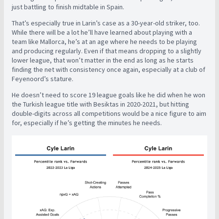
just battling to finish midtable in Spain.
That’s especially true in Larin’s case as a 30-year-old striker, too.
While there will be a lot he’ll have learned about playing with a
team like Mallorca, he’s at an age where he needs to be playing
and producing regularly. Even if that means dropping to a slightly
lower league, that won’t matter in the end as long as he starts
finding the net with consistency once again, especially at a club of
Feyenoord’s stature.
He doesn’t need to score 19 league goals like he did when he won
the Turkish league title with Besiktas in 2020-2021, but hitting
double-digits across all competitions would be a nice figure to aim
for, especially if he’s getting the minutes he needs.