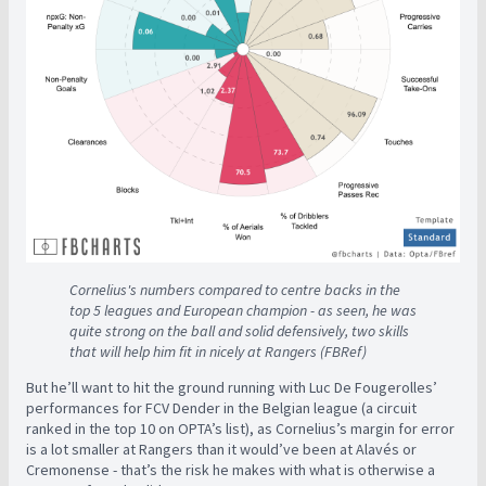
Cornelius's numbers compared to centre backs in the
top 5 leagues and European champion - as seen, he was
quite strong on the ball and solid defensively, two skills
that will help him fit in nicely at Rangers (FBRef)
But he’ll want to hit the ground running with Luc De Fougerolles’
performances for FCV Dender in the Belgian league (a circuit
ranked in the top 10 on OPTA’s list), as Cornelius’s margin for error
is a lot smaller at Rangers than it would’ve been at Alavés or
Cremonense - that’s the risk he makes with what is otherwise a