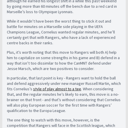
although he earned his longest shift in a while this past weekend
by going more than 60 minutes off the bench due to a red card in
Marseille’s loss to Olympique Lyonnais.
While it wouldn’t have been the worst thing to stick it out and
battle for minutes on a Marseille side playing in the UEFA
Champions League, Cornelius wanted regular minutes, and he’ll
certainly get that with Rangers, who have a lack of experienced
centre backs in their ranks.
Plus, it’s worth noting that this move to Rangers will both A) help
him to capitalize on some strengths in his game and B) defend in a
way that isn’t too dissimilar to how the CanMNT defend under
Jesse Marsch, which are two positives to consider.
In particular, that last point is key - Rangers want to hold the ball
and defend aggressively under new manager Russell Martin, which
fits Cornelius’s
style of play almost to a tee
. When considering
that, and the regular minutes he’s likely to earn, this move is a no-
brainer on that front - and that’s without considering that Cornelius
will also play European soccer for the first time with Rangers’
qualification to the Europa League.
The one thing to watch with this move, however, is the
competition that Rangers will face in the Scottish league, which