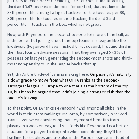
just 28.6 touches per 90, including 12.6 touches in the attacking
third and 3.67 touches in the box - for context, that put him in the
34th percentile among La Liga attackers for the touches per 90,
30th percentile for touches in the attacking third and 32nd
percentile in touches in the box, which is not great.
Now, with Feyenoord, he’ll expect to see a lot more of the ball, as
is the benefit of joining one of the top teams in a league like the
Eredivisie (Feyenoord have finished third, second, first and third in
their last four Eredivisie seasons). That they averaged 57.3% of
possession last year, generating the second-most shots and third-
most non-penalty xG in the league backs that up.
Yet, that’s the trade-off Larin is making here.
On paper, it’s naturally
a downgrade to move from what OPTA ranks as the second-
strongest league in Europe to one that’s at the bottom of the top
10, but it can be argued that Larin’s joining a stronger club than the
one he’s leaving.
To that point, OPTA ranks Feyenoord 42nd among all clubs in the
world in their latest rankings; Mallorca, by comparison, is ranked
106th. Even when considering that Feyenoord benefits from
playing in a weaker league, it still feels like Feyenoord is a better
situation for a player to drop into when considering they’ll be
battling for trophies and are also in the Europa League, instead of