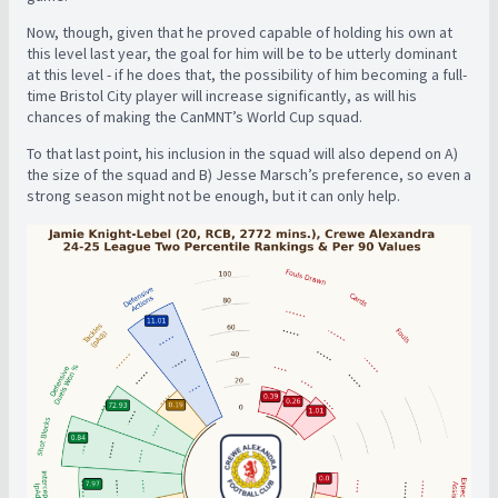
Now, though, given that he proved capable of holding his own at
this level last year, the goal for him will be to be utterly dominant
at this level - if he does that, the possibility of him becoming a full-
time Bristol City player will increase significantly, as will his
chances of making the CanMNT’s World Cup squad.
To that last point, his inclusion in the squad will also depend on A)
the size of the squad and B) Jesse Marsch’s preference, so even a
strong season might not be enough, but it can only help.