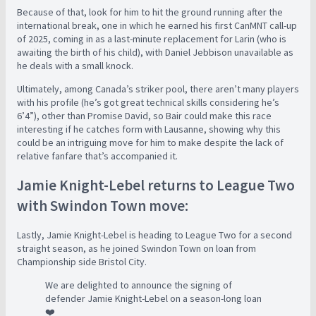
Because of that, look for him to hit the ground running after the
international break, one in which he earned his first CanMNT call-up
of 2025, coming in as a last-minute replacement for Larin (who is
awaiting the birth of his child), with Daniel Jebbison unavailable as
he deals with a small knock.
Ultimately, among Canada’s striker pool, there aren’t many players
with his profile (he’s got great technical skills considering he’s
6’4”), other than Promise David, so Bair could make this race
interesting if he catches form with Lausanne, showing why this
could be an intriguing move for him to make despite the lack of
relative fanfare that’s accompanied it.
Jamie Knight-Lebel returns to League Two
with Swindon Town move:
Lastly, Jamie Knight-Lebel is heading to League Two for a second
straight season, as he joined Swindon Town on loan from
Championship side Bristol City.
We are delighted to announce the signing of
defender Jamie Knight-Lebel on a season-long loan
❤️