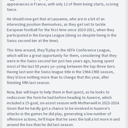
appearances in France, with only 12 of them being starts, scoring
twice.
He should now get that at Lausanne, who are in a bit of an
interesting position themselves, as they get set to tackle
European football for the first time since 2010-2011, when they
participated in the Europa League (doing so despite being in the
Swiss second tier at the time).
This time around, they’ll play in the UEFA Conference League,
which will be a great opportunity for them, considering that they
were in the Swiss second tier just two years ago, having spent
most of the last 50 years yo–yoing between the top three tiers.
Having last won the Swiss league title in the 1964-1965 season,
they’d love nothing more than to change that this year, after
finishing fifth last season.
Now, Bair will hope to help them in that quest, as he looks to
rediscover the form he had before heading to Auxerre, which
included a 15-goal, six-assist season with Motherwell in 2023-2024.
Given that he hardly got a chance to be involved in Auxerre's
attacks in the games he did play, generating a low number of
offensive actions, he'll hope that he sees the ball a lot more in and
around the box than he did last season.