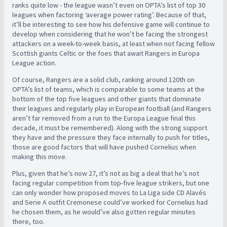
ranks quite low - the league wasn’t even on OPTA’s list of top 30
leagues when factoring ‘average power rating’. Because of that,
it’ll be interesting to see how his defensive game will continue to
develop when considering that he won’t be facing the strongest
attackers on a week-to-week basis, at least when not facing fellow
Scottish giants Celtic or the foes that await Rangers in Europa
League action.
Of course, Rangers are a solid club, ranking around 120th on
OPTA’s list of teams, which is comparable to some teams at the
bottom of the top five leagues and other giants that dominate
their leagues and regularly play in European football (and Rangers
aren’t far removed from a run to the Europa League final this
decade, it must be remembered). Along with the strong support
they have and the pressure they face internally to push for titles,
those are good factors that will have pushed Cornelius when
making this move.
Plus, given that he’s now 27, it’s not as big a deal that he’s not
facing regular competition from top-five league strikers, but one
can only wonder how proposed moves to La Liga side CD Alavés
and Serie A outfit Cremonese could’ve worked for Cornelius had
he chosen them, as he would’ve also gotten regular minutes
there, too.