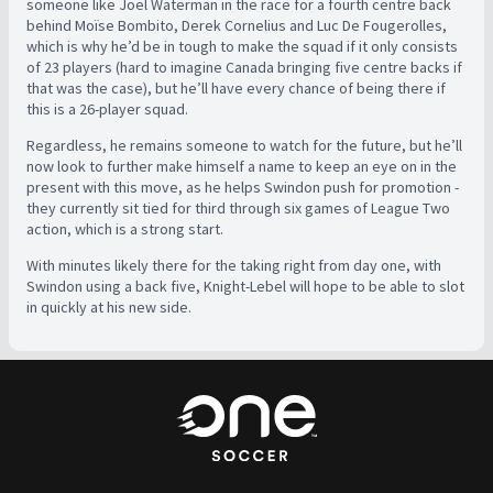
someone like Joel Waterman in the race for a fourth centre back
behind Moïse Bombito, Derek Cornelius and Luc De Fougerolles,
which is why he’d be in tough to make the squad if it only consists
of 23 players (hard to imagine Canada bringing five centre backs if
that was the case), but he’ll have every chance of being there if
this is a 26-player squad.
Regardless, he remains someone to watch for the future, but he’ll
now look to further make himself a name to keep an eye on in the
present with this move, as he helps Swindon push for promotion -
they currently sit tied for third through six games of League Two
action, which is a strong start.
With minutes likely there for the taking right from day one, with
Swindon using a back five, Knight-Lebel will hope to be able to slot
in quickly at his new side.