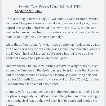
— Swindon Town Football Club (@Official_STFC)
September 1, 2025
After a strong loan with League Two side Crewe Alexandra, where
he made 38 appearances across all competitions last year, it was
hoped that Knight-Lebel would stick with Bristol City, but he was
unable to pierce their team, not featuring in any of their matchday
squads to begin the 2025-2026 campaign.
While that’s frustrating for Knight-Lebel, who has to date made just
three appearances for the club (twice in the Championship, once in
the FA Cup), he is still just 20, so it’s not a bad thing to see him
seek out a move to a place where he’ll play.
One wonders if he could’ve earned a move to a higher level, such
as League One, given that he’s joining a Swindon side that literally
had the same record as Crewe Alexandra last year (they finished
tied for 12th with 62 points from a record of 15W-17D-14L), but this
Swindon move isn’t a bad one, either.
Ultimately, for a young centre back, the most important thing is to
be playing regularly, and it’s not a bad thing for him to be playing in
a more physical league that will push him to adapt and evolve his
game.