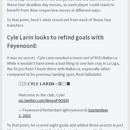
these four deadline day moves, as each player could stand to
benefit from their respective moves in different ways.
To that point, here’s what stood out from each of those four
transfers.
Cyle Larin looks to refind goals with
Feyenoord:
It was no secret - Cyle Larin needed a move out of RCD Mallorca.
While it wouldn’t have been a bad thing to see him stay in La Liga,
the fit just hasn’t been there with Mallorca, especially when
compared to his previous landing spot, Real Valladolid.
🇨🇦 𝗖𝗬𝗟𝗘 𝗟𝗔𝗥𝗜𝗡 = 🟥⬜⬛
Welcome to the club, Cyle!
pic.twitter.com/NmeoP0O83t
— Feyenoord Rotterdam (@Feyenoord)
September
2, 2025
To that point, he scored eight goals and added three assists in just