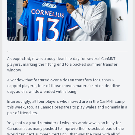
As expected, it was a busy deadline day for several CanMNT
players, marking the fitting end to a packed summer transfer
window.
A window that featured over a dozen transfers for CanMNT-
capped players, four of those moves materialized on deadline
day, as this window ended with a bang.
Interestingly, all four players who moved are in the CanMNT camp
this week, too, as Canada prepares to play Wales and Romania in a
pair of friendlies.
Yet, that’s a good reminder of why this window was so busy for
Canadians, as many pushed to improve their stocks ahead of the
World Cup next summer. Certainly, that was the case with all of