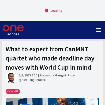
Loading
menu
What to expect from CanMNT
quartet who made deadline day
moves with World Cup in mind
9/2/2025 8:26
Alexandre Gangué-Ruzic
AlexGangueRuzic
Canada NT