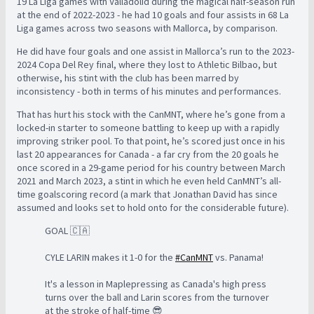
19 La Liga games with Valladolid during the magical half-season run
at the end of 2022-2023 - he had 10 goals and four assists in 68 La
Liga games across two seasons with Mallorca, by comparison.
He did have four goals and one assist in Mallorca’s run to the 2023-
2024 Copa Del Rey final, where they lost to Athletic Bilbao, but
otherwise, his stint with the club has been marred by
inconsistency - both in terms of his minutes and performances.
That has hurt his stock with the CanMNT, where he’s gone from a
locked-in starter to someone battling to keep up with a rapidly
improving striker pool. To that point, he’s scored just once in his
last 20 appearances for Canada - a far cry from the 20 goals he
once scored in a 29-game period for his country between March
2021 and March 2023, a stint in which he even held CanMNT’s all-
time goalscoring record (a mark that Jonathan David has since
assumed and looks set to hold onto for the considerable future).
GOAL 🇨🇦
CYLE LARIN makes it 1-0 for the
#CanMNT
vs. Panama!
It's a lesson in Maplepressing as Canada's high press
turns over the ball and Larin scores from the turnover
at the stroke of half-time 😎