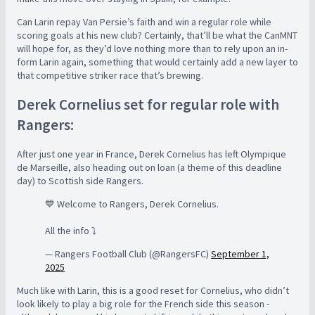
Can Larin repay Van Persie’s faith and win a regular role while
scoring goals at his new club? Certainly, that’ll be what the CanMNT
will hope for, as they’d love nothing more than to rely upon an in-
form Larin again, something that would certainly add a new layer to
that competitive striker race that’s brewing.
Derek Cornelius set for regular role with
Rangers:
After just one year in France, Derek Cornelius has left Olympique
de Marseille, also heading out on loan (a theme of this deadline
day) to Scottish side Rangers.
💙 Welcome to Rangers, Derek Cornelius.
All the info ⤵️
— Rangers Football Club (@RangersFC)
September 1,
2025
Much like with Larin, this is a good reset for Cornelius, who didn’t
look likely to play a big role for the French side this season -