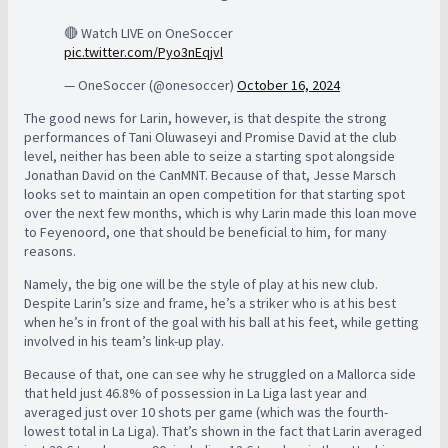
🔴 Watch LIVE on OneSoccer
pic.twitter.com/Pyo3nEqjvl
— OneSoccer (@onesoccer)
October 16, 2024
The good news for Larin, however, is that despite the strong
performances of Tani Oluwaseyi and Promise David at the club
level, neither has been able to seize a starting spot alongside
Jonathan David on the CanMNT. Because of that, Jesse Marsch
looks set to maintain an open competition for that starting spot
over the next few months, which is why Larin made this loan move
to Feyenoord, one that should be beneficial to him, for many
reasons.
Namely, the big one will be the style of play at his new club.
Despite Larin’s size and frame, he’s a striker who is at his best
when he’s in front of the goal with his ball at his feet, while getting
involved in his team’s link-up play.
Because of that, one can see why he struggled on a Mallorca side
that held just 46.8% of possession in La Liga last year and
averaged just over 10 shots per game (which was the fourth-
lowest total in La Liga). That’s shown in the fact that Larin averaged