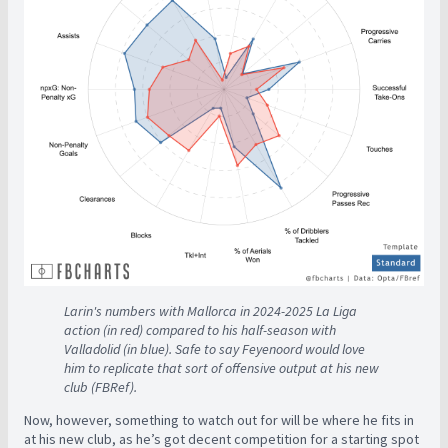
Larin's numbers with Mallorca in 2024-2025 La Liga
action (in red) compared to his half-season with
Valladolid (in blue). Safe to say Feyenoord would love
him to replicate that sort of offensive output at his new
club (FBRef).
Now, however, something to watch out for will be where he fits in
at his new club, as he’s got decent competition for a starting spot