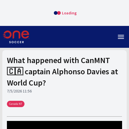
Loading
menu
What happened with CanMNT
🇨🇦 captain Alphonso Davies at
World Cup?
7/5/2026 11:56
Canada NT