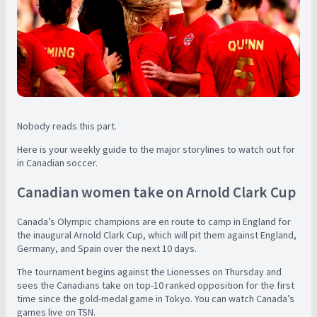
Nobody reads this part.
Here is your weekly guide to the major storylines to watch out for
in Canadian soccer.
Canadian women take on Arnold Clark Cup
Canada’s Olympic champions are en route to camp in England for
the inaugural Arnold Clark Cup, which will pit them against England,
Germany, and Spain over the next 10 days.
The tournament begins against the Lionesses on Thursday and
sees the Canadians take on top-10 ranked opposition for the first
time since the gold-medal game in Tokyo. You can watch Canada’s
games live on TSN.