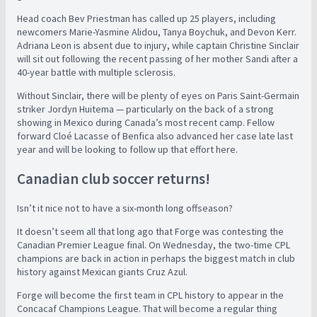
Head coach Bev Priestman has called up 25 players, including
newcomers Marie-Yasmine Alidou, Tanya Boychuk, and Devon Kerr.
Adriana Leon is absent due to injury, while captain Christine Sinclair
will sit out following the recent passing of her mother Sandi after a
40-year battle with multiple sclerosis.
Without Sinclair, there will be plenty of eyes on Paris Saint-Germain
striker Jordyn Huitema — particularly on the back of a strong
showing in Mexico during Canada’s most recent camp. Fellow
forward Cloé Lacasse of Benfica also advanced her case late last
year and will be looking to follow up that effort here.
Canadian club soccer returns!
Isn’t it nice not to have a six-month long offseason?
It doesn’t seem all that long ago that Forge was contesting the
Canadian Premier League final. On Wednesday, the two-time CPL
champions are back in action in perhaps the biggest match in club
history against Mexican giants Cruz Azul.
Forge will become the first team in CPL history to appear in the
Concacaf Champions League. That will become a regular thing