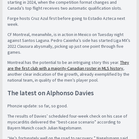
starting in 2024, when the competition format changes and
Canada’s top flight receives two automatic qualification slots.
Forge hosts Cruz Azul first before going to Estadio Azteca next
week.
CF Montreal, meanwhile, is in action in Mexico on Tuesday night
against Santos Laguna. Pedro Caixinha’s side has started Liga MX’s
2022 Clausura abysmally, picking up just one point through five
games.
Montreal has the potential to be an intriguing story this year.
They
are the first club with a majority-Canadian roster in MLS history
,
another clear indication of the growth, already exemplified by the
national team, in quality of the men’s player pool.
The latest on Alphonso Davies
Phonzie update: so far, so good.
The results of Davies’ scheduled four-week check on his case of
myocarditis delivered the “best-case scenario” according to
Bayern Munich coach Julian Nagelsmann.
“He’s fortunately well on the road to recovery,” Nagelsmann said