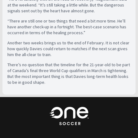
at the weekend. “It’s still taking a little while. But the dangerous
signals sent out by the heart have almost gone.
“There are still one or two things that need a bit more time. He’ll
have another check-up in a fortnight. The best-case scenario has
occurred in terms of the healing process.”
Another two weeks brings us to the end of February. It is not clear
how quickly Davies could return to matches if the next scan gives
him the all-clear to train.
There’s no question that the timeline for the 21-year-old to be part
of Canada’s final three World Cup qualifiers in March is tightening.
But the most important thing is that Davies long-term health looks
to be in good shape.