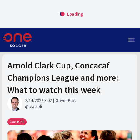
Loading
menu
Arnold Clark Cup, Concacaf
Champions League and more:
What to watch this week
2/14/2022 3:02
Oliver Platt
plattoli
Canada NT