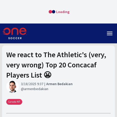
Loading
menu
We react to The Athletic's (very,
very wrong) Top 20 Concacaf
Players List 😬
3/18/2025 9:37
Armen Bedakian
armenbedakian
Canada NT