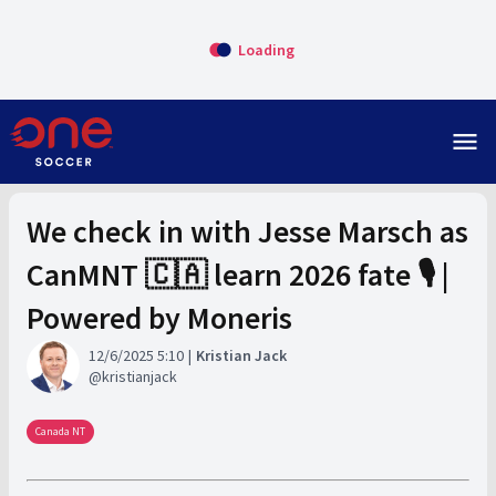
Loading
menu
We check in with Jesse Marsch as
CanMNT 🇨🇦 learn 2026 fate 🎙️ |
Powered by Moneris
12/6/2025 5:10
Kristian Jack
kristianjack
Canada NT