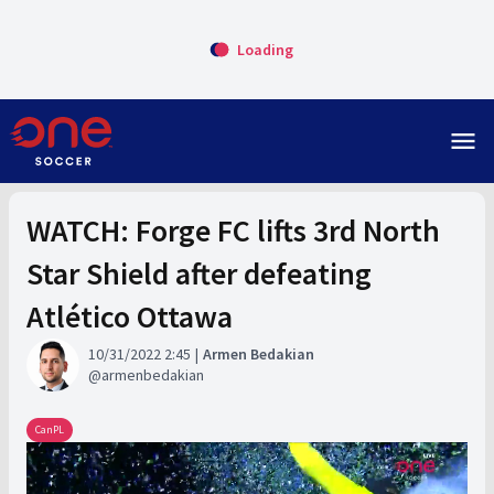
Loading
menu
WATCH: Forge FC lifts 3rd North
Star Shield after defeating
Atlético Ottawa
10/31/2022 2:45
Armen Bedakian
armenbedakian
CanPL