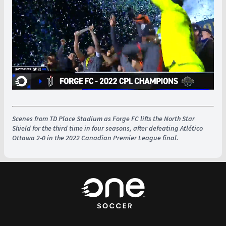
Scenes from TD Place Stadium as Forge FC lifts the North Star
Shield for the third time in four seasons, after defeating Atlético
Ottawa 2-0 in the 2022 Canadian Premier League final.