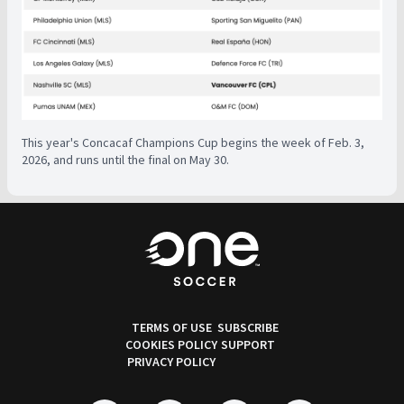
This year's Concacaf Champions Cup begins the week of Feb. 3,
2026, and runs until the final on May 30.
TERMS OF USE
SUBSCRIBE
COOKIES POLICY
SUPPORT
PRIVACY POLICY