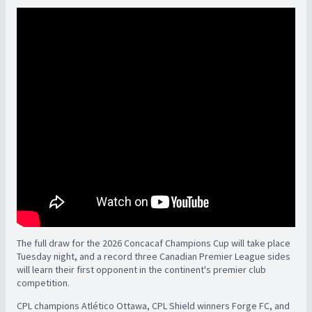
The full draw for the 2026 Concacaf Champions Cup will take place
Tuesday night, and a record three Canadian Premier League sides
will learn their first opponent in the continent's premier club
competition.
CPL champions Atlético Ottawa, CPL Shield winners Forge FC, and