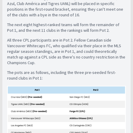
Azul, Club América and Tigres UANL) will be placed in specific
positions in the first-round bracket, ensuring they can't meet one
of the clubs with a bye in the round of 16.
The next eight highest-ranked teams will form the remainder of
Pot 1, and the next 11 clubs in the rankings will form Pot 2.
All three CPL participants are in Pot 2. Fellow Canadian side
Vancouver Whitecaps FC, who qualified via their place in the MLS
regular season standings, are in Pot 1, and could theoretically
match up against a CPL side as there's no country restriction in the
Champions Cup.
The pots are as follows, including the three pre-seeded first-
round clubs in Pot 1: