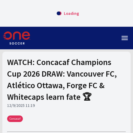
Loading
menu
WATCH: Concacaf Champions
Cup 2026 DRAW: Vancouver FC,
Atlético Ottawa, Forge FC &
Whitecaps learn fate 🏆
12/9/2025 11:19
Concacaf