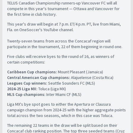
TELUS Canadian Championship runners-up Vancouver FC will all
compete in this year's tournament — Ottawa and Vancouver for
the first time in club history.
This year's draw will begin at 7 p.m. ET/4 p.m. PT, live from Miami,
Fla. on OneSoccer's YouTube channel.
Twenty-seven teams from across the Concacaf region will
participate in the tournament, 22 of them beginning in round one.
Five clubs will receive byes to the round of 16, as winners of
certain competitions:
Caribbean Cup champions:
Mount Pleasant (Jamaica)
Central American Cup champions:
Alajuelense (Costa Rica)
Leagues Cup winners:
Seattle Sounders FC (MLS)
2024-25 Liga MX:
Toluca (Liga MX)
MLS Cup champions:
Inter Miami CF (MLS)
Liga MX's bye spot goes to either the Apertura or Clausura
campaign champion from 2024-25 with the higher aggregate points
total across the two seasons, which in this case was Toluca.
The remaining 22 teams in the draw will be split based on their
Concacaf club ranking position. The top three seeded teams (Cruz