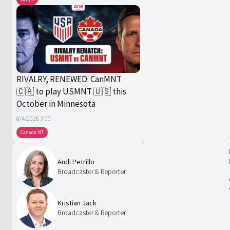
RIVALRY, RENEWED: CanMNT
🇨🇦 to play USMNT 🇺🇸 this
October in Minnesota
8/4/2026 3:00
Canada NT
Andi Petrillo
Broadcaster & Reporter
Kristian Jack
Broadcaster & Reporter