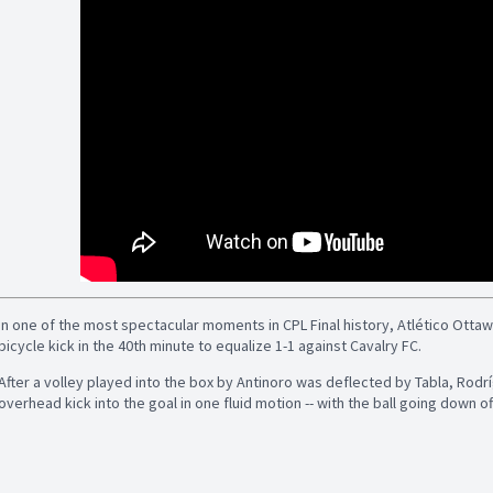
In one of the most spectacular moments in CPL Final history, Atlético Otta
bicycle kick in the 40th minute to equalize 1-1 against Cavalry FC.
After a volley played into the box by Antinoro was deflected by Tabla, Rodrí
overhead kick into the goal in one fluid motion -- with the ball going down of