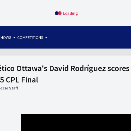
Loading
arrow_drop_down
arrow_drop_down
SHOWS
COMPETITIONS
bet365 FTW
OS DIRECT
THE SIT-DOWN
tico Ottawa's David Rodríguez scores
5 CPL Final
ccer Staff