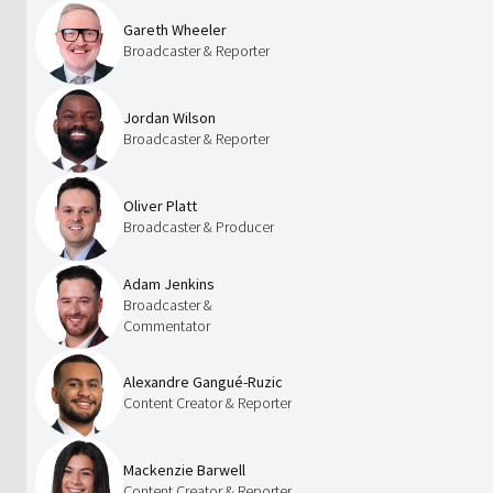
Gareth Wheeler
Broadcaster & Reporter
Jordan Wilson
Broadcaster & Reporter
Oliver Platt
Broadcaster & Producer
Adam Jenkins
Broadcaster &
Commentator
Alexandre Gangué-Ruzic
Content Creator & Reporter
Mackenzie Barwell
Content Creator & Reporter