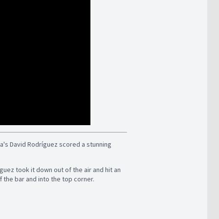
wa's David Rodríguez scored a stunning
guez took it down out of the air and hit an
f the bar and into the top corner.