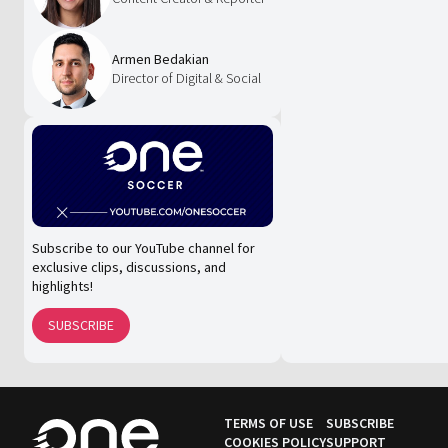
Armen Bedakian
Director of Digital & Social
Subscribe to our YouTube channel for
exclusive clips, discussions, and
highlights!
SUBSCRIBE
TERMS OF USE
SUBSCRIBE
COOKIES POLICY
SUPPORT