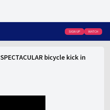
SIGN UP
WATCH
 SPECTACULAR bicycle kick in