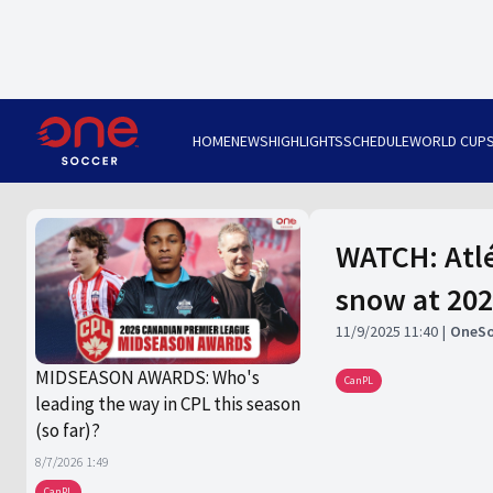
HOME
NEWS
HIGHLIGHTS
SCHEDULE
WORLD CUP
WATCH: Atlé
snow at 202
11/9/2025 11:40
OneSo
MIDSEASON AWARDS: Who's
CanPL
leading the way in CPL this season
(so far)?
8/7/2026 1:49
CanPL