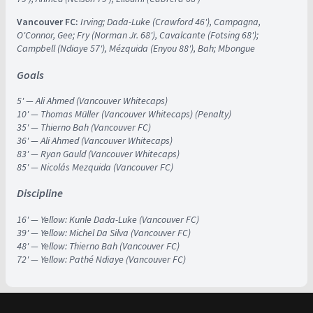
Vancouver FC:
Irving; Dada-Luke (Crawford 46'), Campagna,
O'Connor, Gee; Fry (Norman Jr. 68'), Cavalcante (Fotsing 68');
Campbell (Ndiaye 57'), Mézquida (Enyou 88'), Bah; Mbongue
Goals
5' — Ali Ahmed (Vancouver Whitecaps)
10' — Thomas Müller (Vancouver Whitecaps) (Penalty)
35' — Thierno Bah (Vancouver FC)
36' — Ali Ahmed (Vancouver Whitecaps)
83' — Ryan Gauld (Vancouver Whitecaps)
85' — Nicolás Mezquida (Vancouver FC)
Discipline
16' —
Yellow: Kunle Dada-Luke (Vancouver FC)
39' — Yellow: Michel Da Silva (Vancouver FC)
48' — Yellow: Thierno Bah (Vancouver FC)
72' — Yellow: Pathé Ndiaye (Vancouver FC)