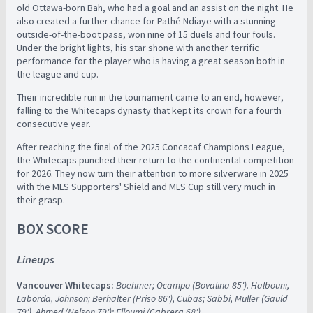
old Ottawa-born Bah, who had a goal and an assist on the night. He
also created a further chance for Pathé Ndiaye with a stunning
outside-of-the-boot pass, won nine of 15 duels and four fouls.
Under the bright lights, his star shone with another terrific
performance for the player who is having a great season both in
the league and cup.
Their incredible run in the tournament came to an end, however,
falling to the Whitecaps dynasty that kept its crown for a fourth
consecutive year.
After reaching the final of the 2025 Concacaf Champions League,
the Whitecaps punched their return to the continental competition
for 2026. They now turn their attention to more silverware in 2025
with the MLS Supporters' Shield and MLS Cup still very much in
their grasp.
BOX SCORE
Lineups
Vancouver Whitecaps:
Boehmer; Ocampo (Bovalina 85'). Halbouni,
Laborda, Johnson; Berhalter (Priso 86'), Cubas; Sabbi, Müller (Gauld
79'), Ahmed (Nelson 79'); Elloumi (Cabrera 68')