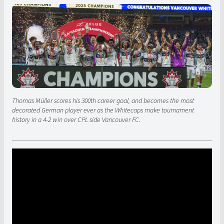
Thomas Müller scores his 300th career goal, and becomes the most
decorated German player ever as the Whitecaps make tournament
history in a 4-2 win over CPL side Vancouver FC.