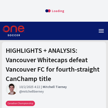
Loading
menu
HIGHLIGHTS + ANALYSIS:
Vancouver Whitecaps defeat
Vancouver FC for fourth-straight
CanChamp title
10/2/2025 4:22
Mitchell Tierney
mitchelltierney
Canadian Championship