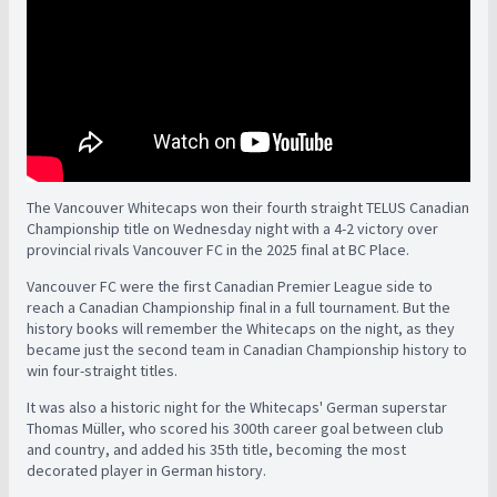
The Vancouver Whitecaps won their fourth straight TELUS Canadian
Championship title on Wednesday night with a 4-2 victory over
provincial rivals Vancouver FC in the 2025 final at BC Place.
Vancouver FC were the first Canadian Premier League side to
reach a Canadian Championship final in a full tournament. But the
history books will remember the Whitecaps on the night, as they
became just the second team in Canadian Championship history to
win four-straight titles.
It was also a historic night for the Whitecaps' German superstar
Thomas Müller, who scored his 300th career goal between club
and country, and added his 35th title, becoming the most
decorated player in German history.