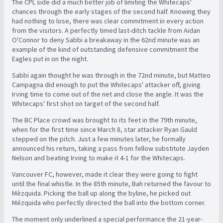
The CPL side did a much better job of limiting the Whitecaps'
chances through the early stages of the second half. Knowing they
had nothing to lose, there was clear commitment in every action
from the visitors. A perfectly timed last-ditch tackle from Aidan
O'Connor to deny Sabbi a breakaway in the 62nd minute was an
example of the kind of outstanding defensive commitment the
Eagles put in on the night.
Sabbi again thought he was through in the 72nd minute, but Matteo
Campagna did enough to put the Whitecaps' attacker off, giving
Irving time to come out of the net and close the angle. It was the
Whitecaps' first shot on target of the second half.
The BC Place crowd was brought to its feet in the 79th minute,
when for the first time since March 8, star attacker Ryan Gauld
stepped on the pitch. Just a few minutes later, he formally
announced his return, taking a pass from fellow substitute Jayden
Nelson and beating Irving to make it 4-1 for the Whitecaps.
Vancouver FC, however, made it clear they were going to fight
until the final whistle. In the 85th minute, Bah returned the favour to
Mèzquida. Picking the ball up along the byline, he picked out
Mézquida who perfectly directed the ball into the bottom corner.
The moment only underlined a special performance the 21-year-