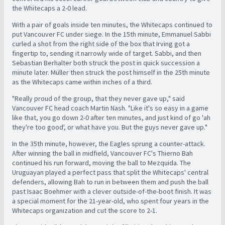
the Whitecaps a 2-0 lead.
With a pair of goals inside ten minutes, the Whitecaps continued to
put Vancouver FC under siege. In the 15th minute, Emmanuel Sabbi
curled a shot from the right side of the box that Irving got a
fingertip to, sending it narrowly wide of target. Sabbi, and then
Sebastian Berhalter both struck the post in quick succession a
minute later. Müller then struck the post himself in the 25th minute
as the Whitecaps came within inches of a third.
"Really proud of the group, that they never gave up," said
Vancouver FC head coach Martin Nash. "Like it's so easy in a game
like that, you go down 2-0 after ten minutes, and just kind of go 'ah
they're too good', or what have you. But the guys never gave up."
In the 35th minute, however, the Eagles sprung a counter-attack.
After winning the ball in midfield, Vancouver FC's Thierno Bah
continued his run forward, moving the ball to Mezquida. The
Uruguayan played a perfect pass that split the Whitecaps' central
defenders, allowing Bah to run in between them and push the ball
past Isaac Boehmer with a clever outside-of-the-boot finish. It was
a special moment for the 21-year-old, who spent four years in the
Whitecaps organization and cut the score to 2-1.