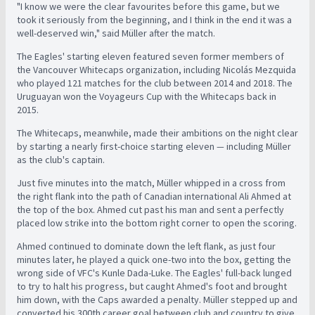
"I know we were the clear favourites before this game, but we
took it seriously from the beginning, and I think in the end it was a
well-deserved win," said Müller after the match.
The Eagles' starting eleven featured seven former members of
the Vancouver Whitecaps organization, including Nicolás Mezquida
who played 121 matches for the club between 2014 and 2018. The
Uruguayan won the Voyageurs Cup with the Whitecaps back in
2015.
The Whitecaps, meanwhile, made their ambitions on the night clear
by starting a nearly first-choice starting eleven
—
including Müller
as the club's captain.
Just five minutes into the match, Müller whipped in a cross from
the right flank into the path of Canadian international Ali Ahmed at
the top of the box. Ahmed cut past his man and sent a perfectly
placed low strike into the bottom right corner to open the scoring.
Ahmed continued to dominate down the left flank, as just four
minutes later, he played a quick one-two into the box, getting the
wrong side of VFC's Kunle Dada-Luke. The Eagles' full-back lunged
to try to halt his progress, but caught Ahmed's foot and brought
him down, with the Caps awarded a penalty. Müller stepped up and
converted his 300th career goal between club and country to give