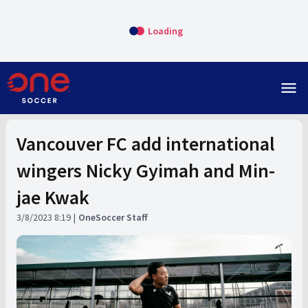
Loading
menu
Vancouver FC add international
wingers Nicky Gyimah and Min-
jae Kwak
3/8/2023 8:19
OneSoccer Staff