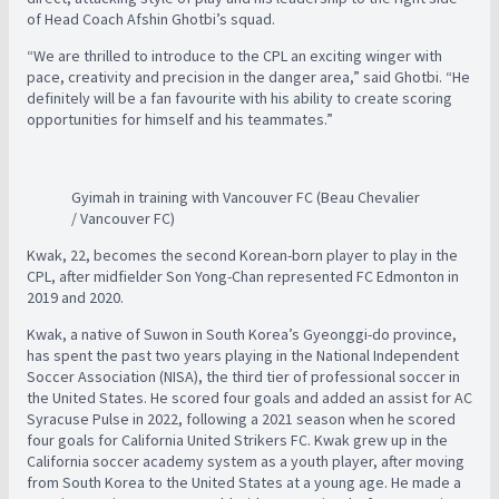
of Head Coach Afshin Ghotbi’s squad.
“We are thrilled to introduce to the CPL an exciting winger with
pace, creativity and precision in the danger area,” said Ghotbi. “He
definitely will be a fan favourite with his ability to create scoring
opportunities for himself and his teammates.”
Gyimah in training with Vancouver FC (Beau Chevalier
/ Vancouver FC)
Kwak, 22, becomes the second Korean-born player to play in the
CPL, after midfielder Son Yong-Chan represented FC Edmonton in
2019 and 2020.
Kwak, a native of Suwon in South Korea’s Gyeonggi-do province,
has spent the past two years playing in the National Independent
Soccer Association (NISA), the third tier of professional soccer in
the United States. He scored four goals and added an assist for AC
Syracuse Pulse in 2022, following a 2021 season when he scored
four goals for California United Strikers FC. Kwak grew up in the
California soccer academy system as a youth player, after moving
from South Korea to the United States at a young age. He made a