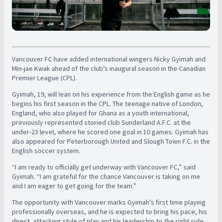
Vancouver FC have added international wingers Nicky Gyimah and
Min-jae Kwak ahead of the club’s inaugural season in the Canadian
Premier League (CPL).
Gyimah, 19, will lean on his experience from the English game as he
begins his first season in the CPL. The teenage native of London,
England, who also played for Ghana as a youth international,
previously represented storied club Sunderland A.F.C. at the
under-23 level, where he scored one goal in 10 games. Gyimah has
also appeared for Peterborough United and Slough Town F.C. in the
English soccer system.
“I am ready to officially get underway with Vancouver FC,” said
Gyimah. “I am grateful for the chance Vancouver is taking on me
and I am eager to get going for the team.”
The opportunity with Vancouver marks Gyimah’s first time playing
professionally overseas, and he is expected to bring his pace, his
direct, attacking style of play and his leadership to the right side