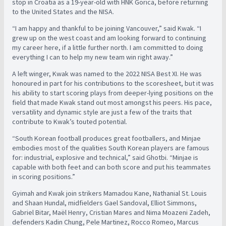
stop in Croatia as a 19-year-old with HNK Gorica, before returning
to the United States and the NISA.
“I am happy and thankful to be joining Vancouver,” said Kwak. “I
grew up on the west coast and am looking forward to continuing
my career here, if a little further north. I am committed to doing
everything I can to help my new team win right away.”
A left winger, Kwak was named to the 2022 NISA Best XI. He was
honoured in part for his contributions to the scoresheet, but it was
his ability to start scoring plays from deeper-lying positions on the
field that made Kwak stand out most amongst his peers. His pace,
versatility and dynamic style are just a few of the traits that
contribute to Kwak’s touted potential.
“South Korean football produces great footballers, and Minjae
embodies most of the qualities South Korean players are famous
for: industrial, explosive and technical,” said Ghotbi. “Minjae is
capable with both feet and can both score and put his teammates
in scoring positions.”
Gyimah and Kwak join strikers Mamadou Kane, Nathanial St. Louis
and Shaan Hundal, midfielders Gael Sandoval, Elliot Simmons,
Gabriel Bitar, Maël Henry, Cristian Mares and Nima Moazeni Zadeh,
defenders Kadin Chung, Pele Martinez, Rocco Romeo, Marcus