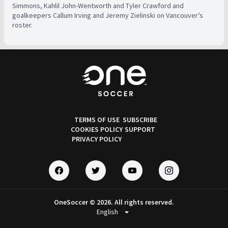
Simmons, Kahlil John-Wentworth and Tyler Crawford and
goalkeepers Callum Irving and Jeremy Zielinski on Vancouver’s
roster.
TERMS OF USE
SUBSCRIBE
COOKIES POLICY
SUPPORT
PRIVACY POLICY
OneSoccer © 2026. All rights reserved.
arrow_drop_down