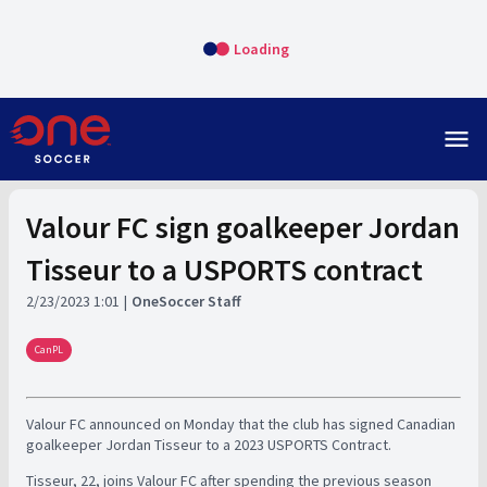
Loading
menu
Valour FC sign goalkeeper Jordan
Tisseur to a USPORTS contract
2/23/2023 1:01
OneSoccer Staff
CanPL
Valour FC announced on Monday that the club has signed Canadian
goalkeeper Jordan Tisseur to a 2023 USPORTS Contract.
Tisseur, 22, joins Valour FC after spending the previous season