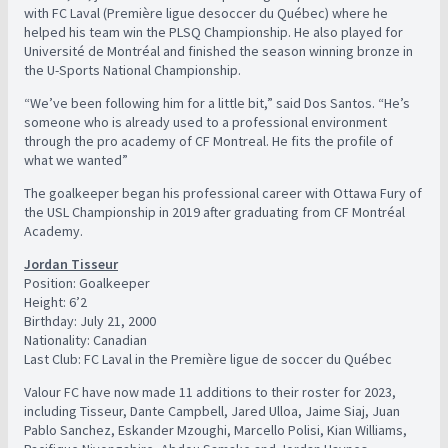
with FC Laval (Première ligue desoccer du Québec) where he
helped his team win the PLSQ Championship. He also played for
Université de Montréal and finished the season winning bronze in
the U-Sports National Championship.
“We’ve been following him for a little bit,” said Dos Santos. “He’s
someone who is already used to a professional environment
through the pro academy of CF Montreal. He fits the profile of
what we wanted”
The goalkeeper began his professional career with Ottawa Fury of
the USL Championship in 2019 after graduating from CF Montréal
Academy.
Jordan Tisseur
Position: Goalkeeper
Height: 6’2
Birthday: July 21, 2000
Nationality: Canadian
Last Club: FC Laval in the Première ligue de soccer du Québec
Valour FC have now made 11 additions to their roster for 2023,
including Tisseur, Dante Campbell, Jared Ulloa, Jaime Siaj, Juan
Pablo Sanchez, Eskander Mzoughi, Marcello Polisi, Kian Williams,