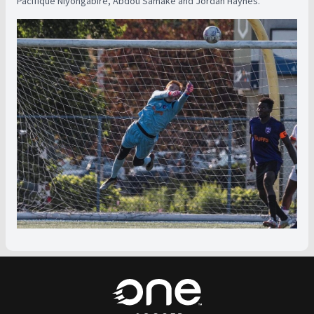
Pacifique Niyongabire, Abdou Samake and Jordan Haynes.