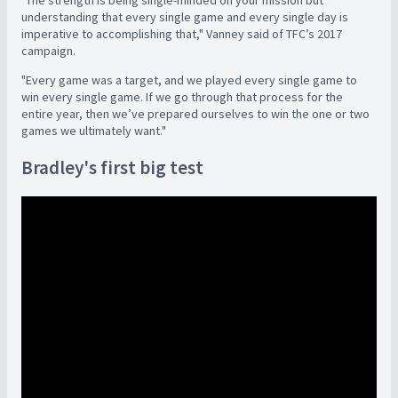
understanding that every single game and every single day is
imperative to accomplishing that," Vanney said of TFC’s 2017
campaign.
"Every game was a target, and we played every single game to
win every single game. If we go through that process for the
entire year, then we’ve prepared ourselves to win the one or two
games we ultimately want."
Bradley's first big test