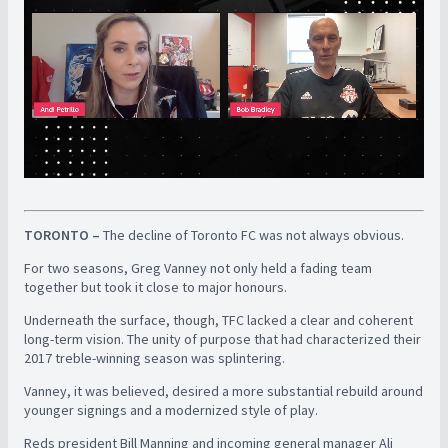
TORONTO –
The decline of Toronto FC was not always obvious.
For two seasons, Greg Vanney not only held a fading team
together but took it close to major honours.
Underneath the surface, though, TFC lacked a clear and coherent
long-term vision. The unity of purpose that had characterized their
2017 treble-winning season was splintering.
Vanney, it was believed, desired a more substantial rebuild around
younger signings and a modernized style of play.
Reds president Bill Manning and incoming general manager Ali