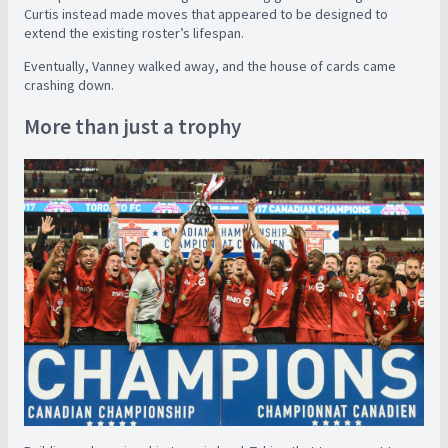
Curtis instead made moves that appeared to be designed to
extend the existing roster’s lifespan.
Eventually, Vanney walked away, and the house of cards came
crashing down.
More than just a trophy