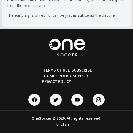
from the team in red?
The early signs of rebirth can be just as subtle as the decline.
TERMS OF USE
SUBSCRIBE
COOKIES POLICY
SUPPORT
PRIVACY POLICY
OneSoccer © 2026. All rights reserved.
arrow_drop_down