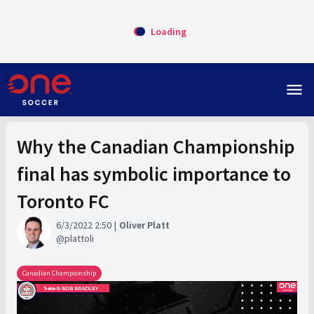
Loading
menu
Why the Canadian Championship
final has symbolic importance to
Toronto FC
6/3/2022 2:50
Oliver Platt
plattoli
Canadian Championship