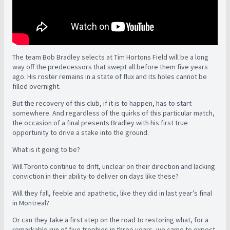
The team Bob Bradley selects at Tim Hortons Field will be a long
way off the predecessors that swept all before them five years
ago. His roster remains in a state of flux and its holes cannot be
filled overnight.
But the recovery of this club, if it is to happen, has to start
somewhere. And regardless of the quirks of this particular match,
the occasion of a final presents Bradley with his first true
opportunity to drive a stake into the ground.
What is it going to be?
Will Toronto continue to drift, unclear on their direction and lacking
conviction in their ability to deliver on days like these?
Will they fall, feeble and apathetic, like they did in last year’s final
in Montreal?
Or can they take a first step on the road to restoring what, for a
remarkable run of five trophies in three years, we came to expect