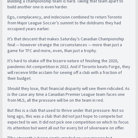
Building a championship team is hard. Taking that team apart to
build another one is even harder.
Ego, complacency, and indecision combined to return Toronto
from Major League Soccer’s summit to the doldrums they had
occupied years earlier.
It’s that descent that makes Saturday’s Canadian Championship
final — however strange the circumstances — more than just a
game for TFC and more, even, than just a trophy.
It’s hard to shake off the bizarre nature of finishing the 2020,
pandemic-hit competition in 2022. And if Toronto beats Forge, they
will receive little acclaim for seeing off a club with a fraction of
their budget.
Should they lose, that financial disparity will see them ridiculed. As
is the case any time a Canadian Premier League team faces one
from MLS, all the pressure will be on the team in red.
But this is a club that used to thrive under that pressure. Not so
long ago, this was a club that did not just hope to compete but
expected to win. It did not pick one competition on which to focus
its attention but went all out for every bit of silverware on offer.
"The strength is being single-minded on your mission but