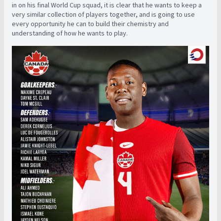
in on his final World Cup squad, it is clear that he wants to keep a
very similar collection of players together, and is going to use
every opportunity he can to build their chemistry and
understanding of how he wants to play.