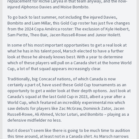
replacement for Richie Laryea in that team anyway, and the now-
injured Alphonso Davies and Moïse Bombito.
To go back to last summer, not including the injured Davies,
Bombito and Liam Millar, this Gold Cup roster has just five changes
from the 2024 Copa América roster: The exclusion of Kyle Heibert,
Sam Piette, Theo Bair, Jacen Russell-Rowe and Junior Hoilett.
In some of his most important opportunities to get a real look at
what he has in his talent pool, Marsch elected to have a further
look at those he already knows best. With a year to determine
which of these players will pull on a Canada shirt at the home World
Cup, a lot of that squad appears increasingly clear.
Traditionally, big Concacaf nations, of which Canada is now
certainly a part of, have used these Gold Cup tournaments as an
opportunity to get a wider look at their depth options. Just look at
Canada’s squad at the last Gold Cup in 2023, albeit a year after a
World Cup, which featured an incredibly experimental mix which
saw debuts for players like Zac McGraw, Dominick Zator, Jacen
Russell-Rowe, Ali Ahmed, Victor Loturi, and Bombito – playing as a
defensive midfielder no less.
But it doesn’t seem like there is going to be much time to audition
this time around, at least not in a Canada shirt. As Marsch narrows