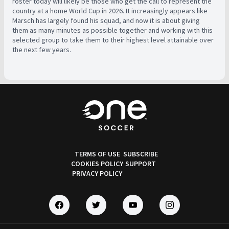
roster today will likely be those who get the call to represent the
country at a home World Cup in 2026. It increasingly appears like
Marsch has largely found his squad, and now it is about giving
them as many minutes as possible together and working with this
selected group to take them to their highest level attainable over
the next few years.
TERMS OF USE
SUBSCRIBE
COOKIES POLICY
SUPPORT
PRIVACY POLICY