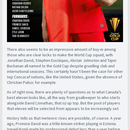
There also seems to be an impressive amount of buy-in among
those who are clear locks to make the World Cup squad, with
Jonathan David, Stephen Eustáquio, Alistair Johnston and Tajon
Buchanan all named to the Gold Cup despite gruelling club and
international seasons. This certainly hasn’t been the case for other
top Concacaf nations, like the United States, given the absence of
Christian Pulisic for example.
As of right now, there are plenty of questions as to what Canada’s
best eleven looks like, all the way from goalkeeper to who starts
alongside David (Jonathan, that is) up top. But the pool of players
that eleven will be selected from appears to be increasingly set.
History tells us that meteoric rises are possible, of course. A year
ago, Promise David was a little-known striker playing in Estonia.
Ismaël Koné made his professional debut less than a year before