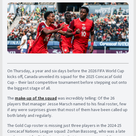
On Thursday, a year and six days before the 2026 FIFA World Cup
kicks off, Canada unveiled its squad for the 2025 Concacaf Gold
Cup – their last competitive tournament before stepping out onto
the biggest stage of all.
The
make-up of the squad
was incredibly telling: Of the 26
players that manager Jesse Marsch named to his final roster, few
if any were surprises given that most of them have been called up
both lately and regularly.
The Gold Cup roster is missing just three players in the 2024-25
Concacaf Nations League squad: Zorhan Bassong, who was a late