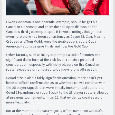
Owen Goodman is one potential example, should he get his
Canadian citizenship and enter the still-open discussion for
Canada’s third goalkeeper spot. It is worth noting, though, that
even here there has been consistency as Dayne St. Clair, Maxime
Crépeau and Tom McGill were the goalkeepers at the Copa
América, Nations League Finals and now the Gold Cup.
Other factors, such as injury or perhaps a lack of minutes or a
significant dip in form at the club level, remain a potential
consideration, especially with many players on this Canadian
roster expected or rumoured to be moving this off-season.
Squad size is also a fairly significant question, there hasn’t yet
been an official confirmation as to whether FIFA will continue with
the 26-player squads that were initially implemented due to the
Covid-19 pandemic or revert back to the 23-player rosters allowed
at previous tournaments. If it is 26, that evidently creates a bit
more flexibility.
But at the moment, the vast majority of the names on Canada’s