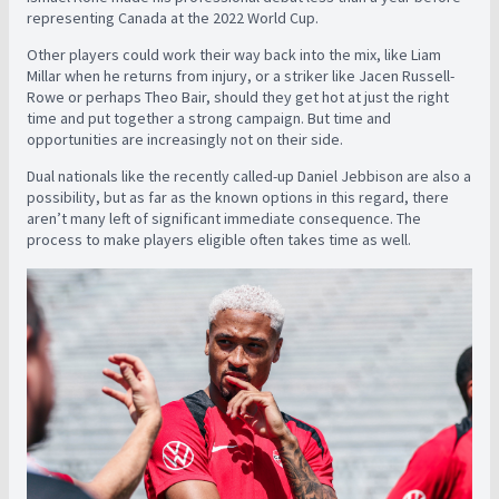
representing Canada at the 2022 World Cup.
Other players could work their way back into the mix, like Liam
Millar when he returns from injury, or a striker like Jacen Russell-
Rowe or perhaps Theo Bair, should they get hot at just the right
time and put together a strong campaign. But time and
opportunities are increasingly not on their side.
Dual nationals like the recently called-up Daniel Jebbison are also a
possibility, but as far as the known options in this regard, there
aren’t many left of significant immediate consequence. The
process to make players eligible often takes time as well.