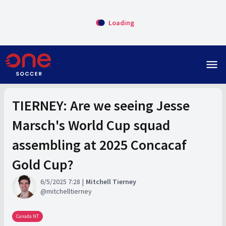
Loading
menu
TIERNEY: Are we seeing Jesse
Marsch's World Cup squad
assembling at 2025 Concacaf
Gold Cup?
6/5/2025 7:28
Mitchell Tierney
mitchelltierney
Canada NT