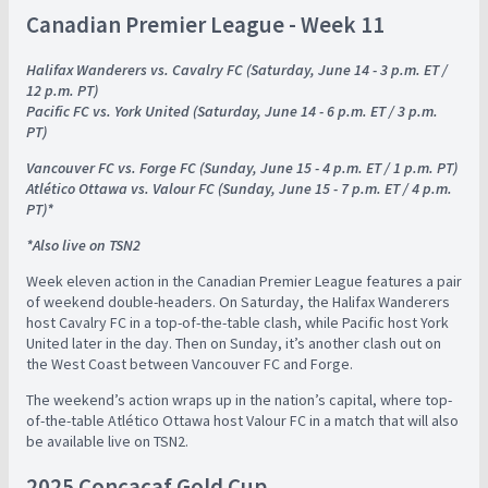
Canadian Premier League - Week 11
Halifax Wanderers vs. Cavalry FC (Saturday, June 14 - 3 p.m. ET /
12 p.m. PT)
Pacific FC vs. York United (Saturday, June 14 - 6 p.m. ET / 3 p.m.
PT)
Vancouver FC vs. Forge FC (Sunday, June 15 - 4 p.m. ET / 1 p.m. PT)
Atlético Ottawa vs. Valour FC (Sunday, June 15 - 7 p.m. ET / 4 p.m.
PT)*
*Also live on TSN2
Week eleven action in the Canadian Premier League features a pair
of weekend double-headers. On Saturday, the Halifax Wanderers
host Cavalry FC in a top-of-the-table clash, while Pacific host York
United later in the day. Then on Sunday, it’s another clash out on
the West Coast between Vancouver FC and Forge.
The weekend’s action wraps up in the nation’s capital, where top-
of-the-table Atlético Ottawa host Valour FC in a match that will also
be available live on TSN2.
2025 Concacaf Gold Cup