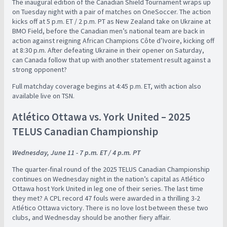
The inaugural edition of the Canadian Shield Tournament wraps up
on Tuesday night with a pair of matches on OneSoccer. The action
kicks off at 5 p.m. ET / 2 p.m. PT as New Zealand take on Ukraine at
BMO Field, before the Canadian men’s national team are back in
action against reigning African Champions Côte d’Ivoire, kicking off
at 8:30 p.m. After defeating Ukraine in their opener on Saturday,
can Canada follow that up with another statement result against a
strong opponent?
Full matchday coverage begins at 4:45 p.m. ET, with action also
available live on TSN.
Atlético Ottawa vs. York United – 2025
TELUS Canadian Championship
Wednesday, June 11 - 7 p.m. ET / 4 p.m. PT
The quarter-final round of the 2025 TELUS Canadian Championship
continues on Wednesday night in the nation’s capital as Atlético
Ottawa host York United in leg one of their series. The last time
they met? A CPL record 47 fouls were awarded in a thrilling 3-2
Atlético Ottawa victory. There is no love lost between these two
clubs, and Wednesday should be another fiery affair.