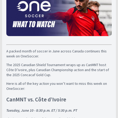
A packed month of soccer in June across Canada continues this
week on OneSoccer.
The 2025 Canadian Shield Tournament wraps up as CanMNT host
Côte D’ivoire, plus Canadian Championship action and the start of
the 2025 Concacaf Gold Cup.
Here is all of the key action you won’t want to miss this week on
OneSoccer:
CanMNT vs. Côte d’Ivoire
Tuesday, June 10 - 8:30 p.m. ET / 5:30 p.m. PT