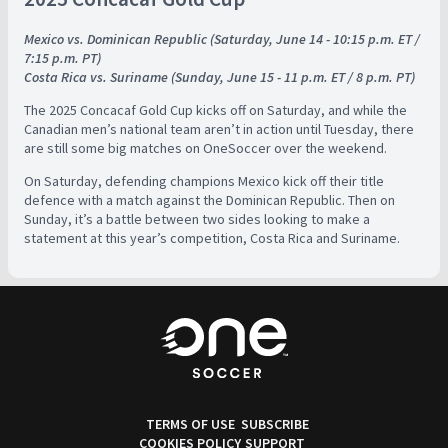
Mexico vs. Dominican Republic (Saturday, June 14 - 10:15 p.m. ET /
7:15 p.m. PT)
Costa Rica vs. Suriname (Sunday, June 15 - 11 p.m. ET / 8 p.m. PT)
The 2025 Concacaf Gold Cup kicks off on Saturday, and while the
Canadian men’s national team aren’t in action until Tuesday, there
are still some big matches on OneSoccer over the weekend.
On Saturday, defending champions Mexico kick off their title
defence with a match against the Dominican Republic. Then on
Sunday, it’s a battle between two sides looking to make a
statement at this year’s competition, Costa Rica and Suriname.
TERMS OF USE
SUBSCRIBE
COOKIES POLICY
SUPPORT