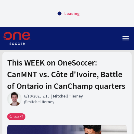
Loading
menu
This WEEK on OneSoccer:
CanMNT vs. Côte d'Ivoire, Battle
of Ontario in CanChamp quarters
6/10/2025 2:15
Mitchell Tierney
mitchelltierney
Canada NT