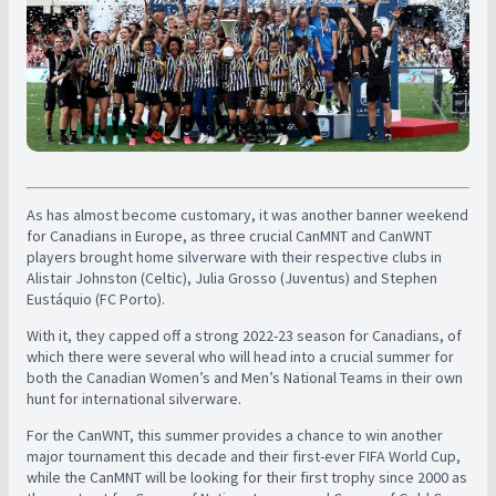
As has almost become customary, it was another banner weekend
for Canadians in Europe, as three crucial CanMNT and CanWNT
players brought home silverware with their respective clubs in
Alistair Johnston (Celtic), Julia Grosso (Juventus) and Stephen
Eustáquio (FC Porto).
With it, they capped off a strong 2022-23 season for Canadians, of
which there were several who will head into a crucial summer for
both the Canadian Women’s and Men’s National Teams in their own
hunt for international silverware.
For the CanWNT, this summer provides a chance to win another
major tournament this decade and their first-ever FIFA World Cup,
while the CanMNT will be looking for their first trophy since 2000 as