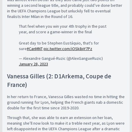
winning a second league title, and probably could’ve done better
in the UEFA Champions League but unluckily fell to eventual
finalists Inter Milan in the Round of 16.
That feel when you win your 4th trophy in the past
year, and score a game-winner in the final
Great day to be Stephen Eustáquio, that's for
sure
#CanMNT
pic.twitter.com/iOSk8pY7Pz
— Alexandre Gangué-Ruzic (@AlexGangueRuzic)
January 28, 2023
Vanessa Gilles (2: D1Arkema, Coupe de
France)
In her return to France, Vanessa Gilles wasted no time in hitting the
ground running for Lyon, helping the French giants nab a domestic
double for the first time since 2019-2020.
Through that, she was able to earn an extension on her loan,
meaning she’ll now look to make it a treble next year, as Lyon were
left disappointed in the UEFA Champions League after a dramatic