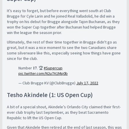
It’s easy to forget, but before everything went south at Club
Brugge for Cyle Larin and he joined Real Valladolid, he did win a
trophy on his debut for Brugge alongside Tajon Buchanan, as they
won the Super Cup together after Buchanan had helped Brugge
win the league the season prior.
Ultimately, the rest of their time together in Brugge didn't go as
great, but it was a nice moment to see the two Canadians share
some silverware like this, especially seeing how things have gone
since for the club.
Number 𝟏𝟕. 🏆
#Supercup
pic.twitter.com/N2u7A1Mp0b
— Club Brugge KV (@ClubBrugge)
July 17, 2022
Tesho Akindele (1: US Open Cup)
A bit of a special shout, Akindele’s Orlando City claimed their first-
ever club trophy last September, as they beat Sacramento
Republic to lift the US Open Cup.
Given that Akindele then retired at the end of last season, this was