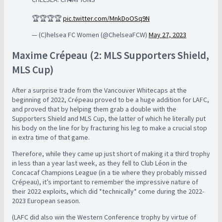
🏆🏆🏆🏆
pic.twitter.com/MnkDoOSq9N
— (C)helsea FC Women (@ChelseaFCW)
May 27, 2023
Maxime Crépeau (2: MLS Supporters Shield,
MLS Cup)
After a surprise trade from the Vancouver Whitecaps at the
beginning of 2022, Crépeau proved to be a huge addition for LAFC,
and proved that by helping them grab a double with the
Supporters Shield and MLS Cup, the latter of which he literally put
his body on the line for by fracturing his leg to make a crucial stop
in extra time of that game.
Therefore, while they came up just short of making it a third trophy
in less than a year last week, as they fell to Club Léon in the
Concacaf Champions League (in a tie where they probably missed
Crépeau), it’s important to remember the impressive nature of
their 2022 exploits, which did *technically* come during the 2022-
2023 European season.
(LAFC did also win the Western Conference trophy by virtue of