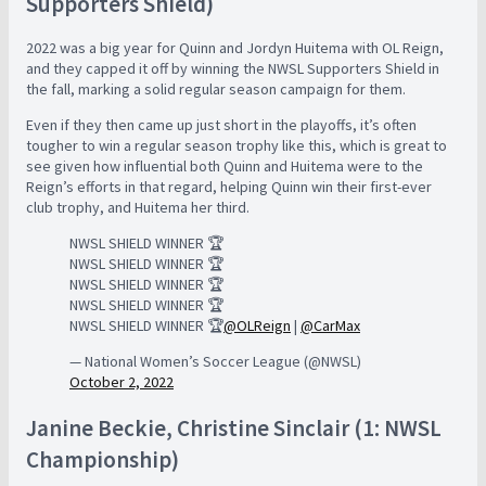
Supporters Shield)
2022 was a big year for Quinn and Jordyn Huitema with OL Reign,
and they capped it off by winning the NWSL Supporters Shield in
the fall, marking a solid regular season campaign for them.
Even if they then came up just short in the playoffs, it’s often
tougher to win a regular season trophy like this, which is great to
see given how influential both Quinn and Huitema were to the
Reign’s efforts in that regard, helping Quinn win their first-ever
club trophy, and Huitema her third.
NWSL SHIELD WINNER 🏆
NWSL SHIELD WINNER 🏆
NWSL SHIELD WINNER 🏆
NWSL SHIELD WINNER 🏆
NWSL SHIELD WINNER 🏆
@OLReign
|
@CarMax
— National Women’s Soccer League (@NWSL)
October 2, 2022
Janine Beckie, Christine Sinclair (1: NWSL
Championship)