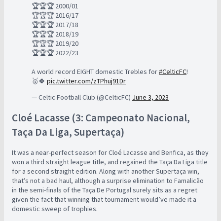
🏆🏆🏆 2000/01
🏆🏆🏆 2016/17
🏆🏆🏆 2017/18
🏆🏆🏆 2018/19
🏆🏆🏆 2019/20
🏆🏆🏆 2022/23
A world record EIGHT domestic Trebles for
#CelticFC
!
🥇🍀
pic.twitter.com/zTPhuj91Dr
— Celtic Football Club (@CelticFC)
June 3, 2023
Cloé Lacasse (3: Campeonato Nacional,
Taça Da Liga, Supertaça)
It was a near-perfect season for Cloé Lacasse and Benfica, as they
won a third straight league title, and regained the Taça Da Liga title
for a second straight edition. Along with another Supertaça win,
that’s not a bad haul, although a surprise elimination to Famalicão
in the semi-finals of the Taça De Portugal surely sits as a regret
given the fact that winning that tournament would’ve made it a
domestic sweep of trophies.