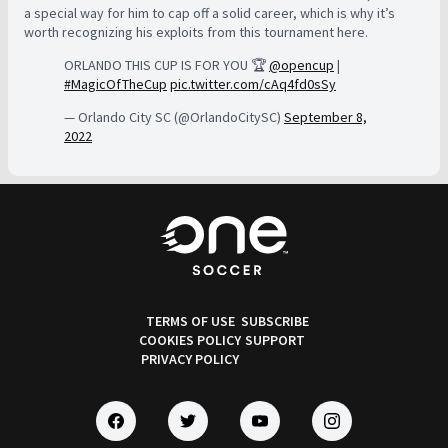
a special way for him to cap off a solid career, which is why it’s
worth recognizing his exploits from this tournament here.
ORLANDO THIS CUP IS FOR YOU 🏆
@opencup
|
#MagicOfTheCup
pic.twitter.com/cAq4fd0sSy
— Orlando City SC (@OrlandoCitySC)
September 8,
2022
TERMS OF USE
SUBSCRIBE
COOKIES POLICY
SUPPORT
PRIVACY POLICY