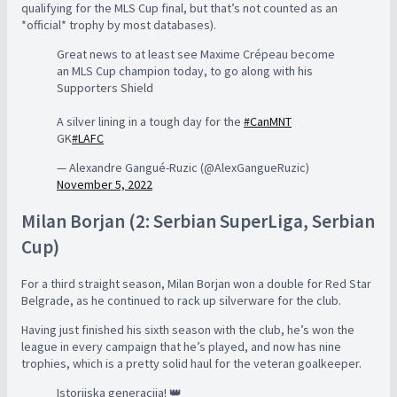
qualifying for the MLS Cup final, but that’s not counted as an
*official* trophy by most databases).
Great news to at least see Maxime Crépeau become
an MLS Cup champion today, to go along with his
Supporters Shield
A silver lining in a tough day for the
#CanMNT
GK
#LAFC
— Alexandre Gangué-Ruzic (@AlexGangueRuzic)
November 5, 2022
Milan Borjan (2: Serbian SuperLiga, Serbian
Cup)
For a third straight season, Milan Borjan won a double for Red Star
Belgrade, as he continued to rack up silverware for the club.
Having just finished his sixth season with the club, he’s won the
league in every campaign that he’s played, and now has nine
trophies, which is a pretty solid haul for the veteran goalkeeper.
Istorijska generacija! 👑