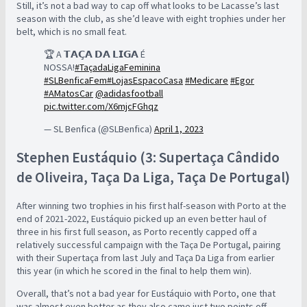
Still, it’s not a bad way to cap off what looks to be Lacasse’s last
season with the club, as she’d leave with eight trophies under her
belt, which is no small feat.
🏆 A 𝗧𝗔𝗖̧𝗔 𝗗𝗔 𝗟𝗜𝗚𝗔 É
NOSSA!
#TaçadaLigaFeminina
#SLBenficaFem
#LojasEspacoCasa
#Medicare
#Egor
#AMatosCar
@adidasfootball
pic.twitter.com/X6mjcFGhqz
— SL Benfica (@SLBenfica)
April 1, 2023
Stephen Eustáquio (3: Supertaça Cândido
de Oliveira, Taça Da Liga, Taça De Portugal)
After winning two trophies in his first half-season with Porto at the
end of 2021-2022, Eustáquio picked up an even better haul of
three in his first full season, as Porto recently capped off a
relatively successful campaign with the Taça De Portugal, pairing
with their Supertaça from last July and Taça Da Liga from earlier
this year (in which he scored in the final to help them win).
Overall, that’s not a bad year for Eustáquio with Porto, one that
was almost even better as they also came just two points off