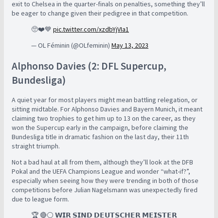
exit to Chelsea in the quarter-finals on penalties, something they’ll
be eager to change given their pedigree in that competition.
🥺❤️💙
pic.twitter.com/xzdbYjVIa1
— OL Féminin (@OLfeminin)
May 13, 2023
Alphonso Davies (2: DFL Supercup,
Bundesliga)
A quiet year for most players might mean battling relegation, or
sitting midtable. For Alphonso Davies and Bayern Munich, it meant
claiming two trophies to get him up to 13 on the career, as they
won the Supercup early in the campaign, before claiming the
Bundesliga title in dramatic fashion on the last day, their 11th
straight triumph.
Not a bad haul at all from them, although they’ll look at the DFB
Pokal and the UEFA Champions League and wonder “what-if?”,
especially when seeing how they were trending in both of those
competitions before Julian Nagelsmann was unexpectedly fired
due to league form.
🏆 🔴⚪ 𝗪𝗜𝗥 𝗦𝗜𝗡𝗗 𝗗𝗘𝗨𝗧𝗦𝗖𝗛𝗘𝗥 𝗠𝗘𝗜𝗦𝗧𝗘𝗥