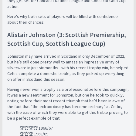
they get set for Concacaf Nations League and Concacaf Gold Cup
action.
Here's why both sets of players will be filled with confidence
about their chances:
Alistair Johnston (3: Scottish Premiership,
Scottish Cup, Scottish League Cup)
Johnston may have arrived in Scotland in only December of 2022,
but he’s still done pretty well to amass an impressive array of
silverware in just six months - with his recent trophy win, he helped
Celtic complete a domestic treble, as they picked up everything
on offer in Scotland this season.
Having never won a trophy as a professional before this campaign,
it was a new sentiment for Johnston, but one he took to quickly,
noting before their most recent triumph that he’d been in awe of
the fact that “the extraordinary has become ordinary” at Celtic,
with the ease of which they were able to get this treble proving to
be a perfect example of that.
🏆🏆🏆🏆 1966/67
🏆🏆🏆 1968/69