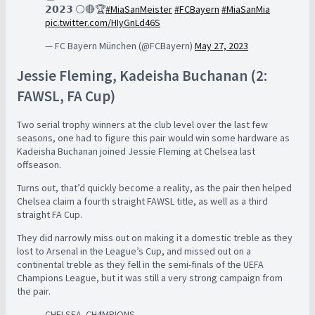
𝟮𝟬𝟮𝟯 ⚪🔴🏆
#MiaSanMeister
#FCBayern
#MiaSanMia
pic.twitter.com/HIyGnLd46S
— FC Bayern München (@FCBayern)
May 27, 2023
Jessie Fleming, Kadeisha Buchanan (2:
FAWSL, FA Cup)
Two serial trophy winners at the club level over the last few
seasons, one had to figure this pair would win some hardware as
Kadeisha Buchanan joined Jessie Fleming at Chelsea last
offseason.
Turns out, that’d quickly become a reality, as the pair then helped
Chelsea claim a fourth straight FAWSL title, as well as a third
straight FA Cup.
They did narrowly miss out on making it a domestic treble as they
lost to Arsenal in the League’s Cup, and missed out on a
continental treble as they fell in the semi-finals of the UEFA
Champions League, but it was still a very strong campaign from
the pair.
CHELSEA. CH𝟒MPIONS