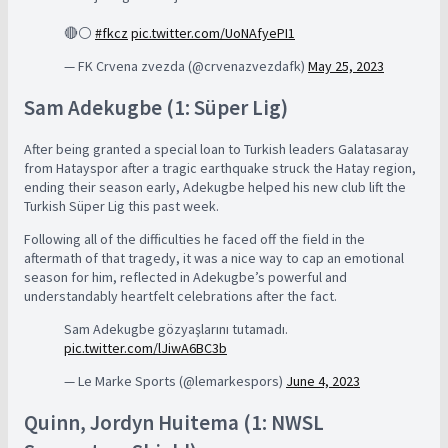
🔴⚪️
#fkcz
pic.twitter.com/UoNAfyePI1
— FK Crvena zvezda (@crvenazvezdafk)
May 25, 2023
Sam Adekugbe (1: Süper Lig)
After being granted a special loan to Turkish leaders Galatasaray
from Hatayspor after a tragic earthquake struck the Hatay region,
ending their season early, Adekugbe helped his new club lift the
Turkish Süper Lig this past week.
Following all of the difficulties he faced off the field in the
aftermath of that tragedy, it was a nice way to cap an emotional
season for him, reflected in Adekugbe’s powerful and
understandably heartfelt celebrations after the fact.
Sam Adekugbe gözyaşlarını tutamadı.
pic.twitter.com/lJiwA6BC3b
— Le Marke Sports (@lemarkespors)
June 4, 2023
Quinn, Jordyn Huitema (1: NWSL