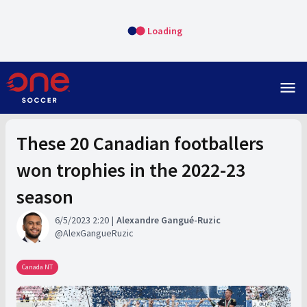
Loading
menu
These 20 Canadian footballers
won trophies in the 2022-23
season
6/5/2023 2:20
Alexandre Gangué-Ruzic
AlexGangueRuzic
Canada NT