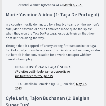
— Arsenal Women (@ArsenalWFC)
March 5, 2023
Marie-Yasmine Alidou (1: Taça De Portugal)
In a country mostly dominated by a few big teams on the women’s
side, Marie-Yasmine Alidou’s Famalicão made quite the splash
when they won the Taça De Portugal, especially given that they
beat Benfica along the way.
Through that, it capped off a very strong first season in Portugal
for Alidou, after transferring over from Austria last summer, as she
put herself in the conversation for a World Cup spot with her
overall strong play.
𝐅𝐄𝐙-𝐒𝐄 𝐇𝐈𝐒𝐓Ó𝐑𝐈𝐀! 𝐀 𝐓𝐀Ç𝐀 É 𝐍𝐎𝐒𝐒𝐀!
#PeloNossoSímbolo
#amordeperdicao
pic.twitter.com/tc5Jjh1osS
— FC Famalicão Feminino (@FCF_Feminino)
May 27,
2023
Cyle Larin, Tajon Buchanan (1: Belgian
Super Cup)