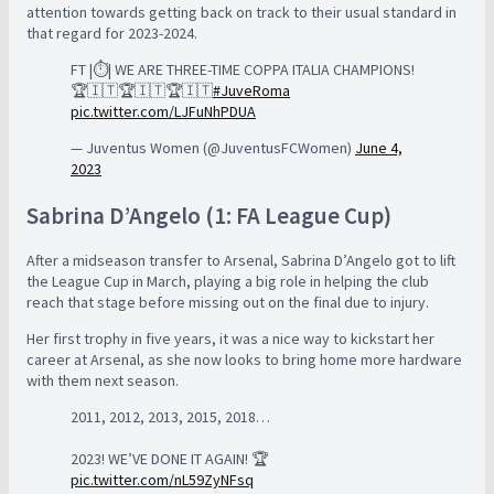
attention towards getting back on track to their usual standard in
that regard for 2023-2024.
FT |⏱️| WE ARE THREE-TIME COPPA ITALIA CHAMPIONS!
🏆🇮🇹🏆🇮🇹🏆🇮🇹
#JuveRoma
pic.twitter.com/LJFuNhPDUA
— Juventus Women (@JuventusFCWomen)
June 4,
2023
Sabrina D’Angelo (1: FA League Cup)
After a midseason transfer to Arsenal, Sabrina D’Angelo got to lift
the League Cup in March, playing a big role in helping the club
reach that stage before missing out on the final due to injury.
Her first trophy in five years, it was a nice way to kickstart her
career at Arsenal, as she now looks to bring home more hardware
with them next season.
2011, 2012, 2013, 2015, 2018…
2023! WE’VE DONE IT AGAIN! 🏆
pic.twitter.com/nL59ZyNFsq