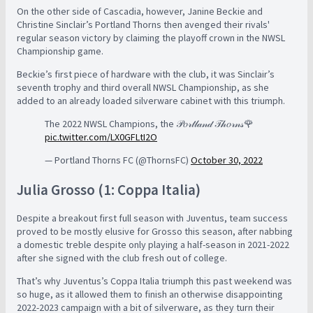
On the other side of Cascadia, however, Janine Beckie and
Christine Sinclair’s Portland Thorns then avenged their rivals'
regular season victory by claiming the playoff crown in the NWSL
Championship game.
Beckie’s first piece of hardware with the club, it was Sinclair’s
seventh trophy and third overall NWSL Championship, as she
added to an already loaded silverware cabinet with this triumph.
The 2022 NWSL Champions, the 𝒫𝑜𝓇𝓉𝓁𝒶𝓃𝒹 𝒯𝒽𝑜𝓇𝓃𝓈🌹
pic.twitter.com/LX0GFLtI2O
— Portland Thorns FC (@ThornsFC)
October 30, 2022
Julia Grosso (1: Coppa Italia)
Despite a breakout first full season with Juventus, team success
proved to be mostly elusive for Grosso this season, after nabbing
a domestic treble despite only playing a half-season in 2021-2022
after she signed with the club fresh out of college.
That’s why Juventus’s Coppa Italia triumph this past weekend was
so huge, as it allowed them to finish an otherwise disappointing
2022-2023 campaign with a bit of silverware, as they turn their