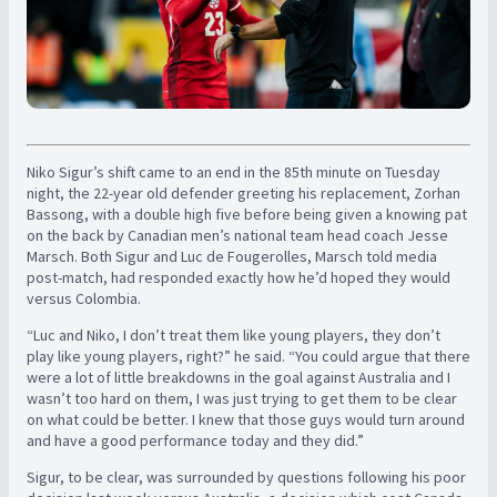
Niko Sigur’s shift came to an end in the 85th minute on Tuesday
night, the 22-year old defender greeting his replacement, Zorhan
Bassong, with a double high five before being given a knowing pat
on the back by Canadian men’s national team head coach Jesse
Marsch. Both Sigur and Luc de Fougerolles, Marsch told media
post-match, had responded exactly how he’d hoped they would
versus Colombia.
“Luc and Niko, I don’t treat them like young players, they don’t
play like young players, right?” he said. “You could argue that there
were a lot of little breakdowns in the goal against Australia and I
wasn’t too hard on them, I was just trying to get them to be clear
on what could be better. I knew that those guys would turn around
and have a good performance today and they did.”
Sigur, to be clear, was surrounded by questions following his poor