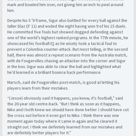
mark and bowled him over, not giving him an inch to peel around
him.
Despite his 5 '9 frame, Sigur also battled for every ball against the
taller Díaz (5' 11) and ended the night having won 9 of his 15 duels.
He committed five fouls but showed dogged defending against
one of the world’s highest ranked programs. In the 77th minute, he
showcased his football IQ as he wisely took a tactical foul to
prevent a Colombia counter-attack. But most telling, in the second
half, there was almost a repeat scenario from the Australia match,
with de Fougerolles chasing an attacker into the corner and Sigur
in the box. Sigur was able to clear the ball and highlighted what
he’d learned in a brilliant bounce back performance.
Marsch, said de Fougerolles post-match, is good at letting his
players learn from their mistakes.
“(Jesse) obviously said it happens, you know, it’s football,” said
the 20-year old centre-back. “But I think as soon as it happens,
Niko and I both knew we should have done better. I should have cut
the cross out before it even got to Niko. I think there was one
moment again today where it came in again and he cleared it
straight out. I think we definitely learned from our mistakes and
are definitely better players for it.”