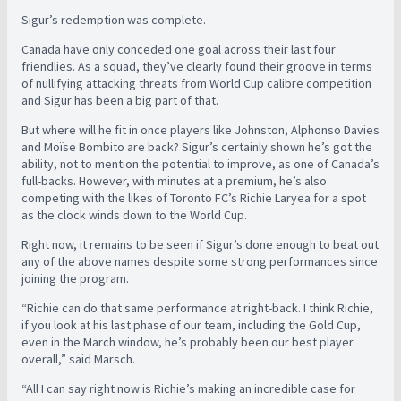
Sigur’s redemption was complete.
Canada have only conceded one goal across their last four
friendlies. As a squad, they’ve clearly found their groove in terms
of nullifying attacking threats from World Cup calibre competition
and Sigur has been a big part of that.
But where will he fit in once players like Johnston, Alphonso Davies
and Moïse Bombito are back? Sigur’s certainly shown he’s got the
ability, not to mention the potential to improve, as one of Canada’s
full-backs. However, with minutes at a premium, he’s also
competing with the likes of Toronto FC’s Richie Laryea for a spot
as the clock winds down to the World Cup.
Right now, it remains to be seen if Sigur’s done enough to beat out
any of the above names despite some strong performances since
joining the program.
“Richie can do that same performance at right-back. I think Richie,
if you look at his last phase of our team, including the Gold Cup,
even in the March window, he’s probably been our best player
overall,” said Marsch.
“All I can say right now is Richie’s making an incredible case for