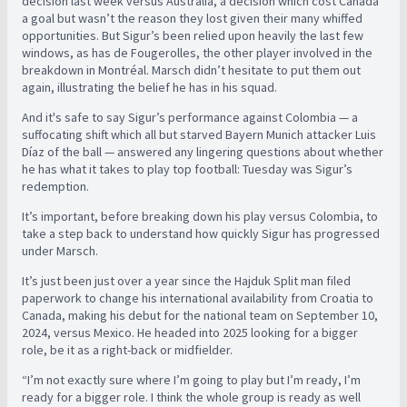
decision last week versus Australia, a decision which cost Canada
a goal but wasn’t the reason they lost given their many whiffed
opportunities. But Sigur’s been relied upon heavily the last few
windows, as has de Fougerolles, the other player involved in the
breakdown in Montréal. Marsch didn’t hesitate to put them out
again, illustrating the belief he has in his squad.
And it's safe to say Sigur’s performance against Colombia — a
suffocating shift which all but starved Bayern Munich attacker Luis
Díaz of the ball — answered any lingering questions about whether
he has what it takes to play top football: Tuesday was Sigur’s
redemption.
It’s important, before breaking down his play versus Colombia, to
take a step back to understand how quickly Sigur has progressed
under Marsch.
It’s just been just over a year since the Hajduk Split man filed
paperwork to change his international availability from Croatia to
Canada, making his debut for the national team on September 10,
2024, versus Mexico. He headed into 2025 looking for a bigger
role, be it as a right-back or midfielder.
“I’m not exactly sure where I’m going to play but I’m ready, I’m
ready for a bigger role. I think the whole group is ready as well