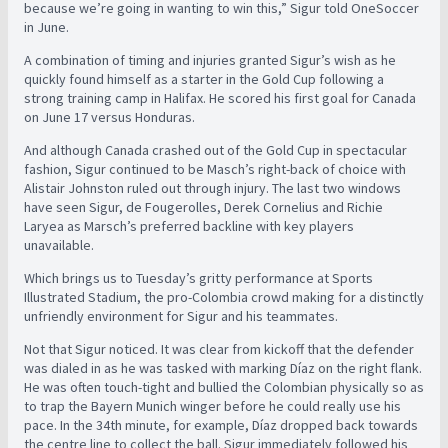
because we’re going in wanting to win this,” Sigur told OneSoccer
in June.
A combination of timing and injuries granted Sigur’s wish as he
quickly found himself as a starter in the Gold Cup following a
strong training camp in Halifax. He scored his first goal for Canada
on June 17 versus Honduras.
And although Canada crashed out of the Gold Cup in spectacular
fashion, Sigur continued to be Masch’s right-back of choice with
Alistair Johnston ruled out through injury. The last two windows
have seen Sigur, de Fougerolles, Derek Cornelius and Richie
Laryea as Marsch’s preferred backline with key players
unavailable.
Which brings us to Tuesday’s gritty performance at Sports
Illustrated Stadium, the pro-Colombia crowd making for a distinctly
unfriendly environment for Sigur and his teammates.
Not that Sigur noticed. It was clear from kickoff that the defender
was dialed in as he was tasked with marking Díaz on the right flank.
He was often touch-tight and bullied the Colombian physically so as
to trap the Bayern Munich winger before he could really use his
pace. In the 34th minute, for example, Díaz dropped back towards
the centre line to collect the ball. Sigur immediately followed his