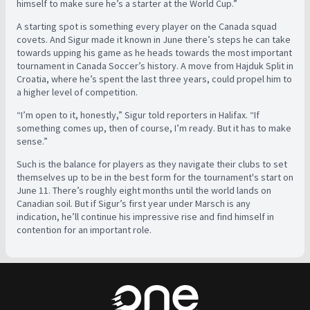
himself to make sure he’s a starter at the World Cup.”
A starting spot is something every player on the Canada squad
covets. And Sigur made it known in June there’s steps he can take
towards upping his game as he heads towards the most important
tournament in Canada Soccer’s history. A move from Hajduk Split in
Croatia, where he’s spent the last three years, could propel him to
a higher level of competition.
“I’m open to it, honestly,” Sigur told reporters in Halifax. “If
something comes up, then of course, I’m ready. But it has to make
sense.”
Such is the balance for players as they navigate their clubs to set
themselves up to be in the best form for the tournament's start on
June 11. There’s roughly eight months until the world lands on
Canadian soil. But if Sigur’s first year under Marsch is any
indication, he’ll continue his impressive rise and find himself in
contention for an important role.