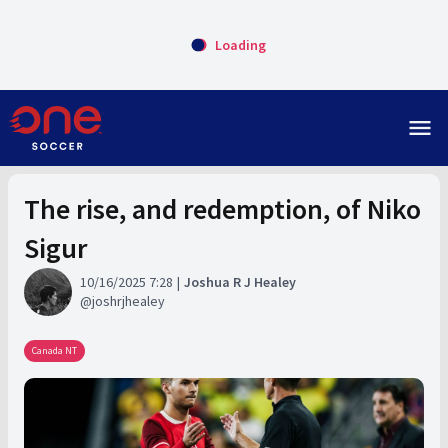
Loading
menu
The rise, and redemption, of Niko
Sigur
10/16/2025 7:28
Joshua R J Healey
joshrjhealey
Canada NT