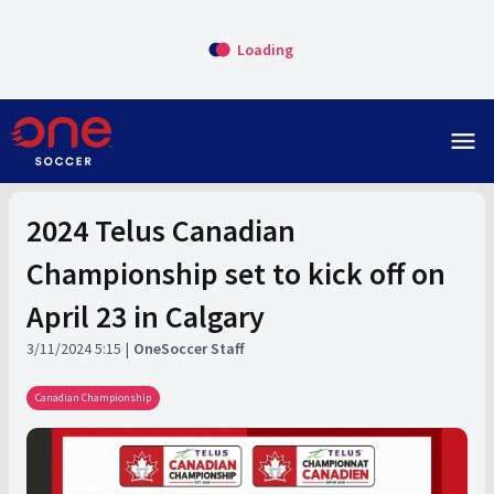
Loading
menu
2024 Telus Canadian
Championship set to kick off on
April 23 in Calgary
3/11/2024 5:15
OneSoccer Staff
Canadian Championship