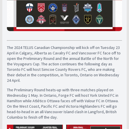
The 2024 TELUS Canadian Championship will kick off on Tuesday 23
April in Calgary, Alberta as Cavalry FC and Vancouver FC face off to
open the Preliminary Round and the annual Battle of the North for
the Voyageurs Cup. The action continues the following day as
Toronto FC will host Simcoe County Rovers FC, who are making
their debut in the competition, in Toronto, Ontario on Wednesday
24 April.
The Preliminary Round heats-up with three matches played on
Wednesday 1 May. In Ontario, Forge FC will host York United FC in
Hamilton while Atlético Ottawa faces off with Valour FC in Ottawa.
On the West Coast, Pacific FC and Victoria Highlanders FC will go
head-to-head in an all-Vancouver Island clash in Langford, British
Columbia to finish off the day.