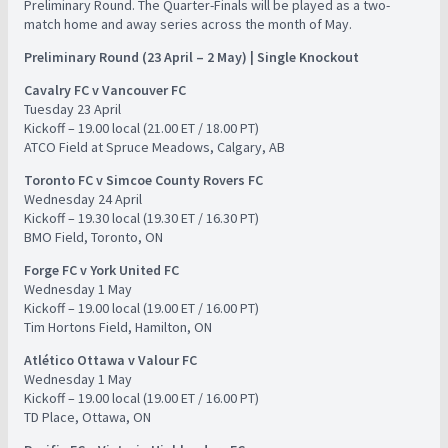
Preliminary Round. The Quarter-Finals will be played as a two-
match home and away series across the month of May.
Preliminary Round (23 April – 2 May) | Single Knockout
Cavalry FC v Vancouver FC
​Tuesday 23 April
​Kickoff – 19.00 local (21.00 ET / 18.00 PT)
​ATCO Field at Spruce Meadows, Calgary, AB
Toronto FC v Simcoe County Rovers FC
Wednesday 24 April
​Kickoff – 19.30 local (19.30 ET / 16.30 PT)
​BMO Field, Toronto, ON
Forge FC v York United FC
​Wednesday 1 May
​Kickoff – 19.00 local (19.00 ET / 16.00 PT)
​Tim Hortons Field, Hamilton, ON
Atlético Ottawa v Valour FC
​Wednesday 1 May
​Kickoff – 19.00 local (19.00 ET / 16.00 PT)
​TD Place, Ottawa, ON