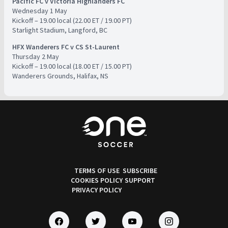
Pacific FC v Victoria Highlanders FC
​Wednesday 1 May
​Kickoff – 19.00 local (22.00 ET / 19.00 PT)
​Starlight Stadium, Langford, BC
HFX Wanderers FC v CS St-Laurent
​Thursday 2 May
​Kickoff – 19.00 local (18.00 ET / 15.00 PT)
​Wanderers Grounds, Halifax, NS
TERMS OF USE
SUBSCRIBE
COOKIES POLICY
SUPPORT
PRIVACY POLICY