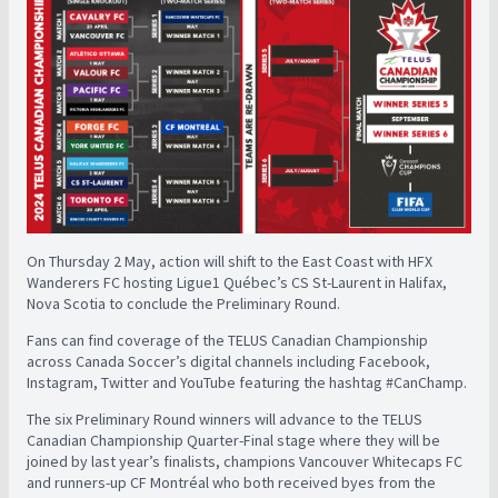
On Thursday 2 May, action will shift to the East Coast with HFX
Wanderers FC hosting Ligue1 Québec’s CS St-Laurent in Halifax,
Nova Scotia to conclude the Preliminary Round.
Fans can find coverage of the TELUS Canadian Championship
across Canada Soccer’s digital channels including Facebook,
Instagram, Twitter and YouTube featuring the hashtag #CanChamp.
The six Preliminary Round winners will advance to the TELUS
Canadian Championship Quarter-Final stage where they will be
joined by last year’s finalists, champions Vancouver Whitecaps FC
and runners-up CF Montréal who both received byes from the