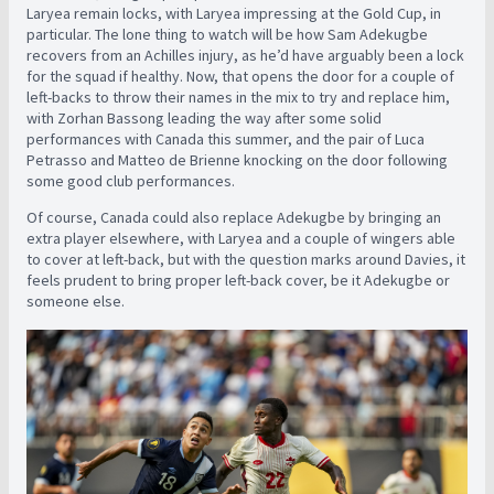
Laryea remain locks, with Laryea impressing at the Gold Cup, in
particular. The lone thing to watch will be how Sam Adekugbe
recovers from an Achilles injury, as he’d have arguably been a lock
for the squad if healthy. Now, that opens the door for a couple of
left-backs to throw their names in the mix to try and replace him,
with Zorhan Bassong leading the way after some solid
performances with Canada this summer, and the pair of Luca
Petrasso and Matteo de Brienne knocking on the door following
some good club performances.
Of course, Canada could also replace Adekugbe by bringing an
extra player elsewhere, with Laryea and a couple of wingers able
to cover at left-back, but with the question marks around Davies, it
feels prudent to bring proper left-back cover, be it Adekugbe or
someone else.