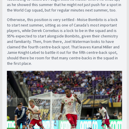
as he showed this summer that he might not just push for a spot in
the World Cup squad, but for regular minutes next summer, too.
Otherwise, this position is very settled - Moïse Bombito is a lock
to start next summer, sitting as one of Canada’s most important
players, while Derek Cornelius is a lock to be in the squad and is
95% expected to start alongside Bombito, given their chemistry
and familiarity. Then, from there, Joel Waterman looks to have
claimed the fourth centre-back spot. That leaves Kamal Miller and
Jamie Knight-Lebel to battle it out for the fifth centre-back spot,
should there be room for that many centre-backs in the squad in
the first place.