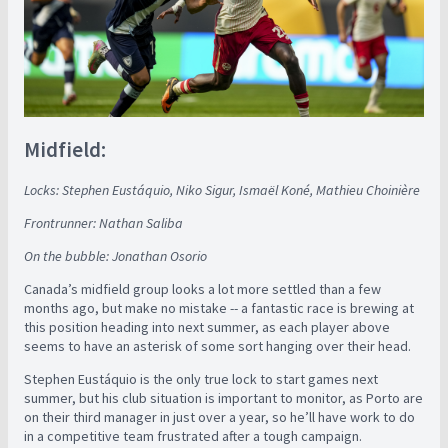
Midfield:
Locks: Stephen Eustáquio, Niko Sigur, Ismaël Koné, Mathieu Choinière
Frontrunner: Nathan Saliba
On the bubble: Jonathan Osorio
Canada’s midfield group looks a lot more settled than a few
months ago, but make no mistake -- a fantastic race is brewing at
this position heading into next summer, as each player above
seems to have an asterisk of some sort hanging over their head.
Stephen Eustáquio is the only true lock to start games next
summer, but his club situation is important to monitor, as Porto are
on their third manager in just over a year, so he’ll have work to do
in a competitive team frustrated after a tough campaign.