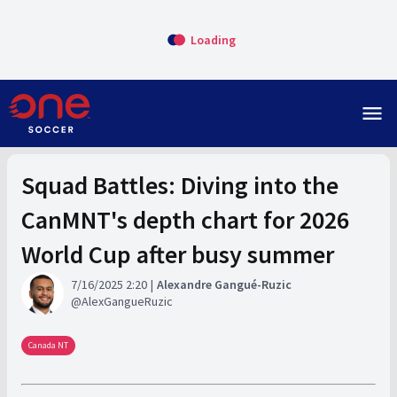
Loading
menu
Squad Battles: Diving into the
CanMNT's depth chart for 2026
World Cup after busy summer
7/16/2025 2:20
Alexandre Gangué-Ruzic
AlexGangueRuzic
Canada NT