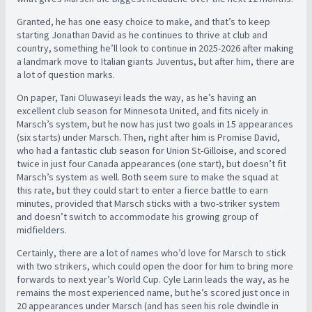
Granted, he has one easy choice to make, and that’s to keep
starting Jonathan David as he continues to thrive at club and
country, something he’ll look to continue in 2025-2026 after making
a landmark move to Italian giants Juventus, but after him, there are
a lot of question marks.
On paper, Tani Oluwaseyi leads the way, as he’s having an
excellent club season for Minnesota United, and fits nicely in
Marsch’s system, but he now has just two goals in 15 appearances
(six starts) under Marsch. Then, right after him is Promise David,
who had a fantastic club season for Union St-Gilloise, and scored
twice in just four Canada appearances (one start), but doesn’t fit
Marsch’s system as well. Both seem sure to make the squad at
this rate, but they could start to enter a fierce battle to earn
minutes, provided that Marsch sticks with a two-striker system
and doesn’t switch to accommodate his growing group of
midfielders.
Certainly, there are a lot of names who’d love for Marsch to stick
with two strikers, which could open the door for him to bring more
forwards to next year’s World Cup. Cyle Larin leads the way, as he
remains the most experienced name, but he’s scored just once in
20 appearances under Marsch (and has seen his role dwindle in