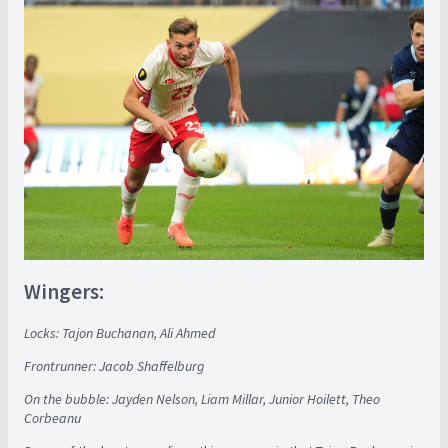
Wingers:
Locks: Tajon Buchanan, Ali Ahmed
Frontrunner: Jacob Shaffelburg
On the bubble: Jayden Nelson, Liam Millar, Junior Hoilett, Theo
Corbeanu