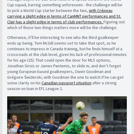
Cup squad, barring something unforeseen - the challenge will be
to pick a World Cup starter between the two,
with Crépeau
carrying a slight edge in terms of CanMNT performances and St.
Clair has a slight edge in terms of club performances.
Figuring out
which of those two things matters more will be the challenge.
Otherwise, it’ll be interesting to see who the third goalkeeper
ends up being. Tom McGill seems set to take that spot, as he
continues to impress in Canada training, but he finds himself at a
crossroads at the club level, given his lack of professional minutes
for his age (25). That could open the door for MLS options,
Jonathan Sirois or James Pantemis, to slide in, and don’t forget
young European-based goalkeepers, Owen Goodman and
Grégoire Świderski, with Goodman the one to watch if he can get
some clarity on his
Canadian passport situation
after a strong
season on loan in EFL League 2.