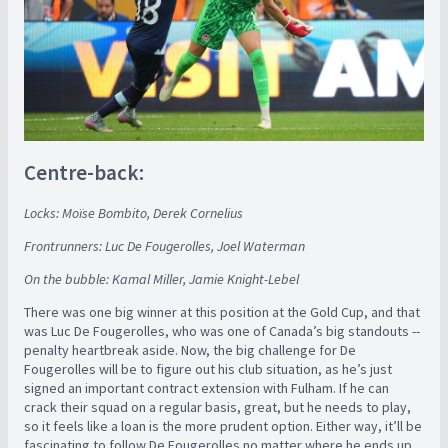
Centre-back:
Locks: Moïse Bombito, Derek Cornelius
Frontrunners: Luc De Fougerolles, Joel Waterman
On the bubble: Kamal Miller, Jamie Knight-Lebel
There was one big winner at this position at the Gold Cup, and that
was Luc De Fougerolles, who was one of Canada’s big standouts --
penalty heartbreak aside. Now, the big challenge for De
Fougerolles will be to figure out his club situation, as he’s just
signed an important contract extension with Fulham. If he can
crack their squad on a regular basis, great, but he needs to play,
so it feels like a loan is the more prudent option. Either way, it’ll be
fascinating to follow De Fougerolles no matter where he ends up,