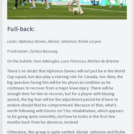
Full-back:
Locks: Alphonso Davies, Alistair Johnston, Richie Laryea
Frontrunner: Zorhan Bassong
On the bubble: Sam Adekugbe, Luca Petrasso, Matteo de Brienne
There’s no doubt that Alphonso Davies will not just be in the World
Cup squad, but also play a starring role for Canada, too. Now, the
big question facing him will be his physical condition as he
continues to recover from a major knee injury. There will be
enough time for him to recover, but for a player with blazing
speed, the big fear will be the adjustment period he’d have to
endure should that be compromised. Because of that, what’s
worth following with Davies isn’t his rehabilitation, which appears
to be going quite smoothly, but how he looks in the first few
months back from his absence, instead.
Otherwise, this group is quite settled. Alistair Johnston and Richie