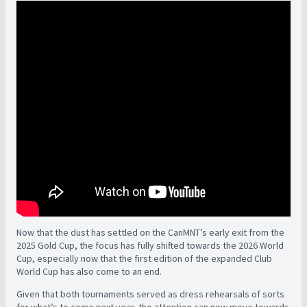
Now that the dust has settled on the CanMNT’s early exit from the
2025 Gold Cup, the focus has fully shifted towards the 2026 World
Cup, especially now that the first edition of the expanded Club
World Cup has also come to an end.
Given that both tournaments served as dress rehearsals of sorts