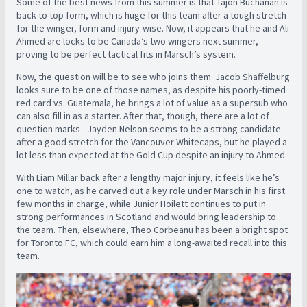
Some of the best news from this summer is that Tajon Buchanan is
back to top form, which is huge for this team after a tough stretch
for the winger, form and injury-wise. Now, it appears that he and Ali
Ahmed are locks to be Canada’s two wingers next summer,
proving to be perfect tactical fits in Marsch’s system.
Now, the question will be to see who joins them. Jacob Shaffelburg
looks sure to be one of those names, as despite his poorly-timed
red card vs. Guatemala, he brings a lot of value as a supersub who
can also fill in as a starter. After that, though, there are a lot of
question marks - Jayden Nelson seems to be a strong candidate
after a good stretch for the Vancouver Whitecaps, but he played a
lot less than expected at the Gold Cup despite an injury to Ahmed.
With Liam Millar back after a lengthy major injury, it feels like he’s
one to watch, as he carved out a key role under Marsch in his first
few months in charge, while Junior Hoilett continues to put in
strong performances in Scotland and would bring leadership to
the team. Then, elsewhere, Theo Corbeanu has been a bright spot
for Toronto FC, which could earn him a long-awaited recall into this
team.