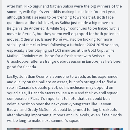
After him, Niko Sigur and Nathan Saliba were the big winners of the
summer, with Sigur’s versatility making him a lock for next year,
although Saliba seems to be trending towards that. Both face
questions at the club level, as Saliba just made a big move to
Belgian side Anderlecht, while Sigur continues to be linked with a
move to Serie A, but they seem well-equipped for both potential
moves. Otherwise, Ismaël Koné will also be looking for more
stability at the club level following a turbulent 2024-2025 season,
especially after playing just 103 minutes at the Gold Cup, while
Mathieu Choinière will hope for a fresh start with Swiss club
Grasshopper after a strange debut season in Europe, as he’s been
good for Canada.
Lastly, Jonathan Osorio is someone to watch, as his experience
and quality on the ball are an asset, but he’s struggled to find a
role in Canada’s double pivot, so his inclusion may depend on
squad size, if Canada starts to use a #10 and their overall squad
composition. Plus, it’s important to note that this could be a
volatile position over the next year - youngsters like Jeevan
Badwal and Grady McDonnell could be primed for big breakouts
after showing important glimpses at club levels, even if their odds
will be long to make next summer’s squad.