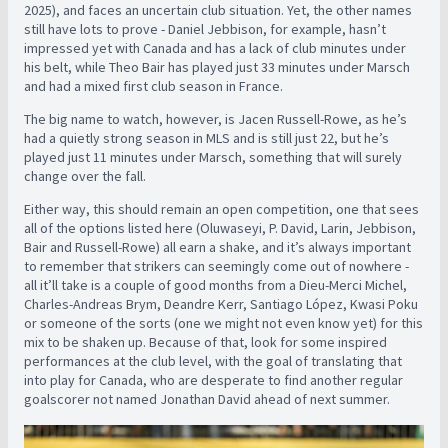
2025), and faces an uncertain club situation. Yet, the other names
still have lots to prove - Daniel Jebbison, for example, hasn’t
impressed yet with Canada and has a lack of club minutes under
his belt, while Theo Bair has played just 33 minutes under Marsch
and had a mixed first club season in France.
The big name to watch, however, is Jacen Russell-Rowe, as he’s
had a quietly strong season in MLS and is still just 22, but he’s
played just 11 minutes under Marsch, something that will surely
change over the fall.
Either way, this should remain an open competition, one that sees
all of the options listed here (Oluwaseyi, P. David, Larin, Jebbison,
Bair and Russell-Rowe) all earn a shake, and it’s always important
to remember that strikers can seemingly come out of nowhere -
all it’ll take is a couple of good months from a Dieu-Merci Michel,
Charles-Andreas Brym, Deandre Kerr, Santiago López, Kwasi Poku
or someone of the sorts (one we might not even know yet) for this
mix to be shaken up. Because of that, look for some inspired
performances at the club level, with the goal of translating that
into play for Canada, who are desperate to find another regular
goalscorer not named Jonathan David ahead of next summer.