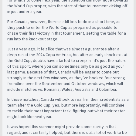
for what’s to come next year, the attention can now move towards
the World Cup proper, with the start of that tournament kicking off
in just under a year.
For Canada, however, there is still lots to do in a short time, as
they push to enter the World Cup as prepared as possible to
chase their first victory in that tournament, setting the table for a
run into the knockout stage.
Just a year ago, it felt like that was almost a guarantee after a
deep run at the 2024 Copa América, but after an early shock exit at
the Gold Cup, doubts have started to creep in - it's just the nature
of this sport, where you can sometimes only be as good as your
last game. Because of that, Canada will be eager to come out
strongly in the next few windows, as they’ve booked four strong
friendlies over the September and October windows, which will
include matches vs. Romania, Wales, Australia and Colombia.
In those matches, Canada will look to reaffirm their credentials as a
team after the Gold Cup, yes, but more importantly, will continue
to tackle their most important task: figuring out what their roster
might look like next year.
It was hoped this summer might provide some clarity in that
regard, and it certainly helped, but there is still a lot of work to be