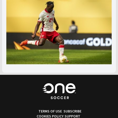
TERMS OF USE
SUBSCRIBE
COOKIES POLICY
SUPPORT