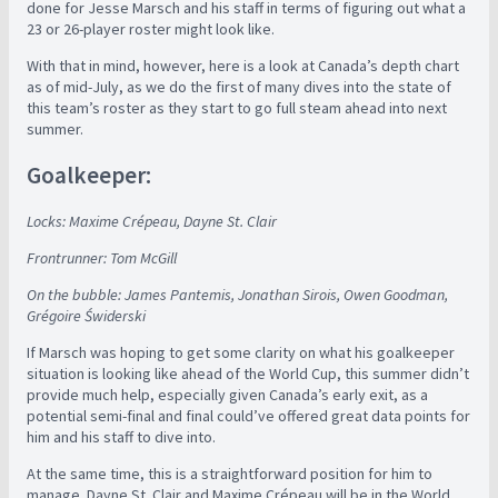
done for Jesse Marsch and his staff in terms of figuring out what a
23 or 26-player roster might look like.
With that in mind, however, here is a look at Canada’s depth chart
as of mid-July, as we do the first of many dives into the state of
this team’s roster as they start to go full steam ahead into next
summer.
Goalkeeper:
Locks: Maxime Crépeau, Dayne St. Clair
Frontrunner: Tom McGill
On the bubble: James Pantemis, Jonathan Sirois, Owen Goodman,
Grégoire Świderski
If Marsch was hoping to get some clarity on what his goalkeeper
situation is looking like ahead of the World Cup, this summer didn’t
provide much help, especially given Canada’s early exit, as a
potential semi-final and final could’ve offered great data points for
him and his staff to dive into.
At the same time, this is a straightforward position for him to
manage. Dayne St. Clair and Maxime Crépeau will be in the World