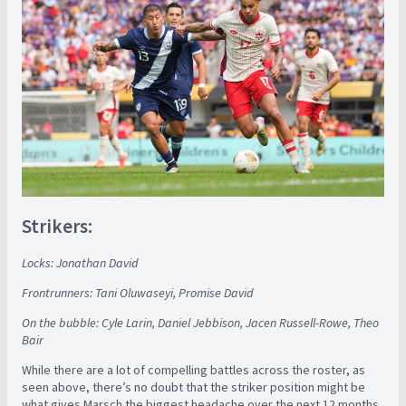
Strikers:
Locks: Jonathan David
Frontrunners: Tani Oluwaseyi, Promise David
On the bubble: Cyle Larin, Daniel Jebbison, Jacen Russell-Rowe, Theo
Bair
While there are a lot of compelling battles across the roster, as
seen above, there’s no doubt that the striker position might be
what gives Marsch the biggest headache over the next 12 months.