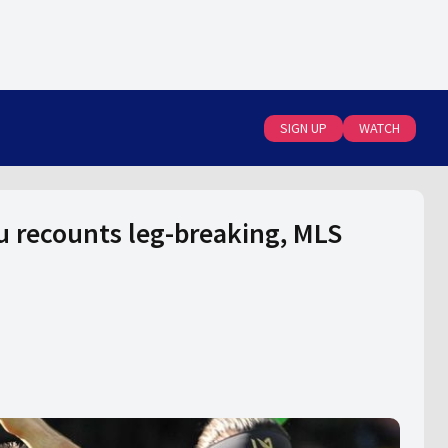
SIGN UP
WATCH
au recounts leg-breaking, MLS