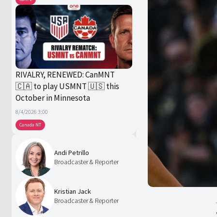
RIVALRY, RENEWED: CanMNT
🇨🇦 to play USMNT 🇺🇸 this
October in Minnesota
8/4/2026 3:00
Canada NT
Andi Petrillo
Broadcaster & Reporter
Kristian Jack
Broadcaster & Reporter