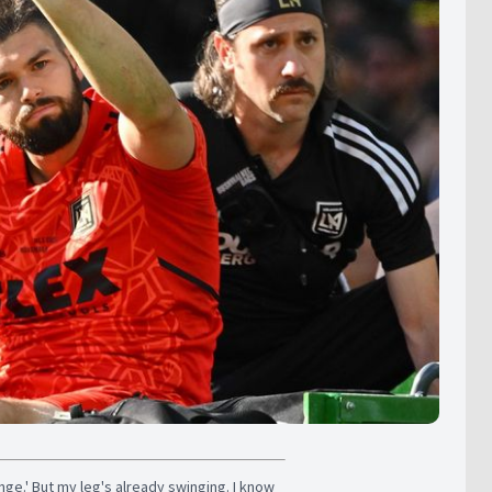
enge.' But my leg's already swinging. I know