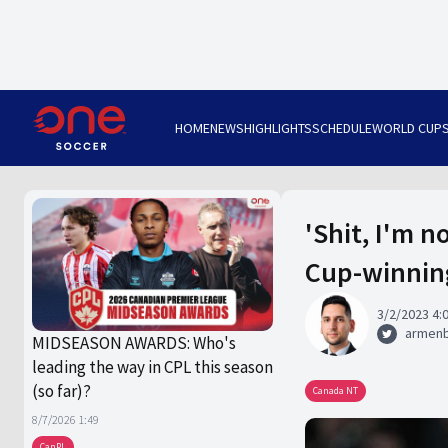
HOME
NEWS
HIGHLIGHTS
SCHEDULE
WORLD CUP
'Shit, I'm 
Cup-winnin
3/2/2023 4:
armen
MIDSEASON AWARDS: Who's
leading the way in CPL this season
(so far)?
Canada NT
8/7/2026 1:49
CanPL