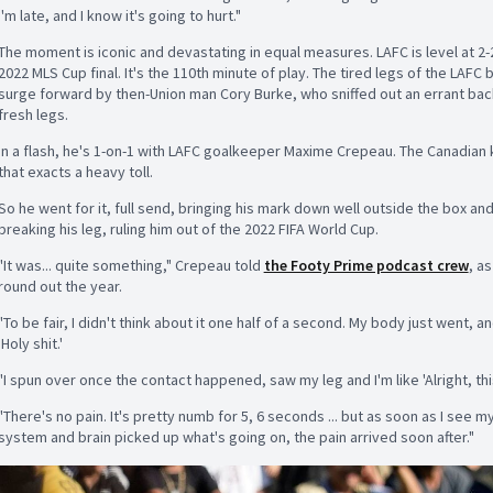
I'm late, and I know it's going to hurt."
The moment is iconic and devastating in equal measures. LAFC is level at 2-2 
2022 MLS Cup final. It's the 110th minute of play. The tired legs of the LAFC
surge forward by then-Union man Cory Burke, who sniffed out an errant bac
fresh legs.
In a flash, he's 1-on-1 with LAFC goalkeeper Maxime Crepeau. The Canadia
that exacts a heavy toll.
So he went for it, full send, bringing his mark down well outside the box and
breaking his leg, ruling him out of the 2022 FIFA World Cup.
"It was... quite something," Crepeau told
the Footy Prime podcast crew
, a
round out the year.
"To be fair, I didn't think about it one half of a second. My body just went, a
'Holy shit.'
"I spun over once the contact happened, saw my leg and I'm like 'Alright, thi
"There's no pain. It's pretty numb for 5, 6 seconds ... but as soon as I see m
system and brain picked up what's going on, the pain arrived soon after."