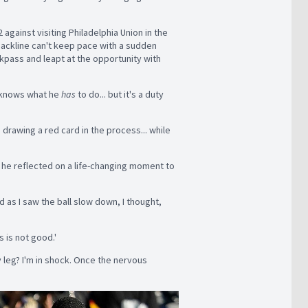
against visiting Philadelphia Union in the
 backline can't keep pace with a sudden
kpass and leapt at the opportunity with
n knows what he
has
to do... but it's a duty
 drawing a red card in the process... while
s he reflected on a life-changing moment to
nd as I saw the ball slow down, I thought,
s is not good.'
y leg? I'm in shock. Once the nervous