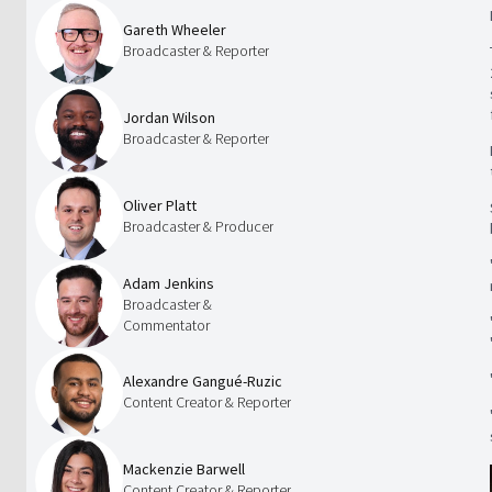
Gareth Wheeler
Broadcaster & Reporter
Jordan Wilson
Broadcaster & Reporter
Oliver Platt
Broadcaster & Producer
Adam Jenkins
Broadcaster &
Commentator
Alexandre Gangué-Ruzic
Content Creator & Reporter
Mackenzie Barwell
Content Creator & Reporter