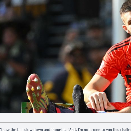
"I saw the ball slow down and thought... 'Shit, I'm not going to win this chall