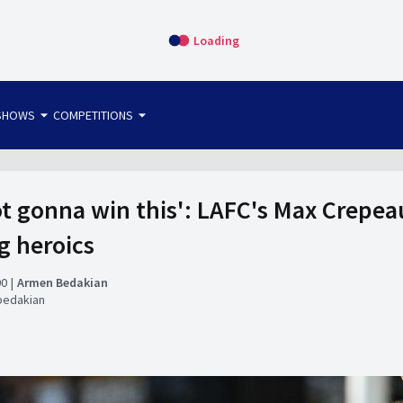
Loading
arrow_drop_down
arrow_drop_down
SHOWS
COMPETITIONS
bet365 FTW
OS DIRECT
THE SIT-DOWN
not gonna win this': LAFC's Max Crepe
g heroics
00
Armen Bedakian
bedakian