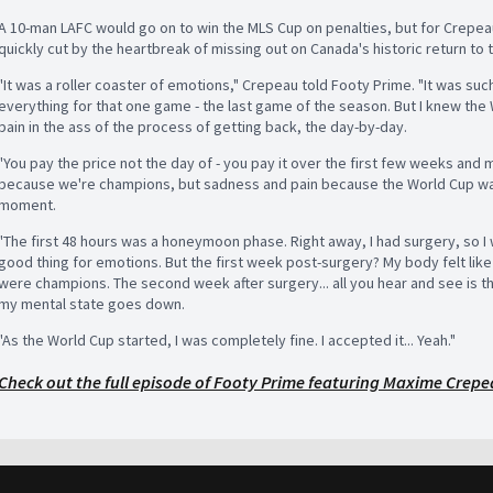
A 10-man LAFC would go on to win the MLS Cup on penalties, but for Crepea
quickly cut by the heartbreak of missing out on Canada's historic return to 
"It was a roller coaster of emotions," Crepeau told Footy Prime. "It was su
everything for that one game - the last game of the season. But I knew the
pain in the ass of the process of getting back, the day-by-day.
"You pay the price not the day of - you pay it over the first few weeks and
because we're champions, but sadness and pain because the World Cup was
moment.
"The first 48 hours was a honeymoon phase. Right away, I had surgery, so I w
good thing for emotions. But the first week post-surgery? My body felt lik
were champions. The second week after surgery... all you hear and see is th
my mental state goes down.
"As the World Cup started, I was completely fine. I accepted it... Yeah."
Check out the full episode of Footy Prime featuring Maxime Crepe