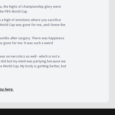
u, the highs of championship glory were
the FIFA World Cup.
ch a high of emotions where you sacrifice
 World Cup was gone for me, and I knew the
 months after surgery. There was happiness
 gone for me. It was such a weird
as on narcotics as well - which is not a
e shit but my mind was partying because we
e World Cup. My body is getting better, but
au here.