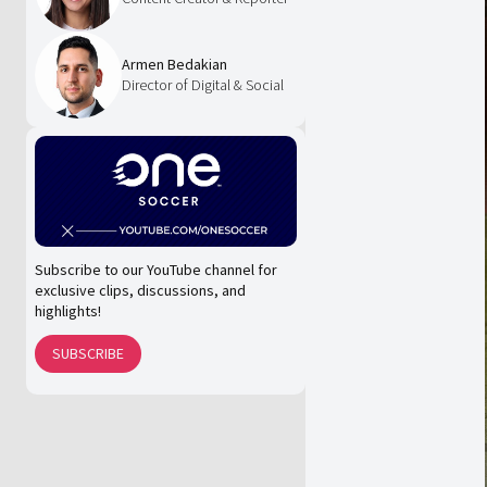
Armen Bedakian
Director of Digital & Social
Subscribe to our YouTube channel for
exclusive clips, discussions, and
highlights!
SUBSCRIBE