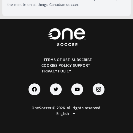
the-minute on all things Canadian soccer.
TERMS OF USE
SUBSCRIBE
COOKIES POLICY
SUPPORT
PRIVACY POLICY
OneSoccer © 2026. All rights reserved.
arrow_drop_down