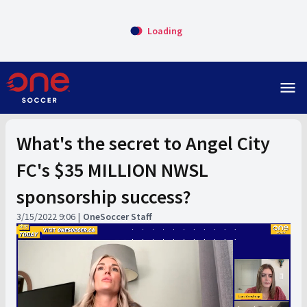
Loading
menu
What's the secret to Angel City
FC's $35 MILLION NWSL
sponsorship success?
3/15/2022 9:06
OneSoccer Staff