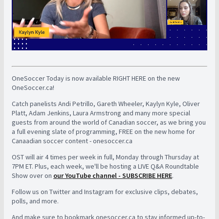
OneSoccer Today is now available RIGHT HERE on the new
OneSoccer.ca!
Catch panelists Andi Petrillo, Gareth Wheeler, Kaylyn Kyle, Oliver
Platt, Adam Jenkins, Laura Armstrong and many more special
guests from around the world of Canadian soccer, as we bring you
a full evening slate of programming, FREE on the new home for
Canaadian soccer content - onesoccer.ca
OST will air 4 times per week in full, Monday through Thursday at
7PM ET. Plus, each week, we'll be hosting a LIVE Q&A Roundtable
Show over on
our YouTube channel - SUBSCRIBE HERE
.
Follow us on Twitter and Instagram for exclusive clips, debates,
polls, and more.
And make sure to bookmark onesoccer.ca to stay informed up-to-