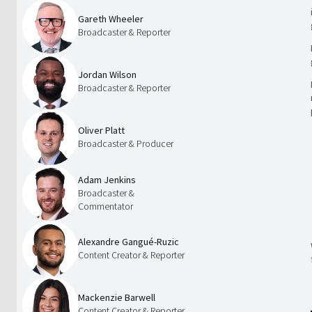
Gareth Wheeler
Broadcaster & Reporter
Jordan Wilson
Broadcaster & Reporter
Oliver Platt
Broadcaster & Producer
Adam Jenkins
Broadcaster &
Commentator
Alexandre Gangué-Ruzic
Content Creator & Reporter
Mackenzie Barwell
Content Creator & Reporter