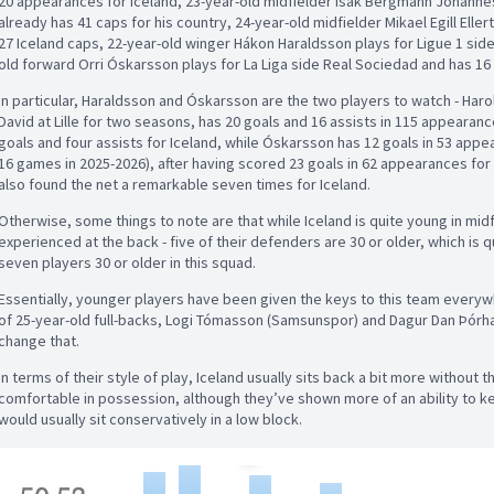
20 appearances for Iceland, 23-year-old midfielder Ísak Bergmann Jóhannes
already has 41 caps for his country, 24-year-old midfielder Mikael Egill Elle
27 Iceland caps, 22-year-old winger Hákon Haraldsson plays for Ligue 1 side 
old forward Orri Óskarsson plays for La Liga side Real Sociedad and has 16 
In particular, Haraldsson and Óskarsson are the two players to watch - Ha
David at Lille for two seasons, has 20 goals and 16 assists in 115 appearanc
goals and four assists for Iceland, while Óskarsson has 12 goals in 53 appea
16 games in 2025-2026), after having scored 23 goals in 62 appearances fo
also found the net a remarkable seven times for Iceland.
Otherwise, some things to note are that while Iceland is quite young in midf
experienced at the back - five of their defenders are 30 or older, which is q
seven players 30 or older in this squad.
Essentially, younger players have been given the keys to this team everyw
of 25-year-old full-backs, Logi Tómasson (Samsunspor) and Dagur Dan Þórhal
change that.
In terms of their style of play, Iceland usually sits back a bit more without 
comfortable in possession, although they’ve shown more of an ability to ke
would usually sit conservatively in a low block.