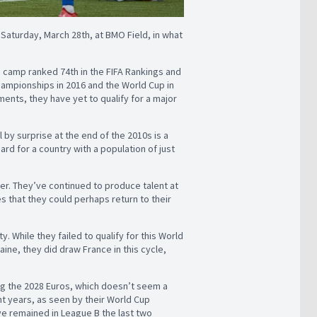
 Saturday, March 28th, at BMO Field, in what
s camp ranked 74th in the FIFA Rankings and
 Championships in 2016 and the World Cup in
ments, they have yet to qualify for a major
l by surprise at the end of the 2010s is a
ard for a country with a population of just
her. They’ve continued to produce talent at
s that they could perhaps return to their
y. While they failed to qualify for this World
aine, they did draw France in this cycle,
ing the 2028 Euros, which doesn’t seem a
t years, as seen by their World Cup
e remained in League B the last two