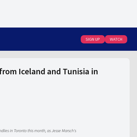
SIGN UP
WATCH
om Iceland and Tunisia in
dlies in Toronto this month, as Jesse Marsch's