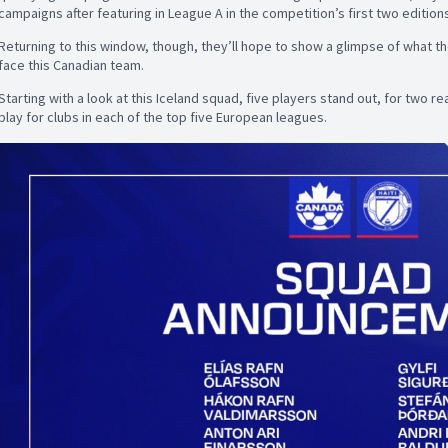
campaigns after featuring in League A in the competition’s first two edition
Returning to this window, though, they’ll hope to show a glimpse of what the
face this Canadian team.
Starting with a look at this Iceland squad, five players stand out, for two rea
play for clubs in each of the top five European leagues.