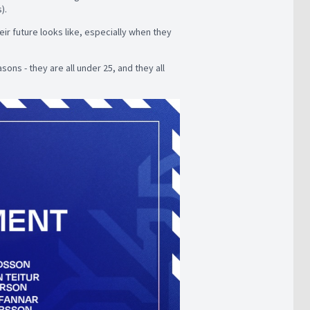
s).
ir future looks like, especially when they
sons - they are all under 25, and they all