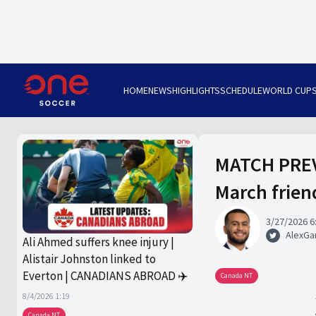
HOME
NEWS
HIGHLIGHTS
SCHEDULE
WORLD CUP
MATCH PREV
March frien
3/27/2026 6
AlexGa
Ali Ahmed suffers knee injury |
Alistair Johnston linked to
Everton | CANADIANS ABROAD ✈️
Canada NT
8/4/2026 1:19
Canada NT