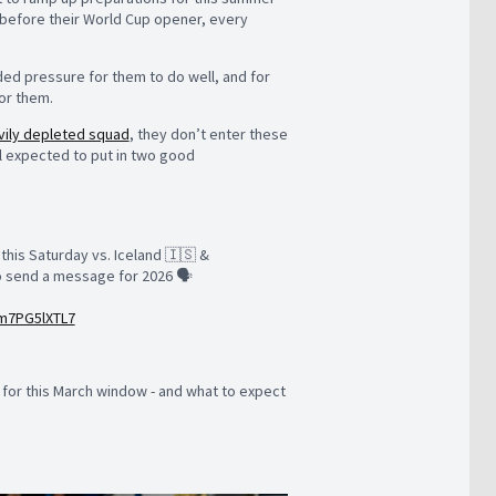
e before their World Cup opener, every
ded pressure for them to do well, and for
for them.
vily depleted squad
, they don’t enter these
ll expected to put in two good
this Saturday vs. Iceland 🇮🇸 &
to send a message for 2026 🗣️
/m7PG5lXTL7
for this March window - and what to expect