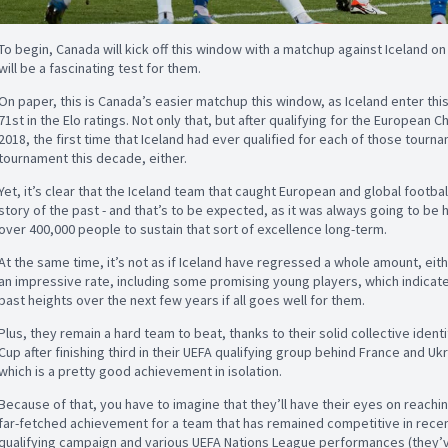
To begin, Canada will kick off this window with a matchup against Iceland on
will be a fascinating test for them.
On paper, this is Canada’s easier matchup this window, as Iceland enter thi
71st in the Elo ratings. Not only that, but after qualifying for the European
2018, the first time that Iceland had ever qualified for each of those tourna
tournament this decade, either.
Yet, it’s clear that the Iceland team that caught European and global footbal
story of the past - and that’s to be expected, as it was always going to be h
over 400,000 people to sustain that sort of excellence long-term.
At the same time, it’s not as if Iceland have regressed a whole amount, eit
an impressive rate, including some promising young players, which indicate
past heights over the next few years if all goes well for them.
Plus, they remain a hard team to beat, thanks to their solid collective identit
Cup after finishing third in their UEFA qualifying group behind France and Ukr
which is a pretty good achievement in isolation.
Because of that, you have to imagine that they’ll have their eyes on reach
far-fetched achievement for a team that has remained competitive in recen
qualifying campaign and various UEFA Nations League performances (they’v