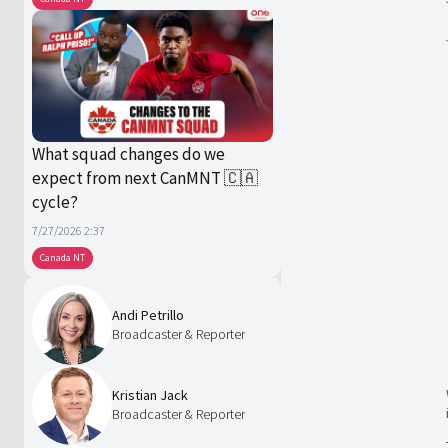
What squad changes do we
expect from next CanMNT 🇨🇦
cycle?
7/27/2026 2:37
Canada NT
Andi Petrillo
Broadcaster & Reporter
Kristian Jack
Broadcaster & Reporter