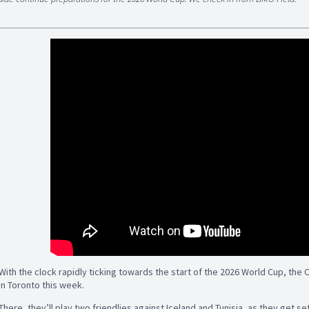
With the clock rapidly ticking towards the start of the 2026 World Cup, the 
in Toronto this week.
There, they’ll play two friendlies against Iceland and Tunisia, as they get 