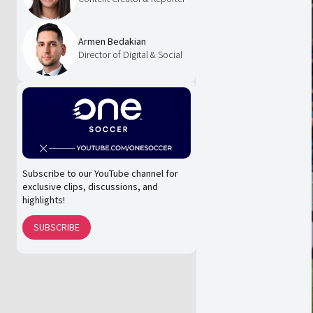
Armen Bedakian
Director of Digital & Social
Subscribe to our YouTube channel for
exclusive clips, discussions, and
highlights!
SUBSCRIBE