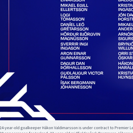
24-year-old goalkeeper Hákon Valdimarsson is under contract to Premier 