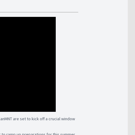
CanMNT are set to kick off a crucial window
set to ramp up preparations for this summer