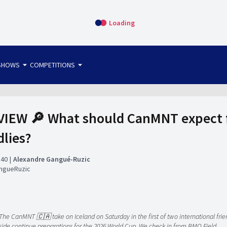
Loading
arrow_drop_down
arrow_drop_down
SHOWS
COMPETITIONS
bet365 FTW
OS DIRECT
THE SIT-DOWN
IEW 🔎 What should CanMNT expect fr
dlies?
:40
Alexandre Gangué-Ruzic
ngueRuzic
The CanMNT 🇨🇦 take on Iceland on Saturday in the first of two international frien
side continue preparations for the 2026 World Cup. We check in from BMO Field.