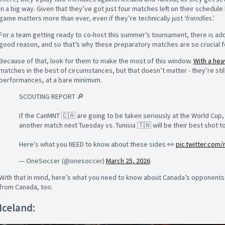
in a big way. Given that they’ve got just four matches left on their schedul
game matters more than ever, even if they’re technically just ‘
friendlies’.
For a team getting ready to co-host this summer’s tournament, there is ad
good reason, and so that’s why these preparatory matches are so crucial 
Because of that, look for them to make the most of this window.
With a hea
matches in the best of circumstances, but that doesn’t matter - they’re sti
performances, at a bare minimum.
SCOUTING REPORT 🔎
If the CanMNT 🇨🇦 are going to be taken seriously at the World Cup, 
another match next Tuesday vs. Tunisia 🇹🇳 will be their best shot 
Here's what you NEED to know about these sides 👀
pic.twitter.com
— OneSoccer (@onesoccer)
March 25, 2026
With that in mind, here’s what you need to know about Canada’s opponents 
from Canada, too.
Iceland: