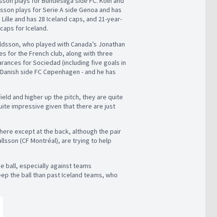
son plays for Bundesliga side FC. Köln and
rtsson plays for Serie A side Genoa and has
Lille and has 28 Iceland caps, and 21-year-
caps for Iceland.
roldsson, who played with Canada’s Jonathan
es for the French club, along with three
rances for Sociedad (including five goals in
r Danish side FC Cøpenhagen - and he has
ield and higher up the pitch, they are quite
uite impressive given that there are just
here except at the back, although the pair
lsson (CF Montréal), are trying to help
the ball, especially against teams
ep the ball than past Iceland teams, who