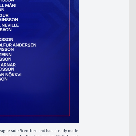
League side Brentford and has already made