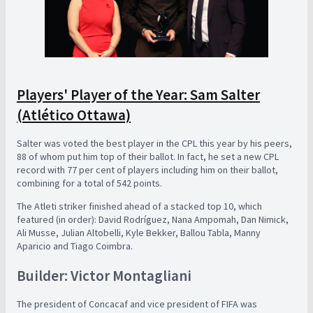
Players' Player of the Year: Sam Salter
(Atlético Ottawa)
Salter was voted the best player in the CPL this year by his peers,
88 of whom put him top of their ballot. In fact, he set a new CPL
record with 77 per cent of players including him on their ballot,
combining for a total of 542 points.
The Atleti striker finished ahead of a stacked top 10, which
featured (in order): David Rodríguez, Nana Ampomah, Dan Nimick,
Ali Musse, Julian Altobelli, Kyle Bekker, Ballou Tabla, Manny
Aparicio and Tiago Coimbra.
Builder: Victor Montagliani
The president of Concacaf and vice president of FIFA was