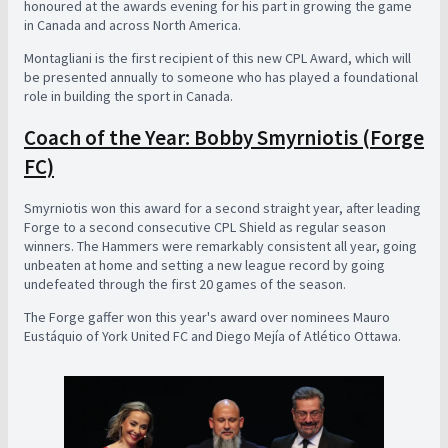
honoured at the awards evening for his part in growing the game
in Canada and across North America.
Montagliani is the first recipient of this new CPL Award, which will
be presented annually to someone who has played a foundational
role in building the sport in Canada.
Coach of the Year: Bobby Smyrniotis (Forge
FC)
Smyrniotis won this award for a second straight year, after leading
Forge to a second consecutive CPL Shield as regular season
winners. The Hammers were remarkably consistent all year, going
unbeaten at home and setting a new league record by going
undefeated through the first 20 games of the season.
The Forge gaffer won this year's award over nominees Mauro
Eustáquio of York United FC and Diego Mejía of Atlético Ottawa.