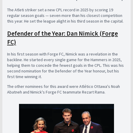
The Atleti striker set a new CPL record in 2025 by scoring 19
regular season goals — seven more than his closest competition
this year. He set the league alight in his third season in the capital.
Defender of the Year: Dan Nimick (Forge
FC)
In his first season with Forge FC, Nimick was a revelation in the
backline. He started every single game for the Hammers in 2025,
helping them to concede the fewest goals in the CPL. This was his
second nomination for the Defender of the Year honour, but his
first time winning it.
The other nominees for this award were Atlético Ottawa's Noah
Abatneh and Nimick's Forge FC teammate Rezart Rama.