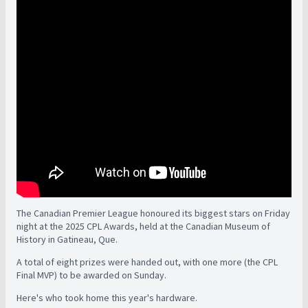
The Canadian Premier League honoured its biggest stars on Friday
night at the 2025 CPL Awards, held at the Canadian Museum of
History in Gatineau, Que.
A total of eight prizes were handed out, with one more (the CPL
Final MVP) to be awarded on Sunday.
Here's who took home this year's hardware.