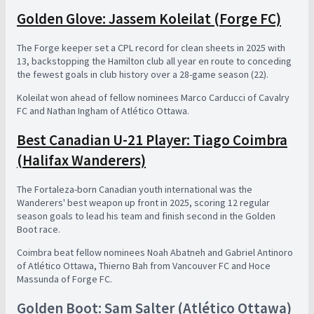
Golden Glove: Jassem Koleilat (Forge FC)
The Forge keeper set a CPL record for clean sheets in 2025 with
13, backstopping the Hamilton club all year en route to conceding
the fewest goals in club history over a 28-game season (22).
Koleilat won ahead of fellow nominees Marco Carducci of Cavalry
FC and Nathan Ingham of Atlético Ottawa.
Best Canadian U-21 Player: Tiago Coimbra
(Halifax Wanderers)
The Fortaleza-born Canadian youth international was the
Wanderers' best weapon up front in 2025, scoring 12 regular
season goals to lead his team and finish second in the Golden
Boot race.
Coimbra beat fellow nominees Noah Abatneh and Gabriel Antinoro
of Atlético Ottawa, Thierno Bah from Vancouver FC and Hoce
Massunda of Forge FC.
Golden Boot: Sam Salter (Atlético Ottawa)