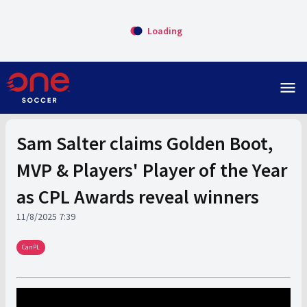
Loading
menu
Sam Salter claims Golden Boot,
MVP & Players' Player of the Year
as CPL Awards reveal winners
11/8/2025 7:39
CanPL