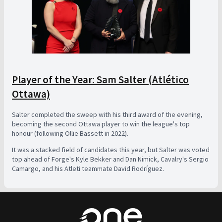
Player of the Year: Sam Salter (Atlético
Ottawa)
Salter completed the sweep with his third award of the evening,
becoming the second Ottawa player to win the league's top
honour (following Ollie Bassett in 2022).
It was a stacked field of candidates this year, but Salter was voted
top ahead of Forge's Kyle Bekker and Dan Nimick, Cavalry's Sergio
Camargo, and his Atleti teammate David Rodríguez.