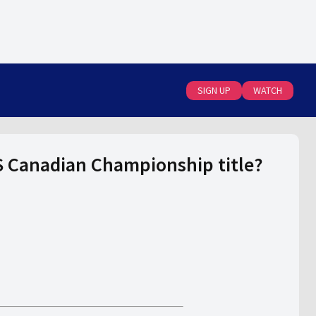
SIGN UP
WATCH
S Canadian Championship title?