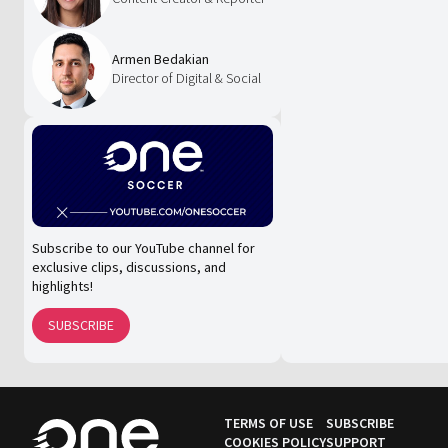
Armen Bedakian
Director of Digital & Social
Subscribe to our YouTube channel for
exclusive clips, discussions, and
highlights!
SUBSCRIBE
TERMS OF USE
SUBSCRIBE
COOKIES POLICY
SUPPORT