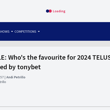
Loading
arrow_drop_down
arrow_drop_down
SHOWS
COMPETITIONS
bet365 FTW
OS DIRECT
THE SIT-DOWN
 Who's the favourite for 2024 TELU
ted by tonybet
:57
Andi Petrillo
rillo