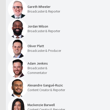
Gareth Wheeler
Broadcaster & Reporter
Jordan Wilson
Broadcaster & Reporter
Oliver Platt
Broadcaster & Producer
Adam Jenkins
Broadcaster &
Commentator
Alexandre Gangué-Ruzic
Content Creator & Reporter
Mackenzie Barwell
Content Creator & Reporter