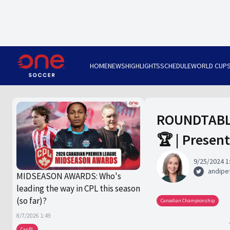
HOME
NEWS
HIGHLIGHTS
SCHEDULE
WORLD CUP
ROUNDTABLE:
🏆 | Presen
9/25/2024 1
andipet
MIDSEASON AWARDS: Who's
leading the way in CPL this season
(so far)?
Canadian Championship
8/7/2026 1:49
CanPL