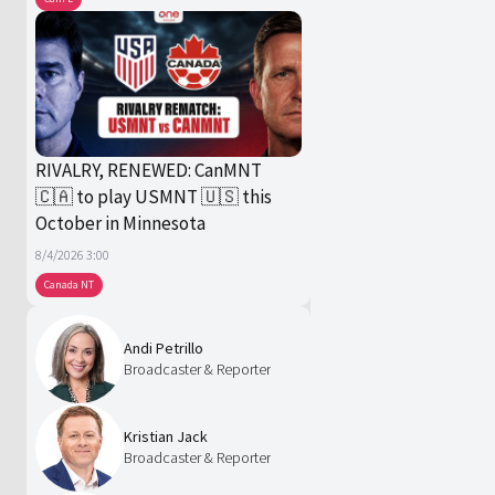
RIVALRY, RENEWED: CanMNT
🇨🇦 to play USMNT 🇺🇸 this
October in Minnesota
8/4/2026 3:00
Canada NT
Andi Petrillo
Broadcaster & Reporter
Kristian Jack
Broadcaster & Reporter