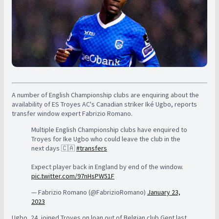
A number of English Championship clubs are enquiring about the
availability of ES Troyes AC's Canadian striker Iké Ugbo, reports
transfer window expert Fabrizio Romano.
Multiple English Championship clubs have enquired to
Troyes for Ike Ugbo who could leave the club in the
next days 🇨🇦
#transfers
Expect player back in England by end of the window.
pic.twitter.com/97nHsPW51F
— Fabrizio Romano (@FabrizioRomano)
January 23,
2023
Ugbo, 24, joined Troyes on loan out of Belgian club Gent last