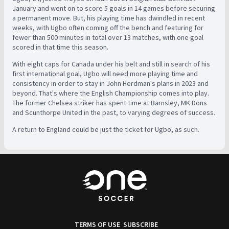
January and went on to score 5 goals in 14 games before securing
a permanent move. But, his playing time has dwindled in recent
weeks, with Ugbo often coming off the bench and featuring for
fewer than 500 minutes in total over 13 matches, with one goal
scored in that time this season.
With eight caps for Canada under his belt and still in search of his
first international goal, Ugbo will need more playing time and
consistency in order to stay in John Herdman's plans in 2023 and
beyond. That's where the English Championship comes into play.
The former Chelsea striker has spent time at Barnsley, MK Dons
and Scunthorpe United in the past, to varying degrees of success.
A return to England could be just the ticket for Ugbo, as such.
TERMS OF USE
SUBSCRIBE