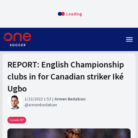
Loading
menu
REPORT: English Championship
clubs in for Canadian striker Iké
Ugbo
1/23/2023 1:53
Armen Bedakian
armenbedakian
Canada NT