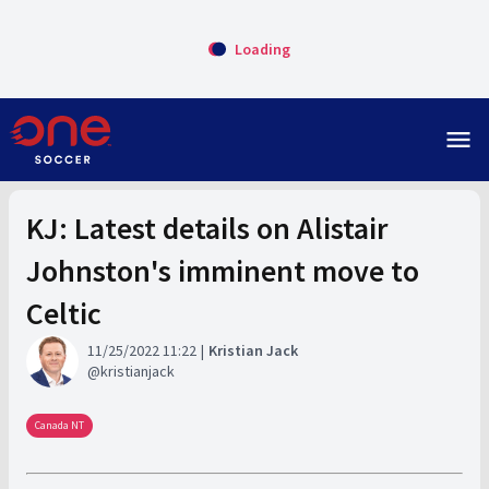
Loading
menu
KJ: Latest details on Alistair
Johnston's imminent move to
Celtic
11/25/2022 11:22
Kristian Jack
kristianjack
Canada NT