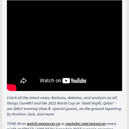
Catch all the latest news, features, debates, and analysis on all
things CanMNT and the 2022 World Cup on 'Good Night, Qatar' -
our DAILY evening show ft. special guests, on-the-ground reporting
by Kristian Jack, and more!
TUNE IN on
watch.onesoccer.ca
or
youtube.com/onesoccer
every