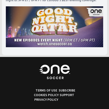
night at 9PM ET / 6PM PT for Canada's BEST evening coverage.
TERMS OF USE
SUBSCRIBE
COOKIES POLICY
SUPPORT
PRIVACY POLICY