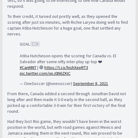
test, so it was going to be interesting to see how Canada would
respond.
To their credit, it turned out pretty well, as they opened the
scoring after just six minutes, with Richie Laryea doing well to find
captain Atiba Hutchinson for a huge goal, one that settled any
nerves.
GOAL 🇨🇦
Atiba Hutchinson opens the scoring for Canada vs. El
Salvador after some nifty inter-play up top ❤️
#CanMNT
| 🔴
https://t.co/hishXepRT3
pic.twitter.com/npJ0N6ZKIC
— OneSoccer (@onesoccer)
September 8, 2021
From there, Canada added a second through Jonathan David not
long after and then made it 3-0 early in the second half, as they
picked up a comfortable 3-0 win for their first victory of the final
round.
Had they lost this game, they wouldn’t have been in the worst
position in the world, but with road games against Mexico and
Jamaica awaiting them in the next round, this win proved to be