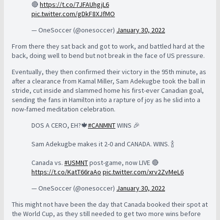
🔴
https://t.co/7JFAUhgjL6
pic.twitter.com/gDkF8XJfMO
— OneSoccer (@onesoccer)
January 30, 2022
From there they sat back and got to work, and battled hard at the
back, doing well to bend but not break in the face of US pressure.
Eventually, they then confirmed their victory in the 95th minute, as
after a clearance from Kamal Miller, Sam Adekugbe took the ball in
stride, cut inside and slammed home his first-ever Canadian goal,
sending the fans in Hamilton into a rapture of joy as he slid into a
now-famed meditation celebration.
DOS A CERO, EH?🍁
#CANMNT
WINS 🎉
Sam Adekugbe makes it 2-0 and CANADA. WINS. 🍾
Canada vs.
#USMNT
post-game, now LIVE 🔴
https://t.co/KatT66raAo
pic.twitter.com/xrv2ZvMeL6
— OneSoccer (@onesoccer)
January 30, 2022
This might not have been the day that Canada booked their spot at
the World Cup, as they still needed to get two more wins before