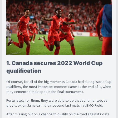
1. Canada secures 2022 World Cup
qualification
Of course, for all of the big moments Canada had during World Cup
qualifiers, the most important moment came at the end of it, when
they cemented their spot in the final tournament.
Fortunately for them, they were able to do that at home, too, as
they took on Jamaica in their second-last match at BMO Field.
After missing out on a chance to qualify on the road against Costa