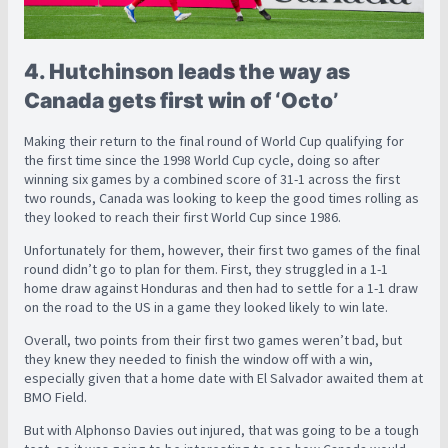
4. Hutchinson leads the way as
Canada gets first win of ‘Octo’
Making their return to the final round of World Cup qualifying for
the first time since the 1998 World Cup cycle, doing so after
winning six games by a combined score of 31-1 across the first
two rounds, Canada was looking to keep the good times rolling as
they looked to reach their first World Cup since 1986.
Unfortunately for them, however, their first two games of the final
round didn’t go to plan for them. First, they struggled in a 1-1
home draw against Honduras and then had to settle for a 1-1 draw
on the road to the US in a game they looked likely to win late.
Overall, two points from their first two games weren’t bad, but
they knew they needed to finish the window off with a win,
especially given that a home date with El Salvador awaited them at
BMO Field.
But with Alphonso Davies out injured, that was going to be a tough