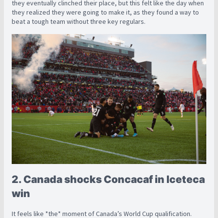
they eventually clinched their place, but this felt like the day when
they realized they were going to make it, as they found a way to
beat a tough team without three key regulars.
2. Canada shocks Concacaf in Iceteca
win
It feels like *the* moment of Canada’s World Cup qualification.