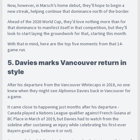
Now, however, in Marsch’s home debut, they’ll hope to begin a
new streak, helping continue that dominance north of the border.
Ahead of the 2026 World Cup, they’d love nothing more than for
that dominance to manifest itself in that competition, but they’ll
look to start laying the groundwork for that, starting this month.
With that in mind, here are the top five moments from that 14-
game run.
5. Davies marks Vancouver return in
style
After his departure from the Vancouver Whitecaps in 2018, no one
knew when they might see Alphonso Davies back in Vancouver for
a game.
It came close to happening just months after his departure -
Canada played a Nations League qualifier against French Guiana at
BC Place in March of 2019, but Davies had to watch from the
sideline after sustaining an injury while celebrating his first-ever
Bayern goal (yup, believe it or not).