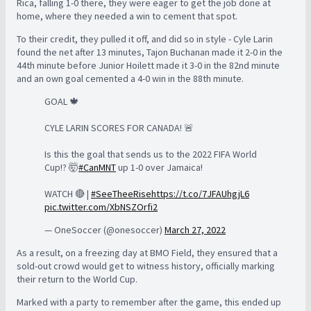
Rica, falling 1-0 there, they were eager to get the job done at
home, where they needed a win to cement that spot.
To their credit, they pulled it off, and did so in style - Cyle Larin
found the net after 13 minutes, Tajon Buchanan made it 2-0 in the
44th minute before Junior Hoilett made it 3-0 in the 82nd minute
and an own goal cemented a 4-0 win in the 88th minute.
GOAL 🍁
CYLE LARIN SCORES FOR CANADA! 🚨
Is this the goal that sends us to the 2022 FIFA World
Cup!? 🤯
#CanMNT
up 1-0 over Jamaica!
WATCH 🔴 |
#SeeTheeRise
https://t.co/7JFAUhgjL6
pic.twitter.com/XbNSZOrfi2
— OneSoccer (@onesoccer)
March 27, 2022
As a result, on a freezing day at BMO Field, they ensured that a
sold-out crowd would get to witness history, officially marking
their return to the World Cup.
Marked with a party to remember after the game, this ended up