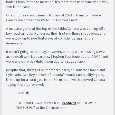
looking back at those matches, it’s more than understandable why
that is the case.
One of those days came in January of 2022 in Hamilton, where
Canada welcomed the US to Tim Hortons Field.
A massive game at the top of the table, Canada was coming off a
key road win over Honduras, their first win there in decades, and
were looking to ride that wave of confidence against the
Americans.
It wasn’t going to be easy, however, as they were missing Davies
as he dealt with Myocarditis, Stephen Eustáquio due to COVID, and
were without Atiba Hutchinson due to a suspension.
Despite that, they got on the board early, as Jonathan David and
Cyle Larin, two key heroes of Canada’s World Cup qualifying run,
linked up for a Larin goal in the 7th minute, which allowed Canada
to play more defensively.
GOAL 🍁
CYLE LARIN. GOAL NUMBER 23.
#CANMNT
UP 1-0 OVER
THE
#USMNT
at the 7-minute mark