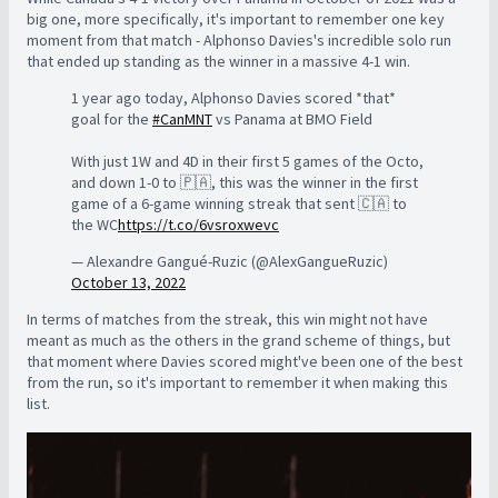
big one, more specifically, it's important to remember one key
moment from that match - Alphonso Davies's incredible solo run
that ended up standing as the winner in a massive 4-1 win.
1 year ago today, Alphonso Davies scored *that*
goal for the
#CanMNT
vs Panama at BMO Field
With just 1W and 4D in their first 5 games of the Octo,
and down 1-0 to 🇵🇦, this was the winner in the first
game of a 6-game winning streak that sent 🇨🇦 to
the WC
https://t.co/6vsroxwevc
— Alexandre Gangué-Ruzic (@AlexGangueRuzic)
October 13, 2022
In terms of matches from the streak, this win might not have
meant as much as the others in the grand scheme of things, but
that moment where Davies scored might've been one of the best
from the run, so it's important to remember it when making this
list.