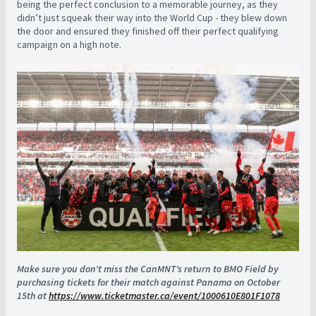
being the perfect conclusion to a memorable journey, as they
didn’t just squeak their way into the World Cup - they blew down
the door and ensured they finished off their perfect qualifying
campaign on a high note.
Make sure you don’t miss the CanMNT’s return to BMO Field by
purchasing tickets for their match against Panama on October
15th at
https://www.ticketmaster.ca/event/1000610E801F1078