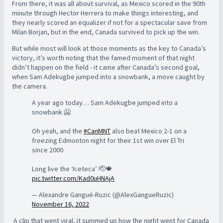
From there, it was all about survival, as Mexico scored in the 90th
minute through Hector Herrera to make things interesting, and
they nearly scored an equalizer if not for a spectacular save from
Milan Borjan, but in the end, Canada survived to pick up the win.
But while most will look at those moments as the key to Canada’s
victory, it’s worth noting that the famed moment of that night
didn’t happen on the field - it came after Canada’s second goal,
when Sam Adekugbe jumped into a snowbank, a move caught by
the camera.
A year ago today… Sam Adekugbe jumped into a
snowbank 🥶
Oh yeah, and the
#CanMNT
also beat Mexico 2-1 on a
freezing Edmonton night for their 1st win over El Tri
since 2000
Long live the ‘Iceteca’ 🫡🍁
pic.twitter.com/Kad0uHNAjA
— Alexandre Gangué-Ruzic (@AlexGangueRuzic)
November 16, 2022
A clip that went viral, it summed up how the night went for Canada