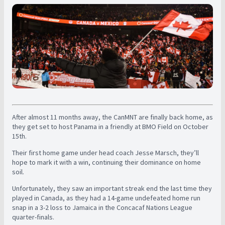
After almost 11 months away, the CanMNT are finally back home, as
they get set to host Panama in a friendly at BMO Field on October
15th.
Their first home game under head coach Jesse Marsch, they’ll
hope to mark it with a win, continuing their dominance on home
soil.
Unfortunately, they saw an important streak end the last time they
played in Canada, as they had a 14-game undefeated home run
snap in a 3-2 loss to Jamaica in the Concacaf Nations League
quarter-finals.