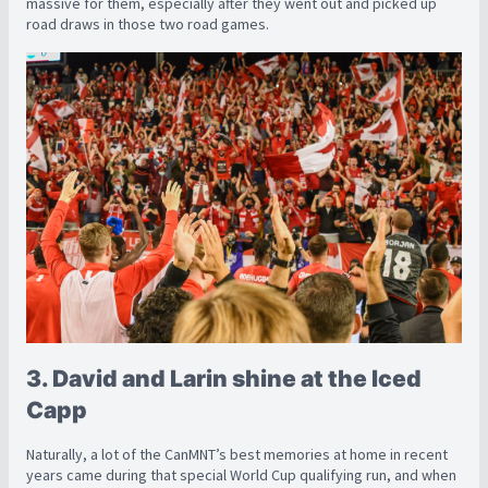
massive for them, especially after they went out and picked up
road draws in those two road games.
3. David and Larin shine at the Iced
Capp
Naturally, a lot of the CanMNT’s best memories at home in recent
years came during that special World Cup qualifying run, and when