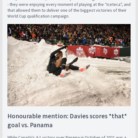
- they were enjoying every moment of playing at the “Iceteca”, and
that allowed them to deliver one of the biggest victories of their
World Cup qualification campaign.
Honourable mention: Davies scores *that*
goal vs. Panama
While Canada's 4-1 victory over Panama in October of 2021 was a