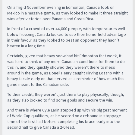
On a frigid November evening in Edmonton, Canada took on
Mexico in a massive game, as they looked to make it three straight
wins after victories over Panama and Costa Rica.
In front of a crowd of over 44,000 people, with temperatures well
below freezing, Canada looked to use their home-field advantage
in their favour as they looked to beat an opponent they hadn’t
beaten in a long time.
Certainly, given that heavy snow had hit Edmonton that week, it
was hard to think of any more Canadian conditions for them to do
this in, and they quickly showed they weren’t there to mess
around in the game, as Doneil Henry caught Hirving Lozano with a
heavy tackle early on that served as a reminder of how much this
game meant to this Canadian side.
To their credit, they weren’t just there to play physically, though,
as they also looked to find some goals and secure the win.
And there is where Cyle Larin stepped up with his biggest moment
of World Cup qualifiers, as he scored on a rebound in stoppage
time of the first half before completing his brace early into the
second half to give Canada a 2-0 lead.