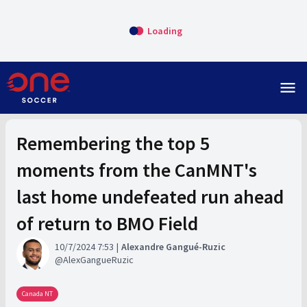
Loading
menu
Remembering the top 5
moments from the CanMNT's
last home undefeated run ahead
of return to BMO Field
10/7/2024 7:53
Alexandre Gangué-Ruzic
AlexGangueRuzic
Canada NT