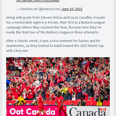
pic.twitter.com/iTfh1qSnWd
— OneSoccer (@onesoccer)
June 10, 2022
Along with goals from Steven Vitória and Lucas Cavallini, it made
for a memorable night in a 4-0 win, their first in a Nations League
campaign where they reached the final, the lone time they’ve
made the final four of the Nations League in three attempts.
After a chaotic week, it was a nice moment for Davies and his
teammates, as they looked to build toward the 2022 World Cup
with a key win.