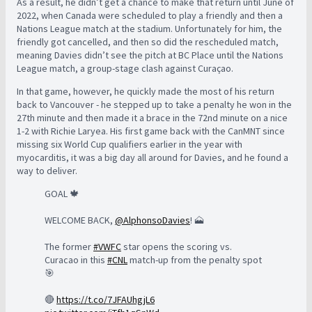
As a result, he didn’t get a chance to make that return until June of
2022, when Canada were scheduled to play a friendly and then a
Nations League match at the stadium. Unfortunately for him, the
friendly got cancelled, and then so did the rescheduled match,
meaning Davies didn’t see the pitch at BC Place until the Nations
League match, a group-stage clash against Curaçao.
In that game, however, he quickly made the most of his return
back to Vancouver - he stepped up to take a penalty he won in the
27th minute and then made it a brace in the 72nd minute on a nice
1-2 with Richie Laryea. His first game back with the CanMNT since
missing six World Cup qualifiers earlier in the year with
myocarditis, it was a big day all around for Davies, and he found a
way to deliver.
GOAL 🍁
WELCOME BACK,
@AlphonsoDavies
! 🗻
The former
#VWFC
star opens the scoring vs.
Curacao in this
#CNL
match-up from the penalty spot
🎯
🔴
https://t.co/7JFAUhgjL6