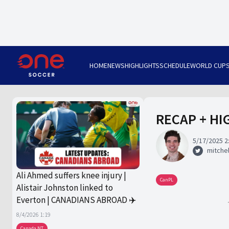
HOME
NEWS
HIGHLIGHTS
SCHEDULE
WORLD CUP
RECAP + HIG
5/17/2025 2
mitchel
Ali Ahmed suffers knee injury |
CanPL
Alistair Johnston linked to
Everton | CANADIANS ABROAD ✈️
8/4/2026 1:19
Canada NT