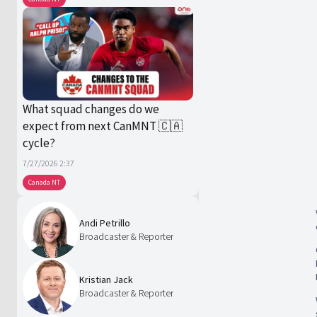
What squad changes do we
expect from next CanMNT 🇨🇦
cycle?
7/27/2026 2:37
Canada NT
Andi Petrillo
Broadcaster & Reporter
Kristian Jack
Broadcaster & Reporter