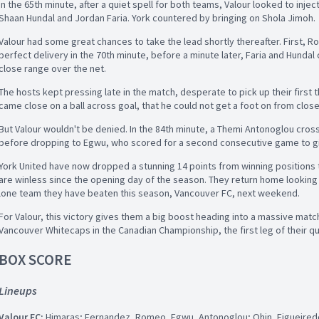
In the 65th minute, after a quiet spell for both teams, Valour looked to inject
Shaan Hundal and Jordan Faria. York countered by bringing on Shola Jimoh.
Valour had some great chances to take the lead shortly thereafter. First,
perfect delivery in the 70th minute, before a minute later, Faria and Hundal
close range over the net.
The hosts kept pressing late in the match, desperate to pick up their first 
came close on a ball across goal, that he could not get a foot on from clos
But Valour wouldn't be denied. In the 84th minute, a Themi Antonoglou cros
before dropping to Egwu, who scored for a second consecutive game to giv
York United have now dropped a stunning 14 points from winning positions
are winless since the opening day of the season. They return home looking 
lone team they have beaten this season, Vancouver FC, next weekend.
For Valour, this victory gives them a big boost heading into a massive matc
Vancouver Whitecaps in the Canadian Championship, the first leg of their qua
BOX SCORE
Lineups
Valour FC:
Himaras; Fernandez, Romeo, Egwu, Antonoglou; Ohin, Figueiredo