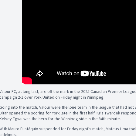
Valour FC, at long last, are off the mark in the 2025 Canadian Premier League 
campaign 2-1 over York United on Friday night in Winnipeg.
Going into the match, Valour were the lone team in the league that had not 
Bitar opened the scoring for York late in the first half, Kris Twardek respond
Kelsey Egwu was the hero for the Winnipeg side in the 84th minute.
With Mauro Eustáquio suspended for Friday night's match, Mateus Lima too
sidelines.