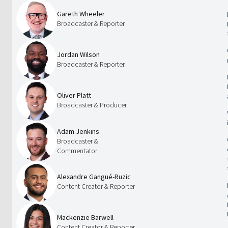
Gareth Wheeler
Broadcaster & Reporter
Jordan Wilson
Broadcaster & Reporter
Oliver Platt
Broadcaster & Producer
Adam Jenkins
Broadcaster &
Commentator
Alexandre Gangué-Ruzic
Content Creator & Reporter
Mackenzie Barwell
Content Creator & Reporter