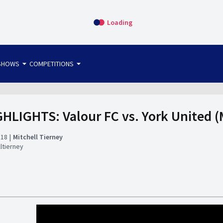
Loading
arrow_drop_down
arrow_drop_down
SHOWS
COMPETITIONS
bet365 FTW
OS DIRECT
THE SIT-DOWN
HLIGHTS: Valour FC vs. York United (
:18
Mitchell Tierney
ltierney