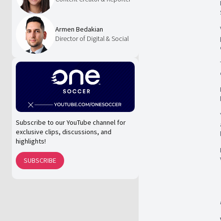
Armen Bedakian
Director of Digital & Social
Subscribe to our YouTube channel for
exclusive clips, discussions, and
highlights!
SUBSCRIBE