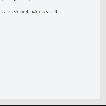
s, Ferrazzo (Botello 46'); Bitar, Altobelli