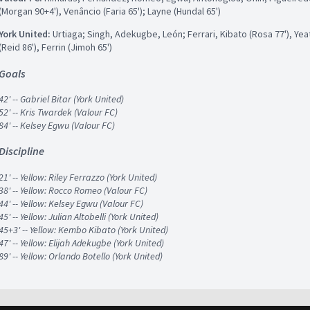
(Morgan 90+4'), Venâncio (Faria 65'); Layne (Hundal 65')
York United:
Urtiaga; Singh, Adekugbe, León; Ferrari, Kibato (Rosa 77'), Yeate
(Reid 86'), Ferrin (Jimoh 65')
Goals
42' -- Gabriel Bitar (York United)
52' -- Kris Twardek (Valour FC)
84' -- Kelsey Egwu (Valour FC)
Discipline
21' -- Yellow: Riley Ferrazzo (York United)
38' -- Yellow: Rocco Romeo (Valour FC)
44' -- Yellow: Kelsey Egwu (Valour FC)
45' -- Yellow: Julian Altobelli (York United)
45+3' -- Yellow: Kembo Kibato (York United)
47' -- Yellow: Elijah Adekugbe (York United)
89' -- Yellow: Orlando Botello (York United)