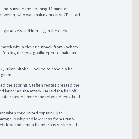
o shots inside the opening 11 minutes.
 however, who was making his first CPL start
iguratively and literally, in the early
he match with a clever cutback from Zachary
ir, forcing the York goalkeeper to make an
k, Julian Altobelli looked to handle a ball
 given.
ed the scoring. Steffen Yeates created the
launched the attack. He laid the ball off
riel Bitar tapped home the rebound. York held
ent when York United captain Elijah
vantage. A whipped low cross from Bruno
left foot and sent a thunderous strike past