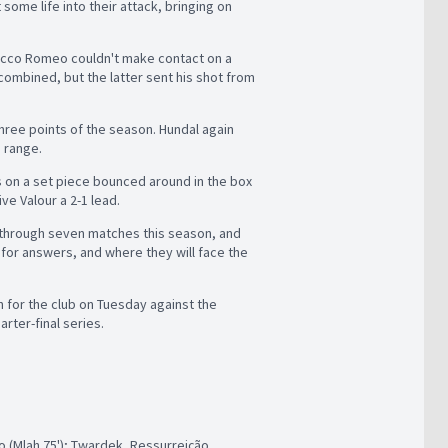
 some life into their attack, bringing on
 Rocco Romeo couldn't make contact on a
 combined, but the latter sent his shot from
three points of the season. Hundal again
e range.
s on a set piece bounced around in the box
e Valour a 2-1 lead.
 through seven matches this season, and
for answers, and where they will face the
h for the club on Tuesday against the
rter-final series.
 (Mlah 75'); Twardek, Ressurreição