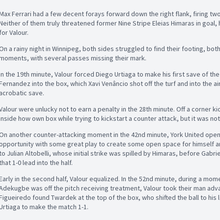
Max Ferrari had a few decent forays forward down the right flank, firing tw
Neither of them truly threatened former Nine Stripe Eleias Himaras in goal,
for Valour.
On a rainy night in Winnipeg, both sides struggled to find their footing, both f
moments, with several passes missing their mark.
In the 19th minute, Valour forced Diego Urtiaga to make his first save of t
Fernandez into the box, which Xavi Venâncio shot off the turf and into the a
acrobatic save.
Valour were unlucky not to earn a penalty in the 28th minute. Off a corner kic
inside how own box while trying to kickstart a counter attack, but it was not
On another counter-attacking moment in the 42nd minute, York United open
opportunity with some great play to create some open space for himself and 
to Julian Altobelli, whose initial strike was spilled by Himaras, before Gab
that 1-0 lead into the half.
Early in the second half, Valour equalized. In the 52nd minute, during a mom
Adekugbe was off the pitch receiving treatment, Valour took their man ad
Figueiredo found Twardek at the top of the box, who shifted the ball to his 
Urtiaga to make the match 1-1.