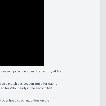
season, picking up their first victory of the
won a match this season. But after Gabriel
ed for Valour early in the second half.
k over head coaching duties on the