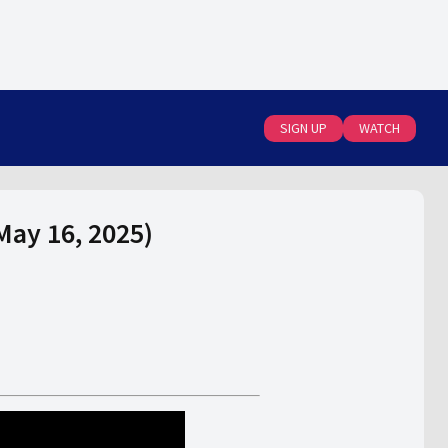
SIGN UP
WATCH
May 16, 2025)