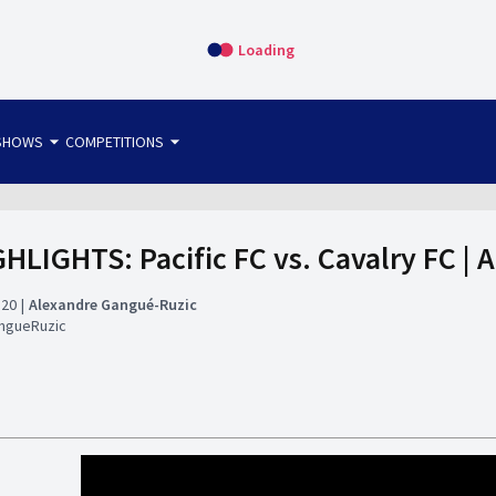
Loading
arrow_drop_down
arrow_drop_down
SHOWS
COMPETITIONS
bet365 FTW
OS DIRECT
THE SIT-DOWN
HLIGHTS: Pacific FC vs. Cavalry FC | 
:20
Alexandre Gangué-Ruzic
ngueRuzic