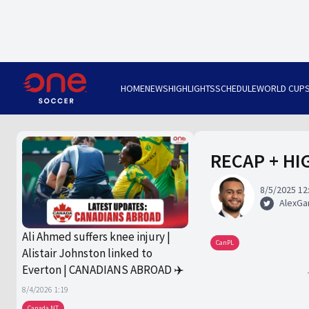
HOME
NEWS
HIGHLIGHTS
SCHEDULE
WORLD CUP
RECAP + HIG
8/5/2025 12
AlexGa
Ali Ahmed suffers knee injury |
CanPL
Alistair Johnston linked to
Everton | CANADIANS ABROAD ✈️
8/4/2026 1:19
Canada NT