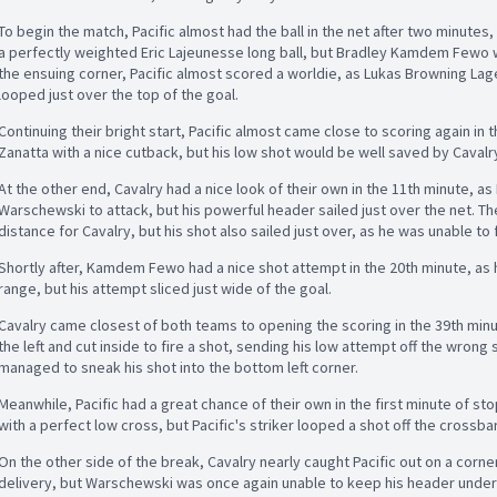
To begin the match, Pacific almost had the ball in the net after two minut
a perfectly weighted Eric Lajeunesse long ball, but Bradley Kamdem Fewo wo
the ensuing corner, Pacific almost scored a worldie, as Lukas Browning Lage
looped just over the top of the goal.
Continuing their bright start, Pacific almost came close to scoring again in
Zanatta with a nice cutback, but his low shot would be well saved by Caval
At the other end, Cavalry had a nice look of their own in the 11th minute, as
Warschewski to attack, but his powerful header sailed just over the net. T
distance for Cavalry, but his shot also sailed just over, as he was unable to 
Shortly after, Kamdem Fewo had a nice shot attempt in the 20th minute, as 
range, but his attempt sliced just wide of the goal.
Cavalry came closest of both teams to opening the scoring in the 39th min
the left and cut inside to fire a shot, sending his low attempt off the wrong
managed to sneak his shot into the bottom left corner.
Meanwhile, Pacific had a great chance of their own in the first minute of s
with a perfect low cross, but Pacific's striker looped a shot off the crossb
On the other side of the break, Cavalry nearly caught Pacific out on a corn
delivery, but Warschewski was once again unable to keep his header under