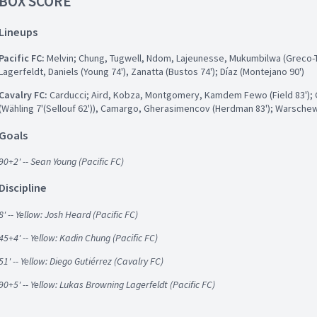
BOX SCORE
Lineups
Pacific FC:
Melvin; Chung, Tugwell, Ndom, Lajeunesse, Mukumbilwa (Greco-Ta
Lagerfeldt, Daniels (Young 74'), Zanatta (Bustos 74'); Díaz (Montejano 90')
Cavalry FC:
Carducci; Aird, Kobza, Montgomery, Kamdem Fewo (Field 83'); G
(Wähling 7'(Sellouf 62')), Camargo, Gherasimencov (Herdman 83'); Warsche
Goals
90+2' -- Sean Young (Pacific FC)
Discipline
8' -- Yellow: Josh Heard (Pacific FC)
45+4' -- Yellow: Kadin Chung (Pacific FC)
51' -- Yellow: Diego Gutiérrez (Cavalry FC)
90+5' -- Yellow: Lukas Browning Lagerfeldt (Pacific FC)