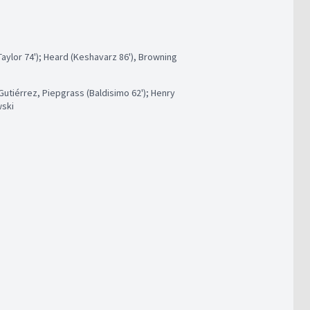
ylor 74'); Heard (Keshavarz 86'), Browning
utiérrez, Piepgrass (Baldisimo 62'); Henry
wski