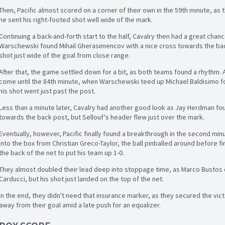
Then, Pacific almost scored on a corner of their own in the 59th minute, as t
he sent his right-footed shot well wide of the mark.
Continuing a back-and-forth start to the half, Cavalry then had a great chanc
Warschewski found Mihail Gherasimencov with a nice cross towards the ba
shot just wide of the goal from close range.
After that, the game settled down for a bit, as both teams found a rhythm. 
come until the 84th minute, when Warschewski teed up Michael Baldisimo fo
his shot went just past the post.
Less than a minute later, Cavalry had another good look as Jay Herdman fo
towards the back post, but Sellouf's header flew just over the mark.
Eventually, however, Pacific finally found a breakthrough in the second min
into the box from Christian Greco-Taylor, the ball pinballed around before fi
the back of the net to put his team up 1-0.
They almost doubled their lead deep into stoppage time, as Marco Bustos 
Carducci, but his shot just landed on the top of the net.
In the end, they didn't need that insurance marker, as they secured the vic
away from their goal amid a late push for an equalizer.