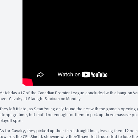
Matchday #17 of the Canadian Premier League concluded with a bang on Vanc
over Cavalry at Starlight Stadium on Monday.
They left it late, as Sean Young only found the net with the game's opening
stoppage time, but that'd be enough for them to pick up three massive points
playoff spot.
As for Cavalry, they picked up their third straight loss, leaving them 12 point
towards the CPL Shield, showing why they'll have felt frustrated to lose the