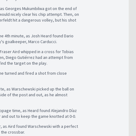
es, as Georges Mukumbilwa got on the end of
uld nicely clear his chip attempt. Then, on
rfeldt hit a dangerous volley, but his shot
 the 4th minute, as Josh Heard found Dario
ry's goalkeeper, Marco Carducci.
 Fraser Aird whipped in a cross for Tobias
hen, Diego Gutiérrez had an attempt from
find the target on the play.
he turned and fired a shot from close
ute, as Warschewski picked up the ball on
 side of the post and out, as he almost
toppage time, as Heard found Alejandro Díaz
ar and out to keep the game knotted at 0-0.
er, as Aird found Warschewski with a perfect
 the crossbar.