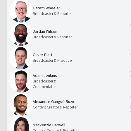
Gareth Wheeler
Broadcaster & Reporter
Jordan Wilson
Broadcaster & Reporter
Oliver Platt
Broadcaster & Producer
Adam Jenkins
Broadcaster &
Commentator
Alexandre Gangué-Ruzic
Content Creator & Reporter
Mackenzie Barwell
Content Creator & Reporter