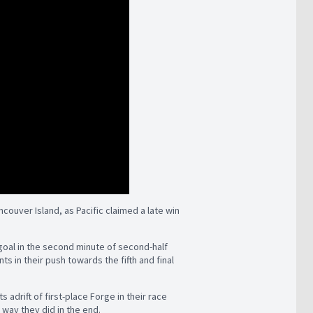
ouver Island, as Pacific claimed a late win
 goal in the second minute of second-half
 in their push towards the fifth and final
s adrift of first-place Forge in their race
 way they did in the end.