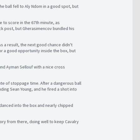
he ball fell to Aly Ndom in a good spot, but
e to score in the 67th minute, as
ck post, but Gherasimencov bundled his
As a result, the next good chance didn't
r a good opportunity inside the box, but
und Ayman Sellouf with a nice cross
ute of stoppage time. After a dangerous ball
nding Sean Young, and he fired a shot into
danced into the box and nearly chipped
tory from there, doing well to keep Cavalry