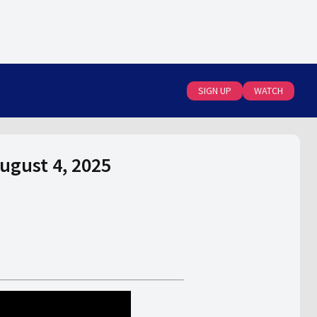
SIGN UP
WATCH
August 4, 2025