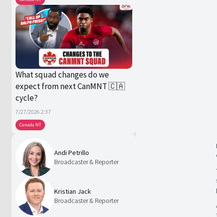
What squad changes do we
expect from next CanMNT 🇨🇦
cycle?
7/27/2026 2:37
Canada NT
Andi Petrillo
Broadcaster & Reporter
Kristian Jack
Broadcaster & Reporter