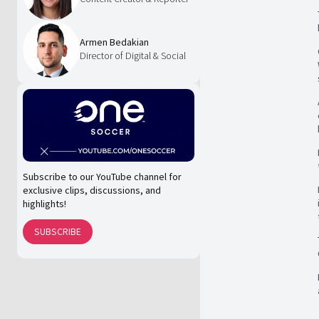
Armen Bedakian
Director of Digital & Social
Subscribe to our YouTube channel for
exclusive clips, discussions, and
highlights!
SUBSCRIBE