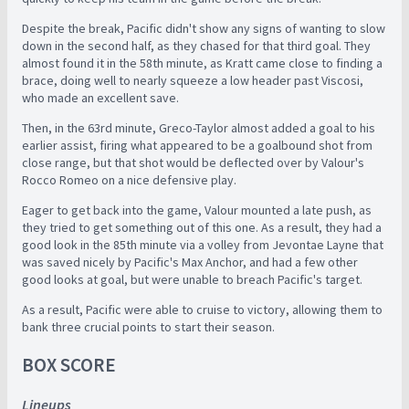
Despite the break, Pacific didn't show any signs of wanting to slow
down in the second half, as they chased for that third goal. They
almost found it in the 58th minute, as Kratt came close to finding a
brace, doing well to nearly squeeze a low header past Viscosi,
who made an excellent save.
Then, in the 63rd minute, Greco-Taylor almost added a goal to his
earlier assist, firing what appeared to be a goalbound shot from
close range, but that shot would be deflected over by Valour's
Rocco Romeo on a nice defensive play.
Eager to get back into the game, Valour mounted a late push, as
they tried to get something out of this one. As a result, they had a
good look in the 85th minute via a volley from Jevontae Layne that
was saved nicely by Pacific's Max Anchor, and had a few other
good looks at goal, but were unable to breach Pacific's target.
As a result, Pacific were able to cruise to victory, allowing them to
bank three crucial points to start their season.
BOX SCORE
Lineups