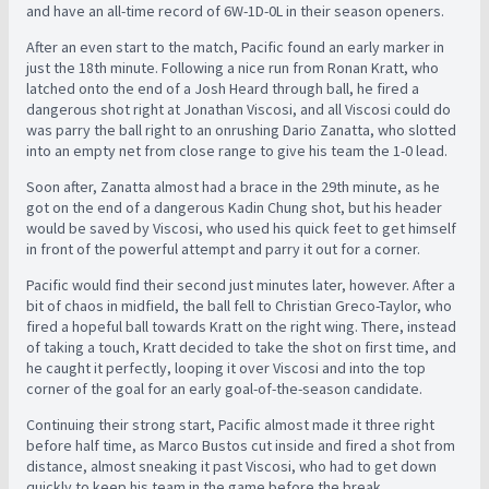
and have an all-time record of 6W-1D-0L in their season openers.
After an even start to the match, Pacific found an early marker in
just the 18th minute. Following a nice run from Ronan Kratt, who
latched onto the end of a Josh Heard through ball, he fired a
dangerous shot right at Jonathan Viscosi, and all Viscosi could do
was parry the ball right to an onrushing Dario Zanatta, who slotted
into an empty net from close range to give his team the 1-0 lead.
Soon after, Zanatta almost had a brace in the 29th minute, as he
got on the end of a dangerous Kadin Chung shot, but his header
would be saved by Viscosi, who used his quick feet to get himself
in front of the powerful attempt and parry it out for a corner.
Pacific would find their second just minutes later, however. After a
bit of chaos in midfield, the ball fell to Christian Greco-Taylor, who
fired a hopeful ball towards Kratt on the right wing. There, instead
of taking a touch, Kratt decided to take the shot on first time, and
he caught it perfectly, looping it over Viscosi and into the top
corner of the goal for an early goal-of-the-season candidate.
Continuing their strong start, Pacific almost made it three right
before half time, as Marco Bustos cut inside and fired a shot from
distance, almost sneaking it past Viscosi, who had to get down
quickly to keep his team in the game before the break.