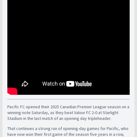
Pacific FC opened their 2025 Canadian Premier League season on a
winning note Saturday, as they beat Valour FC 2-0 at Starlight
Stadium in the last match of an opening day tripleheader.
That continues a strong run of opening-day games for Pacific, who
have now won their first game of the season five years in a row,