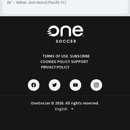
88' -- Yellow: Josh Heard (Pacific FC)
TERMS OF USE
SUBSCRIBE
COOKIES POLICY
SUPPORT
PRIVACY POLICY
OneSoccer © 2026. All rights reserved.
arrow_drop_down