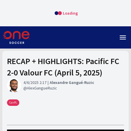
Loading
menu
RECAP + HIGHLIGHTS: Pacific FC
2-0 Valour FC (April 5, 2025)
4/6/2025 2:17
Alexandre Gangué-Ruzic
AlexGangueRuzic
CanPL