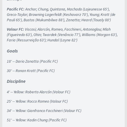
Pacific FC:
Anchor; Chung, Quintana, Machado (Lajeunesse 65'),
Greco-Taylor; Browning Lagerfeldt (Keshavarz 70'), Young; Kratt (de
Pauli 65'), Bustos (Mukumbilwa 88'), Zanatta; Heard (Toualy 88')
Valour FC:
Viscosi; Alarcón, Romeo, Facchineri, Antonoglou; Mlah
(Figueiredo 63'), Ohin; Twardek (Venâncio 77'), Williams (Morgan 63'),
Faria (Ressurreição 63'); Hundal (Layne 82')
Goals
18' -- Dario Zanatta (Pacific FC)
30' -- Ronan Kratt (Pacific FC)
Discipline
4' -- Yellow: Roberto Alarcón (Valour FC)
25' -- Yellow: Rocco Romeo (Valour FC)
34' -- Yellow: Gianfranco Facchineri (Valour FC)
51' -- Yellow: Kadin Chung (Pacific FC)