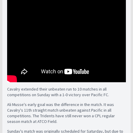
Cavalry extended their unbeaten run to 10 matches in all
competitions on Sunday with a 1-0 victory over Pacific FC.
Ali Musse's early goal was the difference in the match. It was
Cavalry's 11th straight match unbeaten against Pacific in all
competitions. The Tridents have still never won a CPL regular
season match at ATCO Field.
Sunday's match was originally scheduled for Saturday, but due to