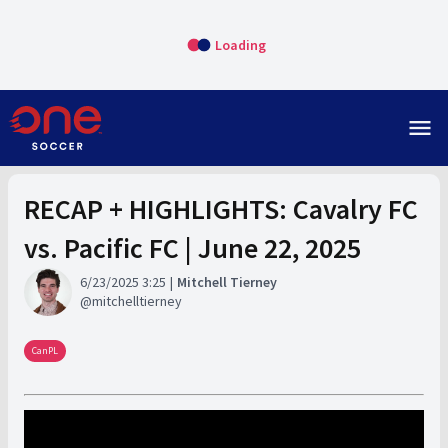
Loading
menu
RECAP + HIGHLIGHTS: Cavalry FC
vs. Pacific FC | June 22, 2025
6/23/2025 3:25
Mitchell Tierney
mitchelltierney
CanPL