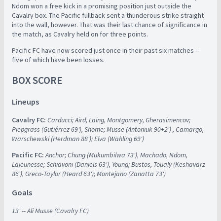
Ndom won a free kick in a promising position just outside the
Cavalry box. The Pacific fullback sent a thunderous strike straight
into the wall, however. That was their last chance of significance in
the match, as Cavalry held on for three points.
Pacific FC have now scored just once in their past six matches --
five of which have been losses.
BOX SCORE
Lineups
Cavalry FC:
Carducci; Aird, Laing, Montgomery, Gherasimencov;
Piepgrass (Gutiérrez 69'), Shome; Musse (Antoniuk 90+2') , Camargo,
Warschewski (Herdman 88'); Elva (Wähling 69')
Pacific FC:
Anchor; Chung (Mukumbilwa 73'), Machado, Ndom,
Lajeunesse; Schiavoni (Daniels 63'), Young; Bustos, Toualy (Keshavarz
86'), Greco-Taylor (Heard 63'); Montejano (Zanatta 73')
Goals
13' -- Ali Musse (Cavalry FC)