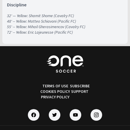
Discipline
32' — Yellow: Shamit Shome (Cavalry FC)
48' -- Yellow: Matteo Schiavoni (Pacific FC)
55' -- Yellow: Mihail Gherasimencov (Cavalry FC)
72' -- Yellow: Eric Lajeunesse (Pacific FC)
TERMS OF USE
SUBSCRIBE
COOKIES POLICY
SUPPORT
PRIVACY POLICY