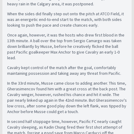
heavy rain in the Calgary area, it was postponed.
When the sides did finally step out onto the pitch at ATCO Field, it
was an energetic end-to-end start to the match, with both sides
looking to push the pace and create chances early.
Once again, however, it was the hosts who drew first blood in the
13th minute. A ball over the top from Sergio Camargo was taken
down brilliantly by Musse, before he creatively flicked the ball
past Pacific goalkeeper Max Anchor to give Cavalry an early 1-0
lead.
Cavalry kept control of the match after the goal, comfortably
maintaining possession and taking away any threat from Pacific.
In the 33rd minute, Musse came close to adding another. This time,
Gherasimencov found him with a great cross at the back post. The
Cavalry winger, however, rushed his chance and hit it wide. The
pair nearly linked up again in the 42nd minute. But Gherasimencov's
low cross, after some good play down the left flank, was tipped by
Anchor before Musse could get a touch.
In second half stoppage time, however, Pacific FC nearly caught
Cavalry sleeping, as Kadin Chung fired their first shot attempt of
the match, forcing a good save from Marco Carducci off the