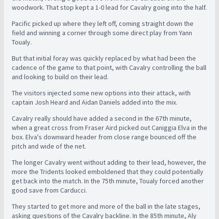
woodwork. That stop kept a 1-0 lead for Cavalry going into the half.
Pacific picked up where they left off, coming straight down the
field and winning a corner through some direct play from Yann
Toualy.
But that initial foray was quickly replaced by what had been the
cadence of the game to that point, with Cavalry controlling the ball
and looking to build on their lead.
The visitors injected some new options into their attack, with
captain Josh Heard and Aidan Daniels added into the mix.
Cavalry really should have added a second in the 67th minute,
when a great cross from Fraser Aird picked out Caniggia Elva in the
box. Elva's downward header from close range bounced off the
pitch and wide of the net.
The longer Cavalry went without adding to their lead, however, the
more the Tridents looked emboldened that they could potentially
get back into the match. In the 75th minute, Toualy forced another
good save from Carducci.
They started to get more and more of the ball in the late stages,
asking questions of the Cavalry backline. In the 85th minute, Aly