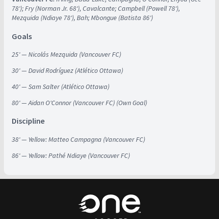
78'); Fry (Norman Jr. 68'), Cavalcante; Campbell (Powell 78'),
Mezquida (Ndiaye 78'), Bah; Mbongue (Batista 86')
Goals
25' — Nicolás Mezquida (Vancouver FC)
30' — David Rodríguez (Atlético Ottawa)
40' — Sam Salter (Atlético Ottawa)
80' — Aidan O'Connor (Vancouver FC) (Own Goal)
Discipline
38' — Yellow: Matteo Campagna (Vancouver FC)
86' — Yellow: Pathé Ndiaye (Vancouver FC)