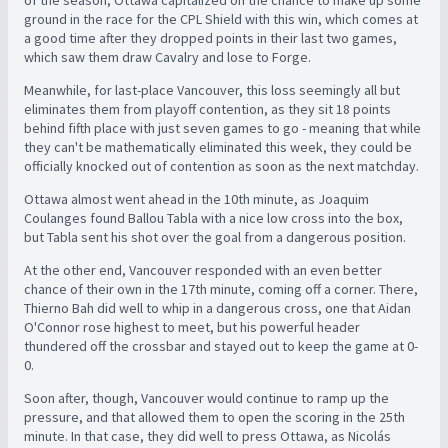
of the season, Ottawa capitalized on the chance to make up some
ground in the race for the CPL Shield with this win, which comes at
a good time after they dropped points in their last two games,
which saw them draw Cavalry and lose to Forge.
Meanwhile, for last-place Vancouver, this loss seemingly all but
eliminates them from playoff contention, as they sit 18 points
behind fifth place with just seven games to go - meaning that while
they can't be mathematically eliminated this week, they could be
officially knocked out of contention as soon as the next matchday.
Ottawa almost went ahead in the 10th minute, as Joaquim
Coulanges found Ballou Tabla with a nice low cross into the box,
but Tabla sent his shot over the goal from a dangerous position.
At the other end, Vancouver responded with an even better
chance of their own in the 17th minute, coming off a corner. There,
Thierno Bah did well to whip in a dangerous cross, one that Aidan
O'Connor rose highest to meet, but his powerful header
thundered off the crossbar and stayed out to keep the game at 0-
0.
Soon after, though, Vancouver would continue to ramp up the
pressure, and that allowed them to open the scoring in the 25th
minute. In that case, they did well to press Ottawa, as Nicolás