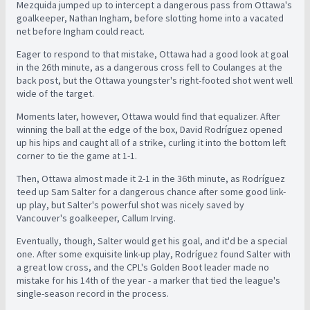
Mezquida jumped up to intercept a dangerous pass from Ottawa's
goalkeeper, Nathan Ingham, before slotting home into a vacated
net before Ingham could react.
Eager to respond to that mistake, Ottawa had a good look at goal
in the 26th minute, as a dangerous cross fell to Coulanges at the
back post, but the Ottawa youngster's right-footed shot went well
wide of the target.
Moments later, however, Ottawa would find that equalizer. After
winning the ball at the edge of the box, David Rodríguez opened
up his hips and caught all of a strike, curling it into the bottom left
corner to tie the game at 1-1.
Then, Ottawa almost made it 2-1 in the 36th minute, as Rodríguez
teed up Sam Salter for a dangerous chance after some good link-
up play, but Salter's powerful shot was nicely saved by
Vancouver's goalkeeper, Callum Irving.
Eventually, though, Salter would get his goal, and it'd be a special
one. After some exquisite link-up play, Rodríguez found Salter with
a great low cross, and the CPL's Golden Boot leader made no
mistake for his 14th of the year - a marker that tied the league's
single-season record in the process.