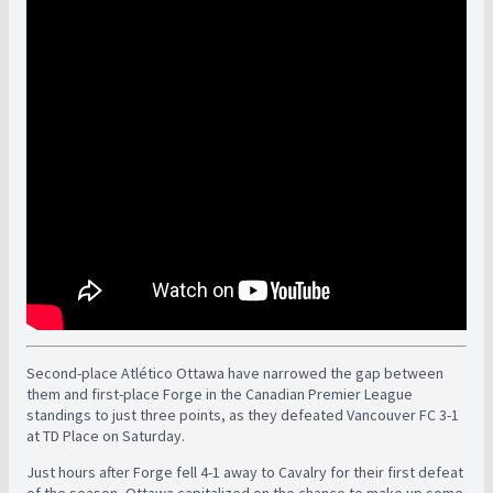
Second-place Atlético Ottawa have narrowed the gap between
them and first-place Forge in the Canadian Premier League
standings to just three points, as they defeated Vancouver FC 3-1
at TD Place on Saturday.
Just hours after Forge fell 4-1 away to Cavalry for their first defeat