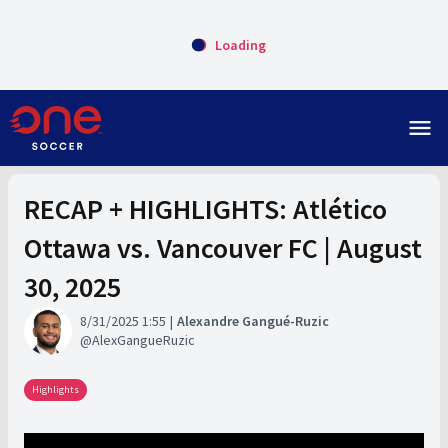
Loading
menu
RECAP + HIGHLIGHTS: Atlético
Ottawa vs. Vancouver FC | August
30, 2025
8/31/2025 1:55
Alexandre Gangué-Ruzic
AlexGangueRuzic
Highlights