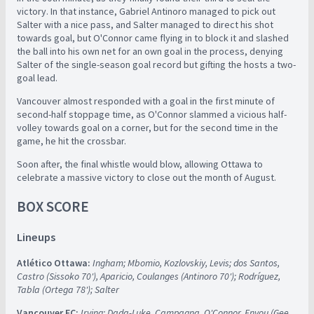
victory. In that instance, Gabriel Antinoro managed to pick out
Salter with a nice pass, and Salter managed to direct his shot
towards goal, but O'Connor came flying in to block it and slashed
the ball into his own net for an own goal in the process, denying
Salter of the single-season goal record but gifting the hosts a two-
goal lead.
Vancouver almost responded with a goal in the first minute of
second-half stoppage time, as O'Connor slammed a vicious half-
volley towards goal on a corner, but for the second time in the
game, he hit the crossbar.
Soon after, the final whistle would blow, allowing Ottawa to
celebrate a massive victory to close out the month of August.
BOX SCORE
Lineups
Atlético Ottawa:
Ingham; Mbomio, Kozlovskiy, Levis; dos Santos,
Castro (Sissoko 70'), Aparicio, Coulanges (Antinoro 70'); Rodríguez,
Tabla (Ortega 78'); Salter
Vancouver FC:
Irving; Dada-Luke, Campagna, O'Connor, Enyou (Gee