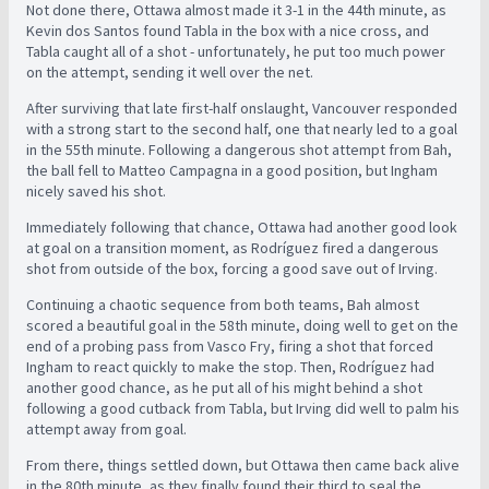
Not done there, Ottawa almost made it 3-1 in the 44th minute, as
Kevin dos Santos found Tabla in the box with a nice cross, and
Tabla caught all of a shot - unfortunately, he put too much power
on the attempt, sending it well over the net.
After surviving that late first-half onslaught, Vancouver responded
with a strong start to the second half, one that nearly led to a goal
in the 55th minute. Following a dangerous shot attempt from Bah,
the ball fell to Matteo Campagna in a good position, but Ingham
nicely saved his shot.
Immediately following that chance, Ottawa had another good look
at goal on a transition moment, as Rodríguez fired a dangerous
shot from outside of the box, forcing a good save out of Irving.
Continuing a chaotic sequence from both teams, Bah almost
scored a beautiful goal in the 58th minute, doing well to get on the
end of a probing pass from Vasco Fry, firing a shot that forced
Ingham to react quickly to make the stop. Then, Rodríguez had
another good chance, as he put all of his might behind a shot
following a good cutback from Tabla, but Irving did well to palm his
attempt away from goal.
From there, things settled down, but Ottawa then came back alive
in the 80th minute, as they finally found their third to seal the