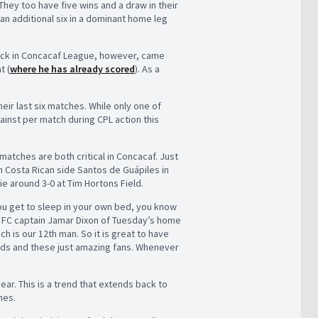
 They too have five wins and a draw in their
an additional six in a dominant home leg
trick in Concacaf League, however, came
t (
where he has already scored
). As a
ir last six matches. While only one of
ainst per match during CPL action this
matches are both critical in Concacaf. Just
 Costa Rican side Santos de Guápiles in
ie around 3-0 at Tim Hortons Field.
ou get to sleep in your own bed, you know
c FC captain Jamar Dixon of Tuesday’s home
 is our 12th man. So it is great to have
riends and these just amazing fans. Whenever
year. This is a trend that extends back to
hes.