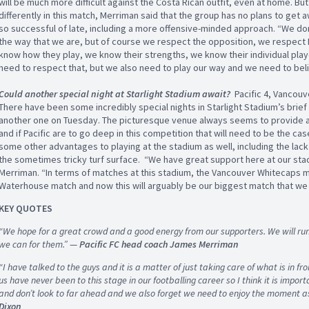
will be much more difficult against the Costa Rican outfit, even at home. Bu
differently in this match, Merriman said that the group has no plans to get
so successful of late, including a more offensive-minded approach. “We do
the way that we are, but of course we respect the opposition, we respect 
know how they play, we know their strengths, we know their individual play
need to respect that, but we also need to play our way and we need to belie
Could another special night at Starlight Stadium await?
Pacific 4, Vancouv
There have been some incredibly special nights in Starlight Stadium’s brief h
another one on Tuesday. The picturesque venue always seems to provide 
and if Pacific are to go deep in this competition that will need to be the cas
some other advantages to playing at the stadium as well, including the lack
the sometimes tricky turf surface. “We have great support here at our stad
Merriman. “In terms of matches at this stadium, the Vancouver Whitecaps ma
Waterhouse match and now this will arguably be our biggest match that we
KEY QUOTES
“We hope for a great crowd and a good energy from our supporters. We will run
we can for them.”
—
Pacific FC head coach James Merriman
“I have talked to the guys and it is a matter of just taking care of what is in fron
us have never been to this stage in our footballing career so I think it is impo
and don’t look to far ahead and we also forget we need to enjoy the moment as
Dixon