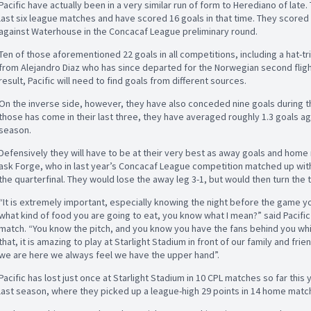
Pacific have actually been in a very similar run of form to Herediano of late.
last six league matches and have scored 16 goals in that time. They scored 
against Waterhouse in the Concacaf League preliminary round.
Ten of those aforementioned 22 goals in all competitions, including a hat-
from Alejandro Diaz who has since departed for the Norwegian second fligh
result, Pacific will need to find goals from different sources.
On the inverse side, however, they have also conceded nine goals during the
those has come in their last three, they have averaged roughly 1.3 goals ag
season.
Defensively they will have to be at their very best as away goals and home 
ask Forge, who in last year’s Concacaf League competition matched up with
the quarterfinal. They would lose the away leg 3-1, but would then turn the t
“It is extremely important, especially knowing the night before the game y
what kind of food you are going to eat, you know what I mean?” said Pacifi
match. “You know the pitch, and you know you have the fans behind you which
that, it is amazing to play at Starlight Stadium in front of our family and f
we are here we always feel we have the upper hand”.
Pacific has lost just once at Starlight Stadium in 10 CPL matches so far this 
last season, where they picked up a league-high 29 points in 14 home matc