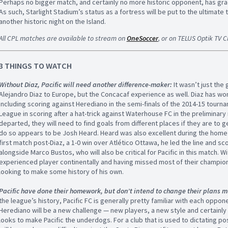
Perhaps no bigger match, and certainly no more historic opponent, has gra
As such, Starlight Stadium’s status as a fortress will be put to the ultimate t
another historic night on the Island.
All CPL matches are available to stream on
OneSoccer
, or on TELUS Optik TV 
3 THINGS TO WATCH
Without Diaz, Pacific will need another difference-maker:
It wasn’t just the 
Alejandro Diaz to Europe, but the Concacaf experience as well. Diaz has 
including scoring against Herediano in the semi-finals of the 2014-15 tourn
League in scoring after a hat-trick against Waterhouse FC in the preliminary 
departed, they will need to find goals from different places if they are to 
do so appears to be Josh Heard. Heard was also excellent during the home 
first match post-Diaz, a 1-0 win over Atlético Ottawa, he led the line and s
alongside Marco Bustos, who will also be critical for Pacific in this match.
experienced player continentally and having missed most of their championsh
looking to make some history of his own.
Pacific have done their homework, but don’t intend to change their plans 
the league’s history, Pacific FC is generally pretty familiar with each oppo
Herediano will be a new challenge — new players, a new style and certainly 
looks to make Pacific the underdogs. For a club that is used to dictating 