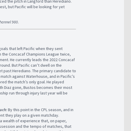
ced the pitch in Langford than Herediano.
est, but Pacific will be looking for yet
Channel 980.
goals that left Pacific when they sent
won the Concacaf Champions League twice,
ament. He currently leads the 2022 Concacaf
round. But Pacific can’t dwell on the
get past Herediano. The primary candidate to
match against Waterhouse, and in Pacific’s
cored the match’s only goal. He played
 With Diaz gone, Bustos becomes their most
ip run through injury last year will be
much:
By this point in the CPL season, and in
nent they play on a given matchday.
a wealth of experience that, on paper,
possession and the tempo of matches, that