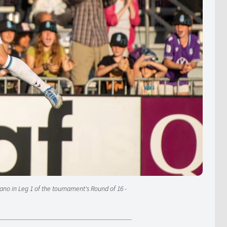
ano in Leg 1 of the tournament's Round of 16 -