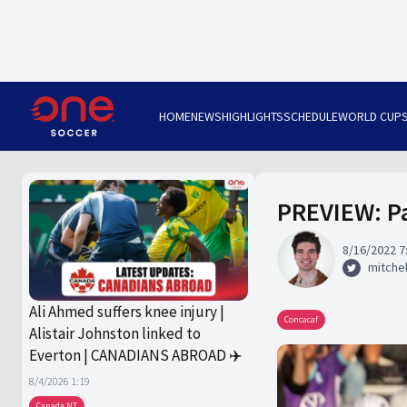
HOME
NEWS
HIGHLIGHTS
SCHEDULE
WORLD CUP
PREVIEW: Pa
8/16/2022 7
mitchel
Ali Ahmed suffers knee injury |
Concacaf
Alistair Johnston linked to
Everton | CANADIANS ABROAD ✈️
8/4/2026 1:19
Canada NT