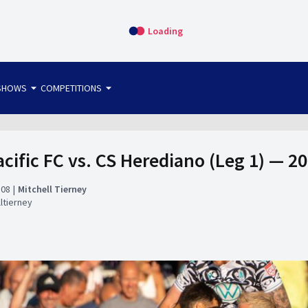
Loading
arrow_drop_down
arrow_drop_down
SHOWS
COMPETITIONS
bet365 FTW
OS DIRECT
THE SIT-DOWN
cific FC vs. CS Herediano (Leg 1) — 
:08
Mitchell Tierney
ltierney