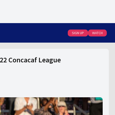
SIGN UP
WATCH
2022 Concacaf League