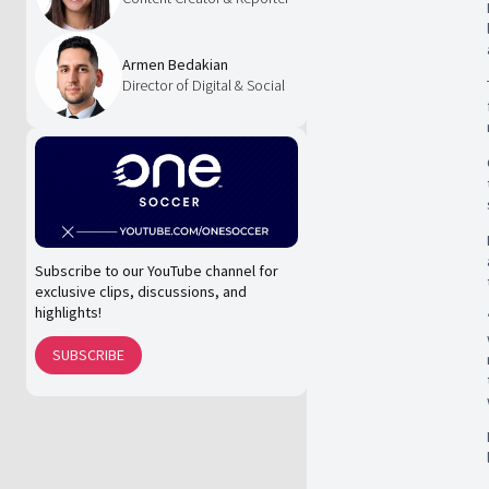
Armen Bedakian
Director of Digital & Social
Subscribe to our YouTube channel for
exclusive clips, discussions, and
highlights!
SUBSCRIBE