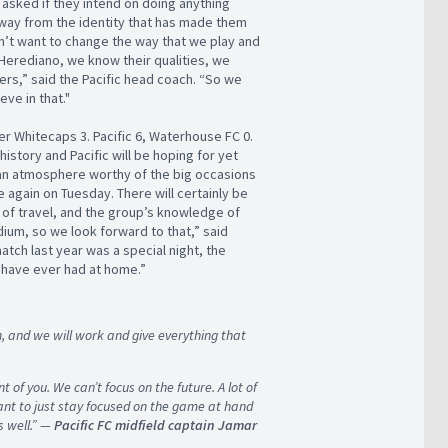
t asked if they intend on doing anything
 away from the identity that has made them
n’t want to change the way that we play and
Herediano, we know their qualities, we
ers,” said the Pacific head coach. “So we
ve in that."
er Whitecaps 3. Pacific 6, Waterhouse FC 0.
istory and Pacific will be hoping for yet
an atmosphere worthy of the big occasions
e again on Tuesday. There will certainly be
 of travel, and the group’s knowledge of
ium, so we look forward to that,” said
tch last year was a special night, the
 have ever had at home.”
, and we will work and give everything that
t of you. We can’t focus on the future. A lot of
rtant to just stay focused on the game at hand
 well.” —
Pacific FC midfield captain Jamar