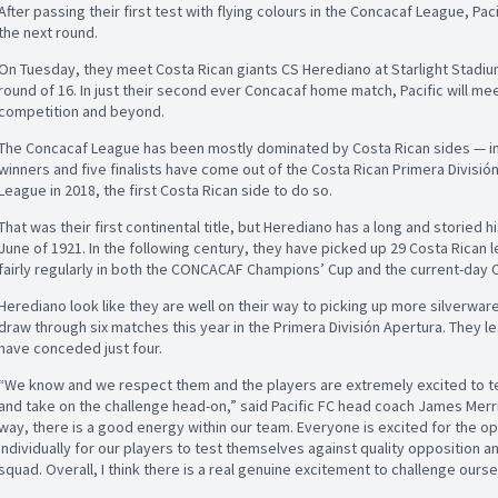
After passing their first test with flying colours in the Concacaf League, Paci
the next round.
On Tuesday, they meet Costa Rican giants CS Herediano at Starlight Stadium 
round of 16. In just their second ever Concacaf home match, Pacific will meet
competition and beyond.
The Concacaf League has been mostly dominated by Costa Rican sides — in t
winners and five finalists have come out of the Costa Rican Primera Divis
League in 2018, the first Costa Rican side to do so.
That was their first continental title, but Herediano has a long and storied 
June of 1921. In the following century, they have picked up 29 Costa Rica
fairly regularly in both the CONCACAF Champions’ Cup and the current-day
Herediano look like they are well on their way to picking up more silverware
draw through six matches this year in the Primera División Apertura. They l
have conceded just four.
“We know and we respect them and the players are extremely excited to 
and take on the challenge head-on,” said Pacific FC head coach James Merr
way, there is a good energy within our team. Everyone is excited for the op
individually for our players to test themselves against quality opposition a
squad. Overall, I think there is a real genuine excitement to challenge ourse