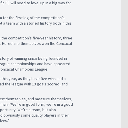
fic FC will need to level up in a big way for
for the first leg of the competition’s
 a team with a storied history both in this
he competition’s five-year history, three
ión. Herediano themselves won the Concacaf
history of winning since being founded in
n league championships and have appeared
 Concacaf Champions League.
 this year, as they have five wins and a
ead the league with 13 goals scored, and
test themselves, and measure themselves,
iman. “We’re in good form, we’re in a good
portunity. We’re a team, but also
nd obviously some quality players in their
lves.”