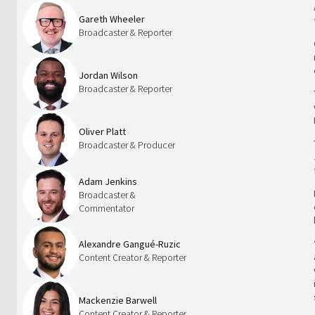
Gareth Wheeler
Broadcaster & Reporter
Jordan Wilson
Broadcaster & Reporter
Oliver Platt
Broadcaster & Producer
Adam Jenkins
Broadcaster &
Commentator
Alexandre Gangué-Ruzic
Content Creator & Reporter
Mackenzie Barwell
Content Creator & Reporter