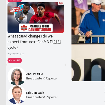
What squad changes do we
expect from next CanMNT 🇨🇦
cycle?
7/27/2026 2:37
Canada NT
Andi Petrillo
Broadcaster & Reporter
Kristian Jack
Broadcaster & Reporter