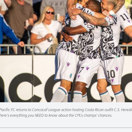
Pacific FC returns to Concacaf League action hosting Costa Rican outfit C.S. Heredi
here's everything you NEED to know about the CPL's champs' chances.