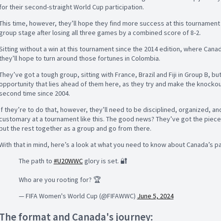
for their second-straight World Cup participation.
This time, however, they’ll hope they find more success at this tournament 
group stage after losing all three games by a combined score of 8-2.
Sitting without a win at this tournament since the 2014 edition, where Cana
they’ll hope to turn around those fortunes in Colombia.
They’ve got a tough group, sitting with France, Brazil and Fiji in Group B, bu
opportunity that lies ahead of them here, as they try and make the knockou
second time since 2004.
If they’re to do that, however, they’ll need to be disciplined, organized, a
customary at a tournament like this. The good news? They’ve got the pieces 
put the rest together as a group and go from there.
With that in mind, here’s a look at what you need to know about Canada’s pa
The path to
#U20WWC
glory is set. 🔐
Who are you rooting for? 🏆
— FIFA Women's World Cup (@FIFAWWC)
June 5, 2024
The format and Canada's journey: