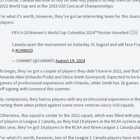
2022 World Cup and at the 2023 U20 Concacaf Championships.
For what it’s worth, however, they’ve got an interesting team for this tourn
players.
FIFA U-20 Women's World Cup Colombia 2024™ Roster Unveiled 🇨🇦
Canada open the tournament on Saturday 31 August and will face Franc
B.
#CANW20
— CANWNT (@CANWNT)
August 19, 2024
To begin, they’ve got a couple of players they didn’t have in 2022, and that
Amanda Allen (Orlando Pride) and Olivia Smith (Liverpool). Expected to be ke
games of professional experience with Orlando, while Smith has 28 games o
off signing with Liverpool this summer.
By comparison, they had no players with any professional experience in th
hurting them when pitted against some more veteran-savvy U20 squads.
Otherwise, this squad is similar to the 2022 squad, which was filled with pl
of players in League 1 Canada, as they had 18 players in the NCAA system a
this year, they’ve got 16 players in the NCAA and three League 1 Canada pl
For what it’s worth, however, two of the League 1 Canada players have actu