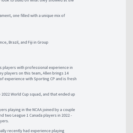
ament, one filled with a unique mix of
e, Brazil, and Fiji in Group
’s players with professional experience in
y players on this team, Allen brings 14
f experience with Sporting CP and is fresh
e 2022 World Cup squad, and that ended up
ayers playing in the NCAA joined by a couple
nd two League 1 Canada players in 2022 -
ayers.
ally recently had experience playing