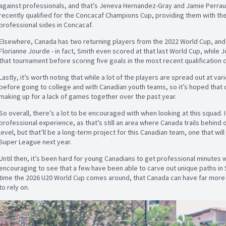
against professionals, and that’s Jeneva Hernandez-Gray and Jamie Perra
recently qualified for the Concacaf Champions Cup, providing them with the
professional sides in Concacaf.
Elsewhere, Canada has two returning players from the 2022 World Cup, and 
Florianne Jourde - in fact, Smith even scored at that last World Cup, while 
that tournament before scoring five goals in the most recent qualification 
Lastly, it’s worth noting that while a lot of the players are spread out at va
before going to college and with Canadian youth teams, so it’s hoped that 
making up for a lack of games together over the past year.
So overall, there’s a lot to be encouraged with when looking at this squad. I
professional experience, as that’s still an area where Canada trails behind o
level, but that’ll be a long-term project for this Canadian team, one that wi
Super League next year.
Until then, it’s been hard for young Canadians to get professional minutes w
encouraging to see that a few have been able to carve out unique paths in S
time the 2026 U20 World Cup comes around, that Canada can have far more p
to rely on.