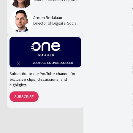
Armen Bedakian
Director of Digital & Social
Subscribe to our YouTube channel for
exclusive clips, discussions, and
highlights!
SUBSCRIBE