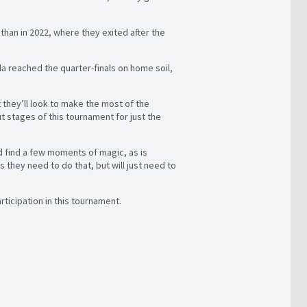
than in 2022, where they exited after the
da reached the quarter-finals on home soil,
t they’ll look to make the most of the
t stages of this tournament for just the
nd find a few moments of magic, as is
they need to do that, but will just need to
rticipation in this tournament.