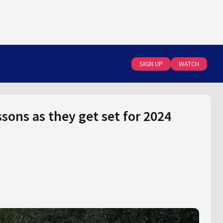
SIGN UP
WATCH
sons as they get set for 2024