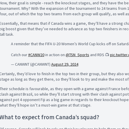
Now, their goal is simple - reach the knockout stages, and they have the be
tournament. Why? With the expansion of the tournament to 24 teams from 16
four, out of which the top two teams from each group will qualify, as well as
Essentially, that means that if Canada wins a game, they’ll have a strong ch
big boost given that they’ve needed to advance as top two finishers in re
tall task.
A reminder that the FIFA U-20 Women’s World Cup kicks off on Saturd
Catch our
#CANW20
in action on
@TSN_Sports
and RDS 📺
pic.twitte
— CANWNT (@CANWNT)
August 29, 2024
Certainly, they’d love to finish in the top two in their group, but they also
stage as long as they get there, so they’ll look to try and make the most of
Their schedule is favourable, as they open with a game against France before
clash against Brazil, so while they’ll start strong with their clash against po
against pot 4 opponent Fiji as a big game in regards to their knockout hope
what they’ll hope isn’t a must-win game at that stage.
What to expect from Canada’s squad?
Of course, Canada will look to rely on their key players to help them as the