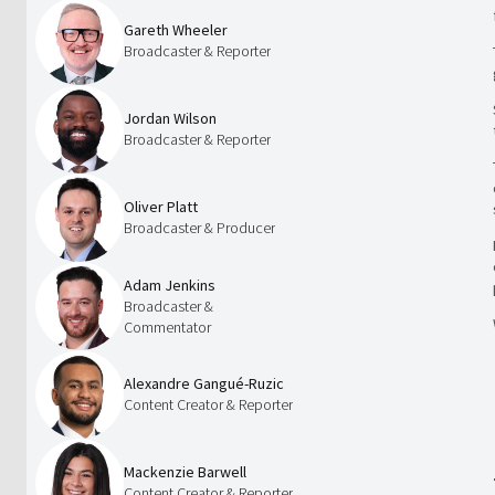
Gareth Wheeler
Broadcaster & Reporter
Jordan Wilson
Broadcaster & Reporter
Oliver Platt
Broadcaster & Producer
Adam Jenkins
Broadcaster &
Commentator
Alexandre Gangué-Ruzic
Content Creator & Reporter
Mackenzie Barwell
Content Creator & Reporter