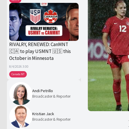
RIVALRY, RENEWED: CanMNT
🇨🇦 to play USMNT 🇺🇸 this
October in Minnesota
8/4/2026 3:00
Canada NT
Andi Petrillo
Broadcaster & Reporter
Kristian Jack
Broadcaster & Reporter