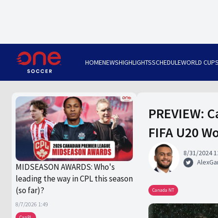
HOME
NEWS
HIGHLIGHTS
SCHEDULE
WORLD CUP
PREVIEW: Ca
FIFA U20 Wo
8/31/2024 1
AlexGa
MIDSEASON AWARDS: Who's
leading the way in CPL this season
(so far)?
Canada NT
8/7/2026 1:49
CanPL