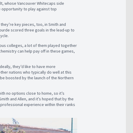
ult, whose Vancouver Whitecaps side
 opportunity to play against top
they’re key pieces, too, in Smith and
Jourde scored three goals in the lead-up to
cycle.
rious colleges, a lot of them played together
chemistry can help pay off in these games,
deally, they’d like to have more
ther nations who typically do well at this
ll be boosted by the launch of the Northern
ith no options close to home, so it’s
mith and Allen, and it’s hoped that by the
rofessional experience within their ranks