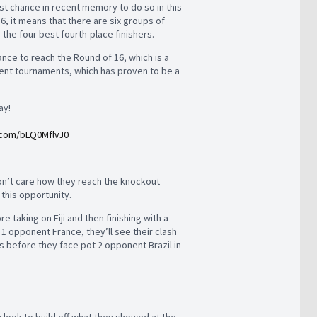
st chance in recent memory to do so in this
, it means that there are six groups of
 the four best fourth-place finishers.
ance to reach the Round of 16, which is a
cent tournaments, which has proven to be a
ay!
r.com/bLQ0MflvJ0
 won’t care how they reach the knockout
 this opportunity.
 taking on Fiji and then finishing with a
t 1 opponent France, they’ll see their clash
s before they face pot 2 opponent Brazil in
y look to build off what they showed at the