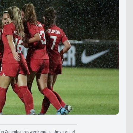
 in Colombia this weekend, as they get set