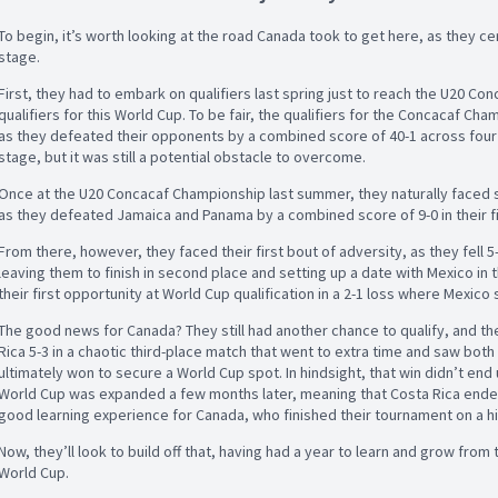
To begin, it’s worth looking at the road Canada took to get here, as they cer
stage.
First, they had to embark on qualifiers last spring just to reach the U20 C
qualifiers for this World Cup. To be fair, the qualifiers for the Concacaf C
as they defeated their opponents by a combined score of 40-1 across four
stage, but it was still a potential obstacle to overcome.
Once at the U20 Concacaf Championship last summer, they naturally faced stif
as they defeated Jamaica and Panama by a combined score of 9-0 in their 
From there, however, they faced their first bout of adversity, as they fell 5-
leaving them to finish in second place and setting up a date with Mexico in 
their first opportunity at World Cup qualification in a 2-1 loss where Mexic
The good news for Canada? They still had another chance to qualify, and th
Rica 5-3 in a chaotic third-place match that went to extra time and saw bo
ultimately won to secure a World Cup spot. In hindsight, that win didn’t end 
World Cup was expanded a few months later, meaning that Costa Rica ended u
good learning experience for Canada, who finished their tournament on a h
Now, they’ll look to build off that, having had a year to learn and grow from 
World Cup.