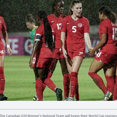
The Canadian U20 Women’s National Team will begin their World Cup journey