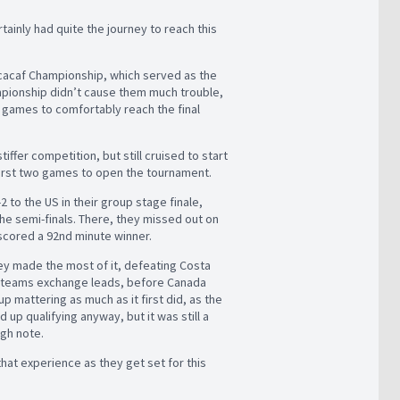
tainly had quite the journey to reach this
oncacaf Championship, which served as the
hampionship didn’t cause them much trouble,
 games to comfortably reach the final
fer competition, but still cruised to start
first two games to open the tournament.
2 to the US in their group stage finale,
the semi-finals. There, they missed out on
o scored a 92nd minute winner.
ey made the most of it, defeating Costa
th teams exchange leads, before Canada
up mattering as much as it first did, as the
p qualifying anyway, but it was still a
igh note.
that experience as they get set for this