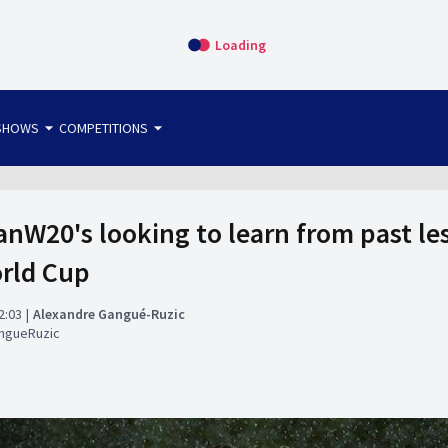
Loading
arrow_drop_down
arrow_drop_down
SHOWS
COMPETITIONS
bet365 FTW
OS DIRECT
THE SIT-DOWN
nW20's looking to learn from past les
rld Cup
2:03
Alexandre Gangué-Ruzic
ngueRuzic