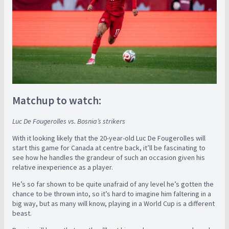
Matchup to watch:
Luc De Fougerolles vs. Bosnia’s strikers
With it looking likely that the 20-year-old Luc De Fougerolles will
start this game for Canada at centre back, it’ll be fascinating to
see how he handles the grandeur of such an occasion given his
relative inexperience as a player.
He’s so far shown to be quite unafraid of any level he’s gotten the
chance to be thrown into, so it’s hard to imagine him faltering in a
big way, but as many will know, playing in a World Cup is a different
beast.