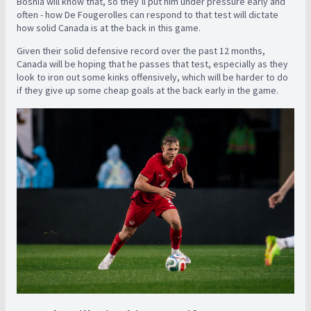
Bosnia will know that, so they’ll put him under pressure early and
often - how De Fougerolles can respond to that test will dictate
how solid Canada is at the back in this game.
Given their solid defensive record over the past 12 months,
Canada will be hoping that he passes that test, especially as they
look to iron out some kinks offensively, which will be harder to do
if they give up some cheap goals at the back early in the game.