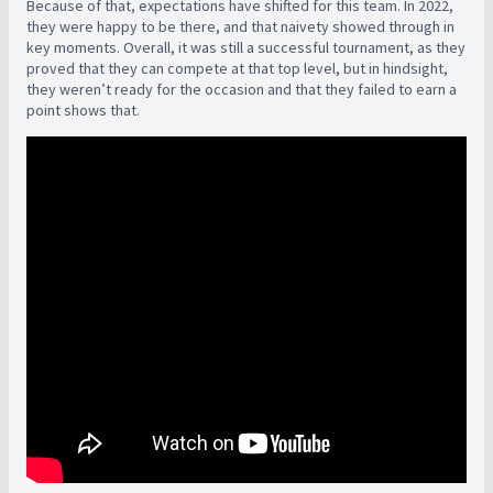
Because of that, expectations have shifted for this team. In 2022,
they were happy to be there, and that naivety showed through in
key moments. Overall, it was still a successful tournament, as they
proved that they can compete at that top level, but in hindsight,
they weren’t ready for the occasion and that they failed to earn a
point shows that.