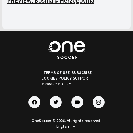
PREVIEW: Bosnia & Herzegovina
TERMS OF USE
SUBSCRIBE
COOKIES POLICY
SUPPORT
PRIVACY POLICY
OneSoccer © 2026. All rights reserved.
arrow_drop_down