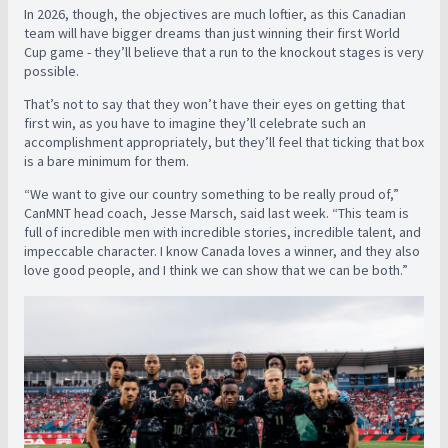
In 2026, though, the objectives are much loftier, as this Canadian
team will have bigger dreams than just winning their first World
Cup game - they’ll believe that a run to the knockout stages is very
possible.
That’s not to say that they won’t have their eyes on getting that
first win, as you have to imagine they’ll celebrate such an
accomplishment appropriately, but they’ll feel that ticking that box
is a bare minimum for them.
“We want to give our country something to be really proud of,”
CanMNT head coach, Jesse Marsch, said last week. “This team is
full of incredible men with incredible stories, incredible talent, and
impeccable character. I know Canada loves a winner, and they also
love good people, and I think we can show that we can be both.”