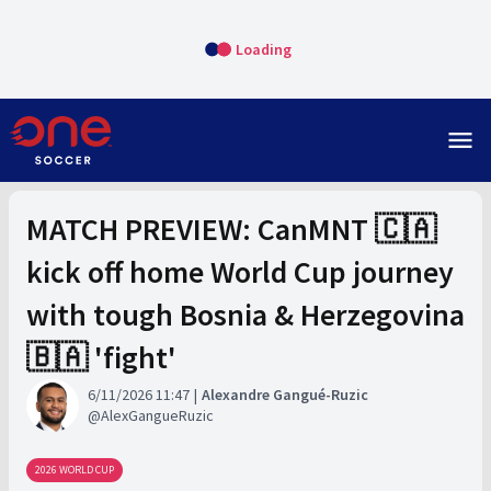
Loading
menu
MATCH PREVIEW: CanMNT 🇨🇦
kick off home World Cup journey
with tough Bosnia & Herzegovina
🇧🇦 'fight'
6/11/2026 11:47
Alexandre Gangué-Ruzic
AlexGangueRuzic
2026 WORLD CUP