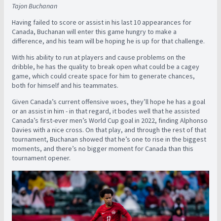
Tajon Buchanan
Having failed to score or assist in his last 10 appearances for
Canada, Buchanan will enter this game hungry to make a
difference, and his team will be hoping he is up for that challenge.
With his ability to run at players and cause problems on the
dribble, he has the quality to break open what could be a cagey
game, which could create space for him to generate chances,
both for himself and his teammates.
Given Canada’s current offensive woes, they’ll hope he has a goal
or an assist in him - in that regard, it bodes well that he assisted
Canada’s first-ever men’s World Cup goal in 2022, finding Alphonso
Davies with a nice cross. On that play, and through the rest of that
tournament, Buchanan showed that he’s one to rise in the biggest
moments, and there’s no bigger moment for Canada than this
tournament opener.