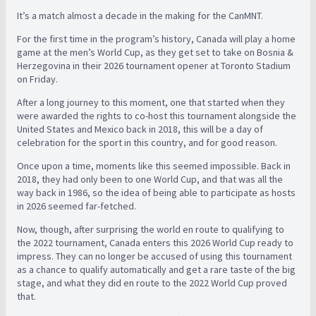
It’s a match almost a decade in the making for the CanMNT.
For the first time in the program’s history, Canada will play a home
game at the men’s World Cup, as they get set to take on Bosnia &
Herzegovina in their 2026 tournament opener at Toronto Stadium
on Friday.
After a long journey to this moment, one that started when they
were awarded the rights to co-host this tournament alongside the
United States and Mexico back in 2018, this will be a day of
celebration for the sport in this country, and for good reason.
Once upon a time, moments like this seemed impossible. Back in
2018, they had only been to one World Cup, and that was all the
way back in 1986, so the idea of being able to participate as hosts
in 2026 seemed far-fetched.
Now, though, after surprising the world en route to qualifying to
the 2022 tournament, Canada enters this 2026 World Cup ready to
impress. They can no longer be accused of using this tournament
as a chance to qualify automatically and get a rare taste of the big
stage, and what they did en route to the 2022 World Cup proved
that.