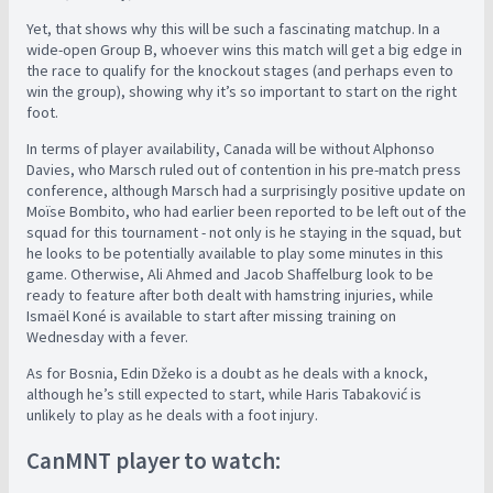
Yet, that shows why this will be such a fascinating matchup. In a
wide-open Group B, whoever wins this match will get a big edge in
the race to qualify for the knockout stages (and perhaps even to
win the group), showing why it’s so important to start on the right
foot.
In terms of player availability, Canada will be without Alphonso
Davies, who Marsch ruled out of contention in his pre-match press
conference, although Marsch had a surprisingly positive update on
Moïse Bombito, who had earlier been reported to be left out of the
squad for this tournament - not only is he staying in the squad, but
he looks to be potentially available to play some minutes in this
game. Otherwise, Ali Ahmed and Jacob Shaffelburg look to be
ready to feature after both dealt with hamstring injuries, while
Ismaël Koné is available to start after missing training on
Wednesday with a fever.
As for Bosnia, Edin Džeko is a doubt as he deals with a knock,
although he’s still expected to start, while Haris Tabaković is
unlikely to play as he deals with a foot injury.
CanMNT player to watch: