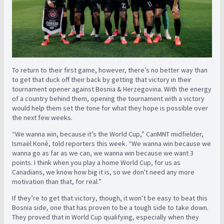
To return to their first game, however, there’s no better way than
to get that duck off their back by getting that victory in their
tournament opener against Bosnia & Herzegovina. With the energy
of a country behind them, opening the tournament with a victory
would help them set the tone for what they hope is possible over
the next few weeks.
“We wanna win, because it’s the World Cup,” CanMNT midfielder,
Ismaël Koné, told reporters this week. “We wanna win because we
wanna go as far as we can, we wanna win because we want 3
points. I think when you play a home World Cup, for us as
Canadians, we know how big it is, so we don't need any more
motivation than that, for real.”
If they’re to get that victory, though, it won’t be easy to beat this
Bosnia side, one that has proven to be a tough side to take down.
They proved that in World Cup qualifying, especially when they