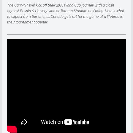
The CanMNT will kick off their 2026 World Cup journey with a clash
against Bosnia & Herzegovina at Toronto Stadium on Friday. Here's what
to expect from this one, as Canada gets set for the game of a lifetime in
their tournament opener.