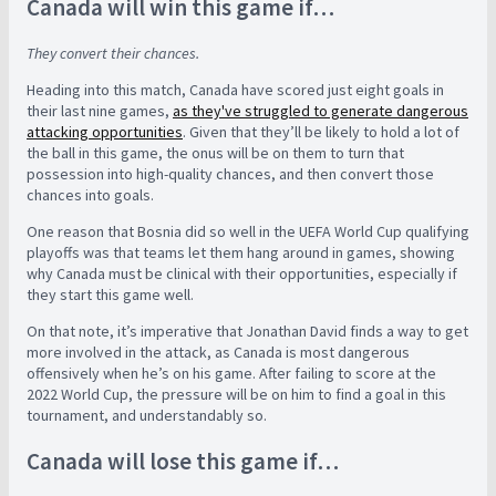
Canada will win this game if…
They convert their chances.
Heading into this match, Canada have scored just eight goals in
their last nine games,
as they've struggled to generate dangerous
attacking opportunities
. Given that they’ll be likely to hold a lot of
the ball in this game, the onus will be on them to turn that
possession into high-quality chances, and then convert those
chances into goals.
One reason that Bosnia did so well in the UEFA World Cup qualifying
playoffs was that teams let them hang around in games, showing
why Canada must be clinical with their opportunities, especially if
they start this game well.
On that note, it’s imperative that Jonathan David finds a way to get
more involved in the attack, as Canada is most dangerous
offensively when he’s on his game. After failing to score at the
2022 World Cup, the pressure will be on him to find a goal in this
tournament, and understandably so.
Canada will lose this game if…