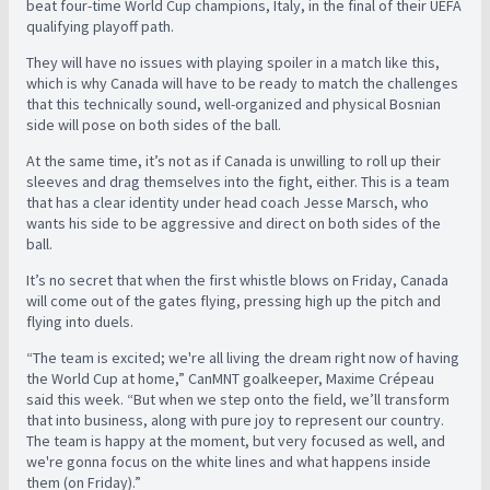
beat four-time World Cup champions, Italy, in the final of their UEFA
qualifying playoff path.
They will have no issues with playing spoiler in a match like this,
which is why Canada will have to be ready to match the challenges
that this technically sound, well-organized and physical Bosnian
side will pose on both sides of the ball.
At the same time, it’s not as if Canada is unwilling to roll up their
sleeves and drag themselves into the fight, either. This is a team
that has a clear identity under head coach Jesse Marsch, who
wants his side to be aggressive and direct on both sides of the
ball.
It’s no secret that when the first whistle blows on Friday, Canada
will come out of the gates flying, pressing high up the pitch and
flying into duels.
“The team is excited; we're all living the dream right now of having
the World Cup at home,” CanMNT goalkeeper, Maxime Crépeau
said this week. “But when we step onto the field, we’ll transform
that into business, along with pure joy to represent our country.
The team is happy at the moment, but very focused as well, and
we're gonna focus on the white lines and what happens inside
them (on Friday).”