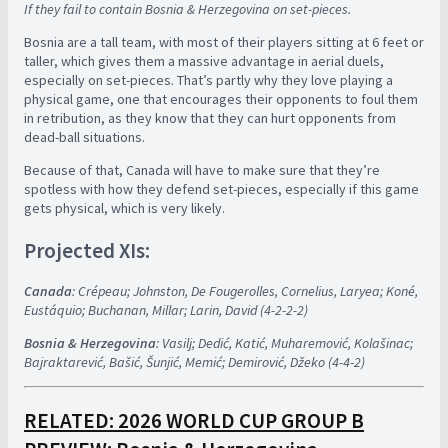
If they fail to contain Bosnia & Herzegovina on set-pieces.
Bosnia are a tall team, with most of their players sitting at 6 feet or
taller, which gives them a massive advantage in aerial duels,
especially on set-pieces. That’s partly why they love playing a
physical game, one that encourages their opponents to foul them
in retribution, as they know that they can hurt opponents from
dead-ball situations.
Because of that, Canada will have to make sure that they’re
spotless with how they defend set-pieces, especially if this game
gets physical, which is very likely.
Projected XIs:
Canada
: Crépeau; Johnston, De Fougerolles, Cornelius, Laryea; Koné,
Eustáquio; Buchanan, Millar; Larin, David (4-2-2-2)
Bosnia & Herzegovina
: Vasilj; Dedić, Katić, Muharemović, Kolašinac;
Bajraktarević, Bašić, Šunjić, Memić; Demirović, Džeko (4-4-2)
RELATED: 2026 WORLD CUP GROUP B