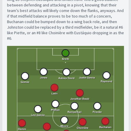
between defending and attacking in a pivot, knowing that their
team’s best attacks will likely come down the flanks, anyways. And
if that midfield balance proves to be too much of a concern,
Buchanan could be bumped down to a wing back role, and then
Johnston could be replaced by a third midfielder, be it a natural #6
like Piette, or an #8 like Choinière with Eustáquio dropping in as the
#6.