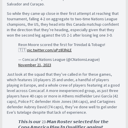
Salvador and Curaçao.
So while they came up close in their first attempt at reaching that
tournament, falling 4-2 on aggregate to two-time Nations League
champions, the US, they head into this Canada matchup confident
in the direction that they’re heading, especially given that they
won the second leg against the US 2-1 after losing leg one 3-0.
Reon Moore scored the first for Trinidad & Tobago!
🇹🇹
pic.twitter.com/uPz8l3hiLE
— Concacaf Nations League (@CNationsLeague)
November 21, 2023
Just look at the squad that they’ve called in for these games,
which features 10 players 25 and under, a handful of players
playing in Europe, and a whole crew of players featuring at a good
level across Concacaf. A more inexperienced group, as just three
players have 40 caps or more in Athens midfielder Levi García (42
caps), Police FC defender Alvin Jones (44 caps), and Cartagines
defender Aubrey David (74 caps), they’ve done well to gel under
Eve’s tutelage despite that lack of experience.
𝙏𝙝𝙞𝙨 𝙞𝙨 𝙤𝙪𝙧 23-𝙈𝙖𝙣 𝙍𝙤𝙨𝙩𝙚𝙧 𝙨𝙚𝙡𝙚𝙘𝙩𝙚𝙙 𝙛𝙤𝙧 𝙩𝙝𝙚
𝘾𝙤𝙥𝙖 𝘼𝙢𝙚𝙧𝙞𝙘𝙖 𝙋𝙡𝙖𝙮-𝙄𝙣 𝙌𝙪𝙖𝙡𝙞𝙛𝙞𝙚𝙧 𝙖𝙜𝙖𝙞𝙣𝙨𝙩