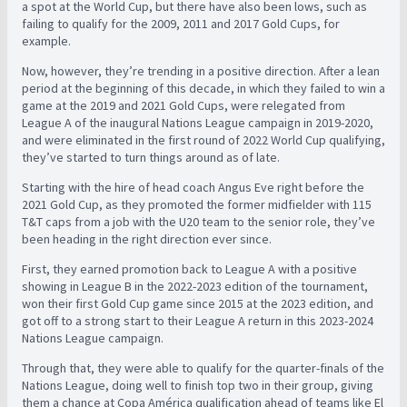
a spot at the World Cup, but there have also been lows, such as
failing to qualify for the 2009, 2011 and 2017 Gold Cups, for
example.
Now, however, they’re trending in a positive direction. After a lean
period at the beginning of this decade, in which they failed to win a
game at the 2019 and 2021 Gold Cups, were relegated from
League A of the inaugural Nations League campaign in 2019-2020,
and were eliminated in the first round of 2022 World Cup qualifying,
they’ve started to turn things around as of late.
Starting with the hire of head coach Angus Eve right before the
2021 Gold Cup, as they promoted the former midfielder with 115
T&T caps from a job with the U20 team to the senior role, they’ve
been heading in the right direction ever since.
First, they earned promotion back to League A with a positive
showing in League B in the 2022-2023 edition of the tournament,
won their first Gold Cup game since 2015 at the 2023 edition, and
got off to a strong start to their League A return in this 2023-2024
Nations League campaign.
Through that, they were able to qualify for the quarter-finals of the
Nations League, doing well to finish top two in their group, giving
them a chance at Copa América qualification ahead of teams like El