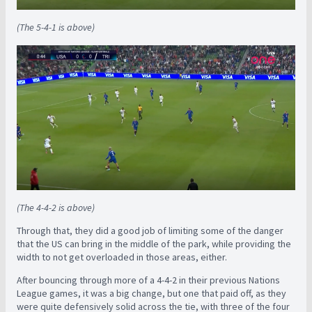
(The 5-4-1 is above)
(The 4-4-2 is above)
Through that, they did a good job of limiting some of the danger
that the US can bring in the middle of the park, while providing the
width to not get overloaded in those areas, either.
After bouncing through more of a 4-4-2 in their previous Nations
League games, it was a big change, but one that paid off, as they
were quite defensively solid across the tie, with three of the four