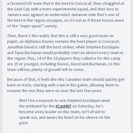
a favoured US team that is the best in Concacaf, they struggled at
the Gold Cup with a more experimental squad, and their loss to
Jamaica was against an underrated Jamaican side that’s one of
the best in the region on paper, so it’s not as if those losses were
of the “major upset” variety.
Then, there’s the reality that this is still a very good team on
paper, as Alphonso Davies remains the best player in Concacaf,
Jonathan David is still the best striker, while Stephen Eustáquio
and Tajon Buchanan would probably start on almost every team in
the region. Plus, 14 of the 23 players they called in for this camp
are 25 or younger, including Davies, David and Buchanan, so this
team still has plenty of growth left to come.
Because of that, it feels like this Canadian team should quickly get
back on track, starting with a win in this game, allowing them to
resume the rise they were on over the last few years.
Won't be a surprise to see Stephen Eustáquio wear
the armband for the
#CanMNT
on Saturday, he's
become a key leader on this team, isn't afraid to
speak out, and wears his heart on his sleeve on the
pitch