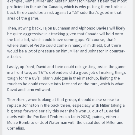
example, Kamal Miller and Alistair Johnston haven’t been the most
proficient in the air for Canada, which is why putting them both in a
back three could be a risk against a T&T side that’s good in that
area of the game.
Then, at wing back, Tajon Buchanan and Alphonso Davies will likely
be quite aggressive in attacking given that Canada will hold onto
the ball a lot, which could leave some gaps. Of course, that’s
where Samuel Piette could come in handy in midfield, but there
would be a lot of pressure on him, Miller and Johnston in counter-
attacks.
Lastly, up front, David and Larin could risk getting lost in the game
in a front two, as T&T’s defenders did a good job of making things
tough for the US’s Folarin Balogun in their matchup, limiting the
touches he could receive into feet and on the turn, which is what
David and Larin will want.
Therefore, when looking at that group, it could make sense to
replace Johnston in the back three, especially with Miller taking a
big step forward aerially this year (he’s won 10 out of 10 aerial
duels with the Portland Timbers so far in 2024), pairing either a
Moïse Bombito or Joel Waterman with the usual duo of Miller and
Cornelius.