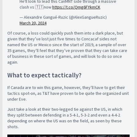
He'll look to lead this CanMNT side through a massive
clash vs 🇹🇹now
https://t.co/Qmg6FYkmCK
— Alexandre Gangué-Ruzic (@AlexGangueRuzic)
March 20, 2024
Of course, a loss could quickly push them into a dark place, but
given that they’ve lost just five times to Concacaf sides not
named the US or Mexico since the start of 2019, a sample of over
35 games, they’ll feel that they’ve proven that they can take care
of business in these sort of games, and will look to do so once
again.
What to expect tactically?
If Canada are to win this game, however, they’ll have to get their
tactics spot-on, as T&T have proven to be quite the organized unit
under Eve.
Just take a look at their two-legged tie against the US, in which
they split between defending in a 5-4-1, 5-3-2 and even a 4-4-2
depending on where the US was on the field, as seen by these
shots.