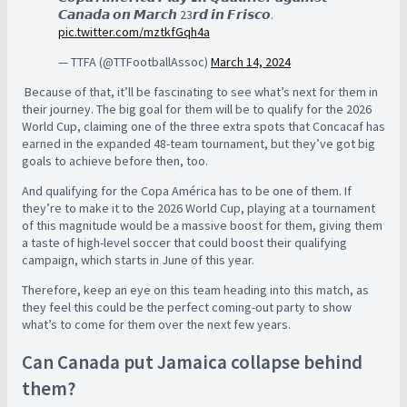
𝘾𝙖𝙣𝙖𝙙𝙖 𝙤𝙣 𝙈𝙖𝙧𝙘𝙝 23𝙧𝙙 𝙞𝙣 𝙁𝙧𝙞𝙨𝙘𝙤.
pic.twitter.com/mztkfGqh4a
— TTFA (@TTFootballAssoc)
March 14, 2024
Because of that, it’ll be fascinating to see what’s next for them in
their journey. The big goal for them will be to qualify for the 2026
World Cup, claiming one of the three extra spots that Concacaf has
earned in the expanded 48-team tournament, but they’ve got big
goals to achieve before then, too.
And qualifying for the Copa América has to be one of them. If
they’re to make it to the 2026 World Cup, playing at a tournament
of this magnitude would be a massive boost for them, giving them
a taste of high-level soccer that could boost their qualifying
campaign, which starts in June of this year.
Therefore, keep an eye on this team heading into this match, as
they feel this could be the perfect coming-out party to show
what’s to come for them over the next few years.
Can Canada put Jamaica collapse behind
them?