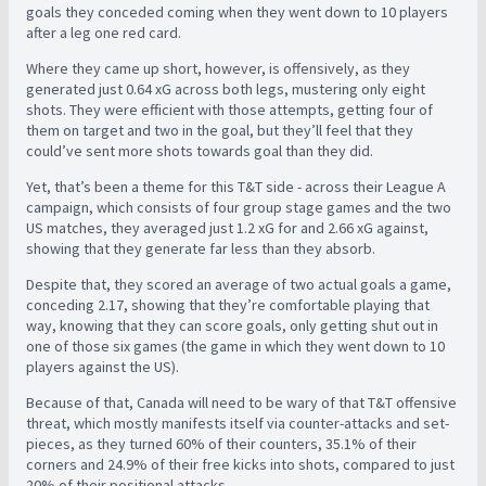
goals they conceded coming when they went down to 10 players
after a leg one red card.
Where they came up short, however, is offensively, as they
generated just 0.64 xG across both legs, mustering only eight
shots. They were efficient with those attempts, getting four of
them on target and two in the goal, but they’ll feel that they
could’ve sent more shots towards goal than they did.
Yet, that’s been a theme for this T&T side - across their League A
campaign, which consists of four group stage games and the two
US matches, they averaged just 1.2 xG for and 2.66 xG against,
showing that they generate far less than they absorb.
Despite that, they scored an average of two actual goals a game,
conceding 2.17, showing that they’re comfortable playing that
way, knowing that they can score goals, only getting shut out in
one of those six games (the game in which they went down to 10
players against the US).
Because of that, Canada will need to be wary of that T&T offensive
threat, which mostly manifests itself via counter-attacks and set-
pieces, as they turned 60% of their counters, 35.1% of their
corners and 24.9% of their free kicks into shots, compared to just
20% of their positional attacks.