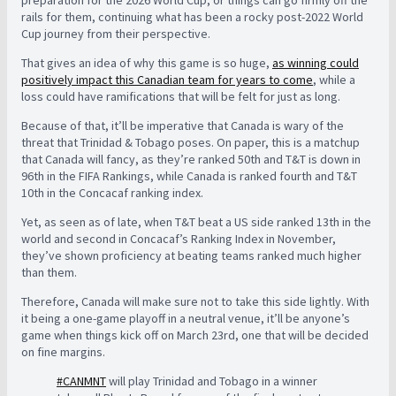
preparation for the 2026 World Cup, or things can go firmly off the
rails for them, continuing what has been a rocky post-2022 World
Cup journey from their perspective.
That gives an idea of why this game is so huge,
as winning could
positively impact this Canadian team for years to come
, while a
loss could have ramifications that will be felt for just as long.
Because of that, it’ll be imperative that Canada is wary of the
threat that Trinidad & Tobago poses. On paper, this is a matchup
that Canada will fancy, as they’re ranked 50th and T&T is down in
96th in the FIFA Rankings, while Canada is ranked fourth and T&T
10th in the Concacaf ranking index.
Yet, as seen as of late, when T&T beat a US side ranked 13th in the
world and second in Concacaf’s Ranking Index in November,
they’ve shown proficiency at beating teams ranked much higher
than them.
Therefore, Canada will make sure not to take this side lightly. With
it being a one-game playoff in a neutral venue, it’ll be anyone’s
game when things kick off on March 23rd, one that will be decided
on fine margins.
#CANMNT
will play Trinidad and Tobago in a winner