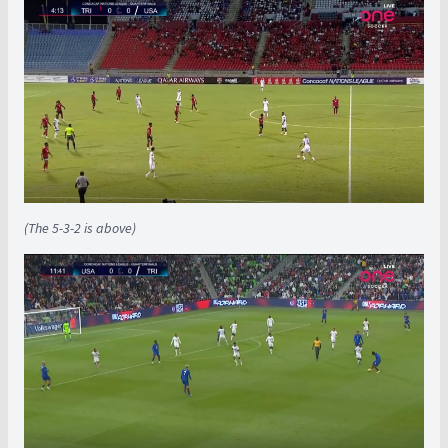
(The 5-3-2 is above)