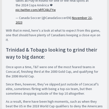
takes all Play-In Round for one of the final spots at
the 2024 Copa América 🍁
pic.twitter.com/xRfCAkLfYw
— Canada Soccer (@CanadaSoccerEN)
November 22,
2023
With that in mind, here’s a look at what to expect from this game,
one that should have plenty of Canadians keeping a close eye on
it.
Trinidad & Tobago looking to grind their
way to big dance:
Once upon a time, T&T were one of the most feared teams in
Concacaf, finishing third at the 2000 Gold Cup, and qualifying for
the 2006 World Cup.
Since then, however, they’ve slipped just outside of Concacaf’s
elite, sometimes flirting with being a top-six team, but then
sometimes dropping outside of the top 10 altogether.
As a result, there have been high moments, such as when they
beat the US in the 2018 World Cup qualifiers to deny the Americans