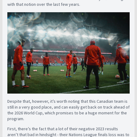
with that notion over the last few years.
Despite that, however, it’s worth noting that this Canadian team is
still in a very good place, and can easily get back on track ahead of
the 2026 World Cup, which promises to be a huge moment for the
program.
First, there’s the fact that a lot of their negative 2023 results
aren’t that bad in hindsight - their Nations League finals loss was to