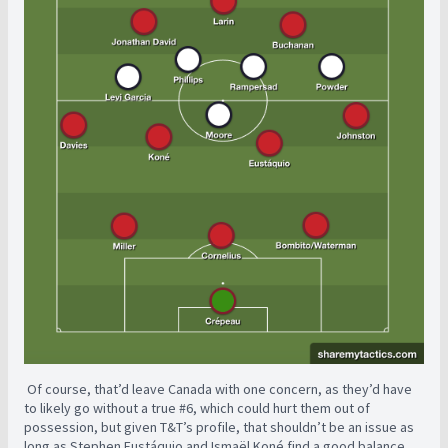
Of course, that’d leave Canada with one concern, as they’d have
to likely go without a true #6, which could hurt them out of
possession, but given T&T’s profile, that shouldn’t be an issue as
long as Stephen Eustáquio and Ismaël Koné find a good balance