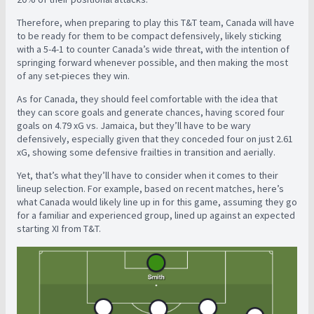
Therefore, when preparing to play this T&T team, Canada will have
to be ready for them to be compact defensively, likely sticking
with a 5-4-1 to counter Canada’s wide threat, with the intention of
springing forward whenever possible, and then making the most
of any set-pieces they win.
As for Canada, they should feel comfortable with the idea that
they can score goals and generate chances, having scored four
goals on 4.79 xG vs. Jamaica, but they’ll have to be wary
defensively, especially given that they conceded four on just 2.61
xG, showing some defensive frailties in transition and aerially.
Yet, that’s what they’ll have to consider when it comes to their
lineup selection. For example, based on recent matches, here’s
what Canada would likely line up in for this game, assuming they go
for a familiar and experienced group, lined up against an expected
starting XI from T&T.