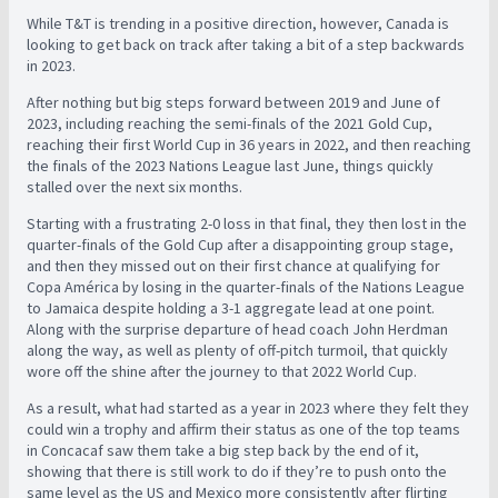
While T&T is trending in a positive direction, however, Canada is
looking to get back on track after taking a bit of a step backwards
in 2023.
After nothing but big steps forward between 2019 and June of
2023, including reaching the semi-finals of the 2021 Gold Cup,
reaching their first World Cup in 36 years in 2022, and then reaching
the finals of the 2023 Nations League last June, things quickly
stalled over the next six months.
Starting with a frustrating 2-0 loss in that final, they then lost in the
quarter-finals of the Gold Cup after a disappointing group stage,
and then they missed out on their first chance at qualifying for
Copa América by losing in the quarter-finals of the Nations League
to Jamaica despite holding a 3-1 aggregate lead at one point.
Along with the surprise departure of head coach John Herdman
along the way, as well as plenty of off-pitch turmoil, that quickly
wore off the shine after the journey to that 2022 World Cup.
As a result, what had started as a year in 2023 where they felt they
could win a trophy and affirm their status as one of the top teams
in Concacaf saw them take a big step back by the end of it,
showing that there is still work to do if they’re to push onto the
same level as the US and Mexico more consistently after flirting