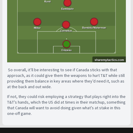
So overall, it’ll be interesting to see if Canada sticks with that
approach, as it could give them the weapons to hurt T&T while still
providing them balance in key areas where they’d need it, such as
at the back and out wide.
If not, they could risk employing a strategy that plays right into the
T&T’s hands, which the US did at times in their matchup, something
that Canada will want to avoid doing given what’s at stake in this
one-off game.