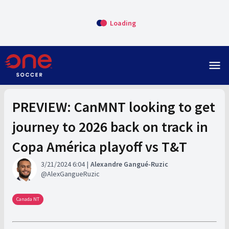
Loading
menu
PREVIEW: CanMNT looking to get
journey to 2026 back on track in
Copa América playoff vs T&T
3/21/2024 6:04
Alexandre Gangué-Ruzic
AlexGangueRuzic
Canada NT