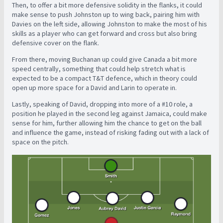
Then, to offer a bit more defensive solidity in the flanks, it could
make sense to push Johnston up to wing back, pairing him with
Davies on the left side, allowing Johnston to make the most of his
skills as a player who can get forward and cross but also bring
defensive cover on the flank.
From there, moving Buchanan up could give Canada a bit more
speed centrally, something that could help stretch what is
expected to be a compact T&T defence, which in theory could
open up more space for a David and Larin to operate in.
Lastly, speaking of David, dropping into more of a #10 role, a
position he played in the second leg against Jamaica, could make
sense for him, further allowing him the chance to get on the ball
and influence the game, instead of risking fading out with a lack of
space on the pitch.