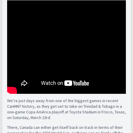
We’re just days away from one of the biggest games in recent
CanMNT history, as they get set to take on Trinidad & Tobago in a
one-game Copa América playoff at Toyota Stadium in Frisco, Texas,
on Saturday, March 23rd.
There, Canada can either get itself back on track in terms of their