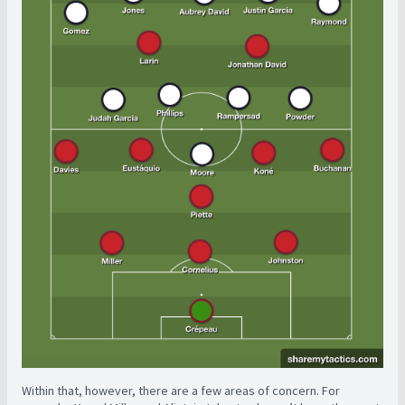
Within that, however, there are a few areas of concern. For