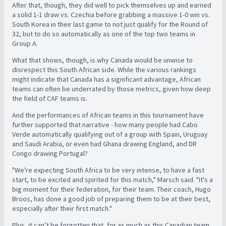
After that, though, they did well to pick themselves up and earned
a solid 1-1 draw vs. Czechia before grabbing a massive 1-0 win vs.
South Korea in their last game to not just qualify for the Round of
32, but to do so automatically as one of the top two teams in
Group A.
What that shows, though, is why Canada would be unwise to
disrespect this South African side. While the various rankings
might indicate that Canada has a significant advantage, African
teams can often be underrated by those metrics, given how deep
the field of CAF teams is.
And the performances of African teams in this tournament have
further supported that narrative - how many people had Cabo
Verde automatically qualifying out of a group with Spain, Uruguay
and Saudi Arabia, or even had Ghana drawing England, and DR
Congo drawing Portugal?
"We're expecting South Africa to be very intense, to have a fast
start, to be excited and spirited for this match," Marsch said. "It's a
big moment for their federation, for their team. Their coach, Hugo
Broos, has done a good job of preparing them to be at their best,
especially after their first match."
Plus, it can’t be forgotten that, for as much as this Canadian team