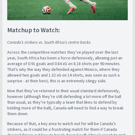
Matchup to Watch:
Canada’s strikers vs. South Africa’s centre backs
Across the competitive matches they’ve played over the last
year, South Africa has been a force defensively, allowing just an
average of 0.91 goals and 0.84 xG on 8.18 shots per 90 minutes.
That’s why the way they defended against Mexico, where they
allowed two goals and 1.32 xG on 14 shots, was seen as such a
surprise - at their best, this is an extremely stingy side.
Now that they’ve returned to their usual standard defensively,
however (although they’re still defending a lot more off the ball
than usual, as they’re typically a team that likes to defend by
holding more of the ball), Canada will need to find a way to break
them down.
Because of that, a key area to watch out for will be Canada’s
strikers, as it could be a frustrating match for them if Canada
doesn’t figure out how to break down South Africa’s resolute mid-