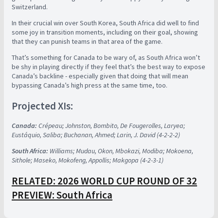
Switzerland.
In their crucial win over South Korea, South Africa did well to find
some joy in transition moments, including on their goal, showing
that they can punish teams in that area of the game.
That’s something for Canada to be wary of, as South Africa won’t
be shy in playing directly if they feel that’s the best way to expose
Canada’s backline - especially given that doing that will mean
bypassing Canada’s high press at the same time, too.
Projected XIs:
Canada:
Crépeau; Johnston, Bombito, De Fougerolles, Laryea;
Eustáquio, Saliba; Buchanan, Ahmed; Larin, J. David (4-2-2-2)
South Africa:
Williams; Mudau, Okon, Mbokazi, Modiba; Mokoena,
Sithole; Maseko, Mokofeng, Appollis; Makgopa (4-2-3-1)
RELATED: 2026 WORLD CUP ROUND OF 32
PREVIEW: South Africa