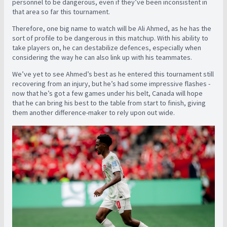
personnel to be dangerous, even if they’ve been inconsistent in
that area so far this tournament.
Therefore, one big name to watch will be Ali Ahmed, as he has the
sort of profile to be dangerous in this matchup. With his ability to
take players on, he can destabilize defences, especially when
considering the way he can also link up with his teammates.
We’ve yet to see Ahmed’s best as he entered this tournament still
recovering from an injury, but he’s had some impressive flashes -
now that he’s got a few games under his belt, Canada will hope
that he can bring his best to the table from start to finish, giving
them another difference-maker to rely upon out wide.