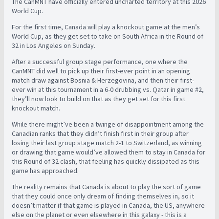
The CanMNT have officially entered uncharted territory at this 2026
World Cup.
For the first time, Canada will play a knockout game at the men’s
World Cup, as they get set to take on South Africa in the Round of
32 in Los Angeles on Sunday.
After a successful group stage performance, one where the
CanMNT did well to pick up their first-ever point in an opening
match draw against Bosnia & Herzegovina, and then their first-
ever win at this tournament in a 6-0 drubbing vs. Qatar in game #2,
they’ll now look to build on that as they get set for this first
knockout match.
While there might’ve been a twinge of disappointment among the
Canadian ranks that they didn’t finish first in their group after
losing their last group stage match 2-1 to Switzerland, as winning
or drawing that game would’ve allowed them to stay in Canada for
this Round of 32 clash, that feeling has quickly dissipated as this
game has approached.
The reality remains that Canada is about to play the sort of game
that they could once only dream of finding themselves in, so it
doesn’t matter if that game is played in Canada, the US, anywhere
else on the planet or even elsewhere in this galaxy - this is a