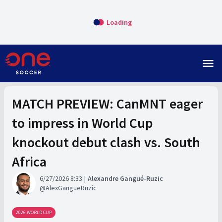
Loading
menu
MATCH PREVIEW: CanMNT eager
to impress in World Cup
knockout debut clash vs. South
Africa
6/27/2026 8:33
Alexandre Gangué-Ruzic
AlexGangueRuzic
2026 WORLD CUP