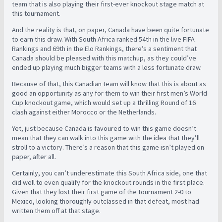
team that is also playing their first-ever knockout stage match at
this tournament.
And the reality is that, on paper, Canada have been quite fortunate
to earn this draw. With South Africa ranked 54th in the live FIFA
Rankings and 69th in the Elo Rankings, there’s a sentiment that
Canada should be pleased with this matchup, as they could’ve
ended up playing much bigger teams with a less fortunate draw.
Because of that, this Canadian team will know that this is about as
good an opportunity as any for them to win their first men’s World
Cup knockout game, which would set up a thrilling Round of 16
clash against either Morocco or the Netherlands.
Yet, just because Canada is favoured to win this game doesn’t
mean that they can walk into this game with the idea that they’ll
stroll to a victory. There’s a reason that this game isn’t played on
paper, after all.
Certainly, you can’t underestimate this South Africa side, one that
did well to even qualify for the knockout rounds in the first place.
Given that they lost their first game of the tournament 2-0 to
Mexico, looking thoroughly outclassed in that defeat, most had
written them off at that stage.