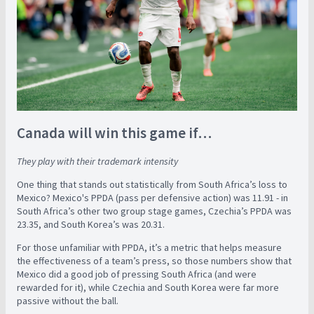
Canada will win this game if…
They play with their trademark intensity
One thing that stands out statistically from South Africa’s loss to
Mexico? Mexico's PPDA (pass per defensive action) was 11.91 - in
South Africa’s other two group stage games, Czechia’s PPDA was
23.35, and South Korea’s was 20.31.
For those unfamiliar with PPDA, it’s a metric that helps measure
the effectiveness of a team’s press, so those numbers show that
Mexico did a good job of pressing South Africa (and were
rewarded for it), while Czechia and South Korea were far more
passive without the ball.