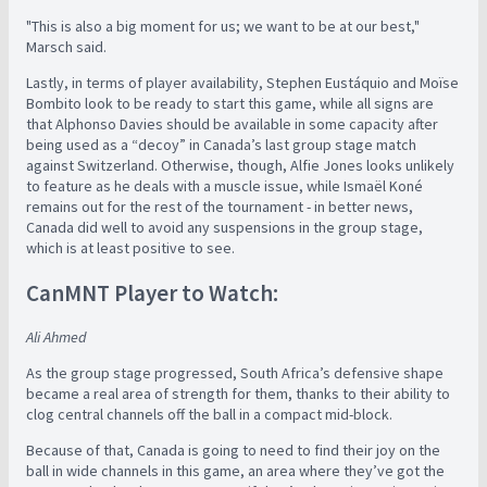
"This is also a big moment for us; we want to be at our best,"
Marsch said.
Lastly, in terms of player availability, Stephen Eustáquio and Moïse
Bombito look to be ready to start this game, while all signs are
that Alphonso Davies should be available in some capacity after
being used as a “decoy” in Canada’s last group stage match
against Switzerland. Otherwise, though, Alfie Jones looks unlikely
to feature as he deals with a muscle issue, while Ismaël Koné
remains out for the rest of the tournament - in better news,
Canada did well to avoid any suspensions in the group stage,
which is at least positive to see.
CanMNT Player to Watch:
Ali Ahmed
As the group stage progressed, South Africa’s defensive shape
became a real area of strength for them, thanks to their ability to
clog central channels off the ball in a compact mid-block.
Because of that, Canada is going to need to find their joy on the
ball in wide channels in this game, an area where they’ve got the