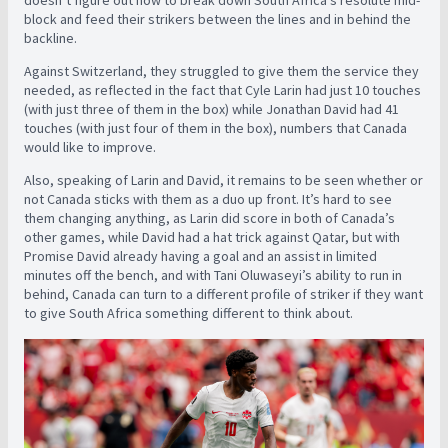
block and feed their strikers between the lines and in behind the
backline.
Against Switzerland, they struggled to give them the service they
needed, as reflected in the fact that Cyle Larin had just 10 touches
(with just three of them in the box) while Jonathan David had 41
touches (with just four of them in the box), numbers that Canada
would like to improve.
Also, speaking of Larin and David, it remains to be seen whether or
not Canada sticks with them as a duo up front. It’s hard to see
them changing anything, as Larin did score in both of Canada’s
other games, while David had a hat trick against Qatar, but with
Promise David already having a goal and an assist in limited
minutes off the bench, and with Tani Oluwaseyi’s ability to run in
behind, Canada can turn to a different profile of striker if they want
to give South Africa something different to think about.