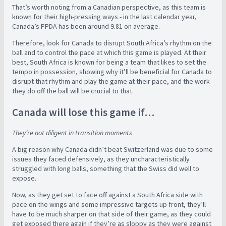
That’s worth noting from a Canadian perspective, as this team is
known for their high-pressing ways - in the last calendar year,
Canada’s PPDA has been around 9.81 on average.
Therefore, look for Canada to disrupt South Africa’s rhythm on the
ball and to control the pace at which this game is played. At their
best, South Africa is known for being a team that likes to set the
tempo in possession, showing why it’ll be beneficial for Canada to
disrupt that rhythm and play the game at their pace, and the work
they do off the ball will be crucial to that.
Canada will lose this game if…
They’re not diligent in transition moments
A big reason why Canada didn’t beat Switzerland was due to some
issues they faced defensively, as they uncharacteristically
struggled with long balls, something that the Swiss did well to
expose.
Now, as they get set to face off against a South Africa side with
pace on the wings and some impressive targets up front, they’ll
have to be much sharper on that side of their game, as they could
get exposed there again if they’re as sloppy as they were against