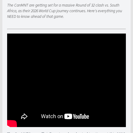
The CanMNT are getting set for a massive Round of 32 clash vs. South
Africa, as their 2026 World Cup journey continues. Here's everything you
NEED to know ahead of that game.