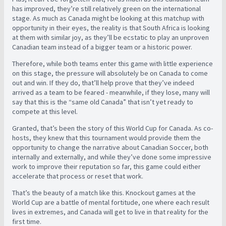
has improved, they’re still relatively green on the international
stage. As much as Canada might be looking at this matchup with
opportunity in their eyes, the reality is that South Africa is looking
at them with similar joy, as they’ll be ecstatic to play an unproven
Canadian team instead of a bigger team or a historic power.
Therefore, while both teams enter this game with little experience
on this stage, the pressure will absolutely be on Canada to come
out and win. If they do, that’ll help prove that they’ve indeed
arrived as a team to be feared - meanwhile, if they lose, many will
say that this is the “same old Canada” that isn’t yet ready to
compete at this level.
Granted, that’s been the story of this World Cup for Canada. As co-
hosts, they knew that this tournament would provide them the
opportunity to change the narrative about Canadian Soccer, both
internally and externally, and while they’ve done some impressive
work to improve their reputation so far, this game could either
accelerate that process or reset that work.
That’s the beauty of a match like this. Knockout games at the
World Cup are a battle of mental fortitude, one where each result
lives in extremes, and Canada will get to live in that reality for the
first time.