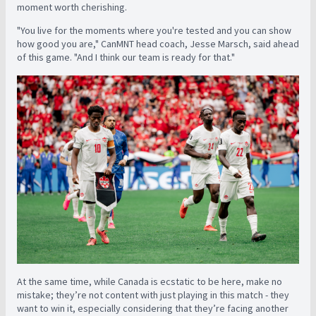
moment worth cherishing.
"You live for the moments where you're tested and you can show
how good you are," CanMNT head coach, Jesse Marsch, said ahead
of this game. "And I think our team is ready for that."
At the same time, while Canada is ecstatic to be here, make no
mistake; they’re not content with just playing in this match - they
want to win it, especially considering that they’re facing another