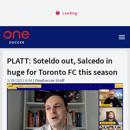
Loading
menu
PLATT: Soteldo out, Salcedo in
huge for Toronto FC this season
2/28/2022 6:34
OneSoccer Staff