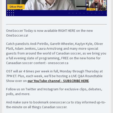
OneSoccer Today is now available RIGHT HERE on the new
OneSoccer.ca!
Catch panelists Andi Petrillo, Gareth Wheeler, Kaylyn Kyle, Oliver
Platt, Adam Jenkins, Laura Armstrong and many more special
guests from around the world of Canadian soccer, as we bring you
a full evening slate of programming, FREE on the new home for
Canaadian soccer content - onesoccer.ca
OST will air 4 times per week in full, Monday through Thursday at
7PM ET. Plus, each week, we'll be hosting a LIVE Q&A Roundtable
Show over on
our YouTube channel - SUBSCRIBE HERE
.
Follow us on Twitter and Instagram for exclusive clips, debates,
polls, and more.
And make sure to bookmark onesoccer.ca to stay informed up-to-
the-minute on all things Canadian soccer.