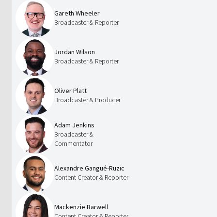
Gareth Wheeler
Broadcaster & Reporter
Jordan Wilson
Broadcaster & Reporter
Oliver Platt
Broadcaster & Producer
Adam Jenkins
Broadcaster &
Commentator
Alexandre Gangué-Ruzic
Content Creator & Reporter
Mackenzie Barwell
Content Creator & Reporter