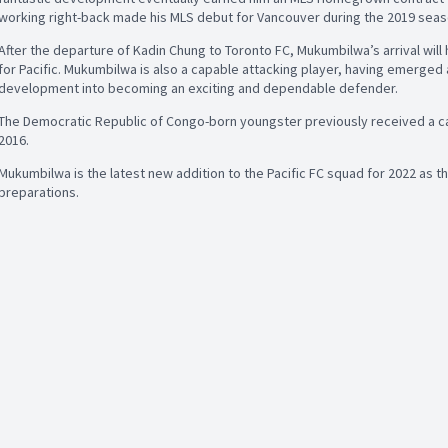
working right-back made his MLS debut for Vancouver during the 2019 seaso
After the departure of Kadin Chung to Toronto FC, Mukumbilwa’s arrival will
for Pacific. Mukumbilwa is also a capable attacking player, having emerged 
development into becoming an exciting and dependable defender.
The Democratic Republic of Congo-born youngster previously received a cal
2016.
Mukumbilwa is the latest new addition to the Pacific FC squad for 2022 as t
preparations.