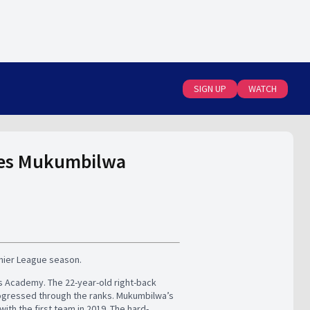
SIGN UP
WATCH
rges Mukumbilwa
mier League season.
s Academy. The 22-year-old right-back
rogressed through the ranks. Mukumbilwa’s
h the first team in 2019. The hard-