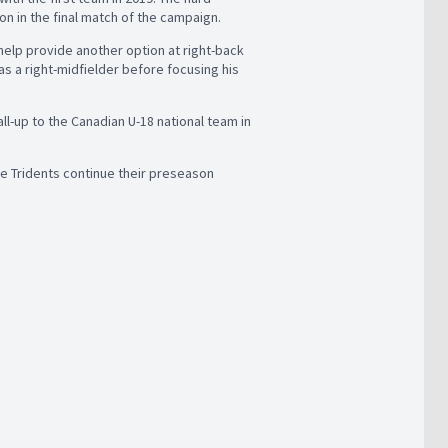
n in the final match of the campaign.
 help provide another option at right-back
as a right-midfielder before focusing his
l-up to the Canadian U-18 national team in
he Tridents continue their preseason