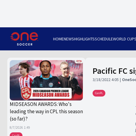
HOME
NEWS
HIGHLIGHTS
SCHEDULE
WORLD CUP
Pacific FC 
3/18/2022 4:05
OneSoc
CanPL
MIDSEASON AWARDS: Who's
leading the way in CPL this season
(so far)?
8/7/2026 1:49
CanPL