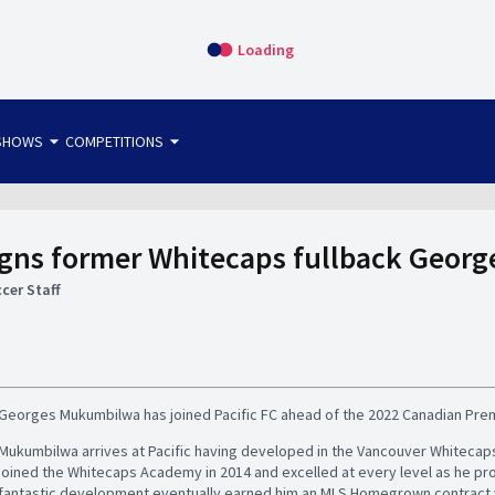
Loading
arrow_drop_down
arrow_drop_down
SHOWS
COMPETITIONS
bet365 FTW
OS DIRECT
THE SIT-DOWN
signs former Whitecaps fullback Geo
cer Staff
Georges Mukumbilwa has joined Pacific FC ahead of the 2022 Canadian Pre
Mukumbilwa arrives at Pacific having developed in the Vancouver Whitecap
joined the Whitecaps Academy in 2014 and excelled at every level as he p
fantastic development eventually earned him an MLS Homegrown contract wit