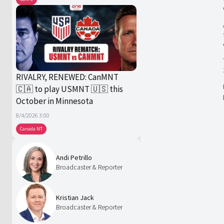
RIVALRY, RENEWED: CanMNT
🇨🇦 to play USMNT 🇺🇸 this
October in Minnesota
8/4/2026 3:00
Canada NT
Andi Petrillo
Broadcaster & Reporter
Kristian Jack
Broadcaster & Reporter