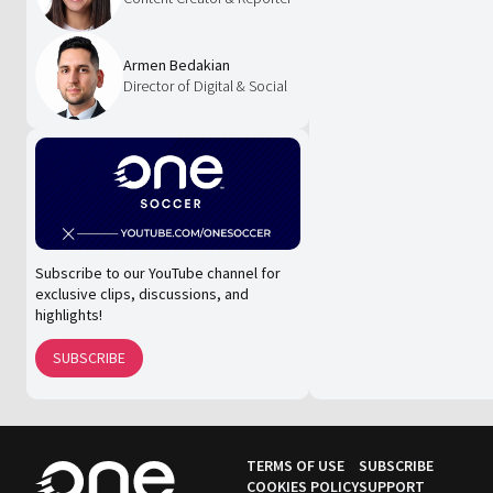
Armen Bedakian
Director of Digital & Social
Subscribe to our YouTube channel for
exclusive clips, discussions, and
highlights!
SUBSCRIBE
TERMS OF USE
SUBSCRIBE
COOKIES POLICY
SUPPORT