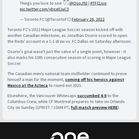
Things you love to see 👇👇
@OsoJ92
|
#TFCLive
pic.twitter.com/ybsxICiuC3
— Toronto FC (@TorontoFC)
February 26, 2022
Toronto FC's 2022 Major League Soccer season kicked off with
another Canadian milestone, as Jonathan Osorio scored to open
the Reds' account in a 1-1 draw vs. FC Dallas on Saturday afternoon.
Osorio's goal wasn't just the salve of a single point, however - it
also marks his 10th consecutive season of scoring in Major League
Soccer.
The Canadian men's national team midfielder continued to prove
himself a man for the moment,
coming off his heroics against
Mexico at the Azteca
to round out 2021.
Elsewhere, the Vancouver Whitecaps
succumbed 4-0
to the
Columbus Crew, while CF Montreal prepares to take on Orlando
City on Sunday (1PM ET / 10AM PT,
full match preview HERE
).