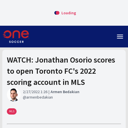
Loading
menu
WATCH: Jonathan Osorio scores
to open Toronto FC's 2022
scoring account in MLS
2/27/2022 1:26
Armen Bedakian
armenbedakian
MLS