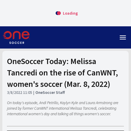
Loading
menu
OneSoccer Today: Melissa
Tancredi on the rise of CanWNT,
women's soccer (Mar. 8, 2022)
3/8/2022 11:05
OneSoccer Staff
On today's episode, Andi Petrillo, Kaylyn Kyle and Laura Armstrong are
joined by former CanWNT international Melissa Tancredi, celebrating
international women's day and talking all things women's soccer.