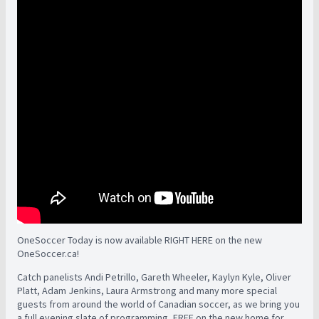
OneSoccer Today is now available RIGHT HERE on the new
OneSoccer.ca!
Catch panelists Andi Petrillo, Gareth Wheeler, Kaylyn Kyle, Oliver
Platt, Adam Jenkins, Laura Armstrong and many more special
guests from around the world of Canadian soccer, as we bring you
a full evening slate of programming, FREE on the new home for