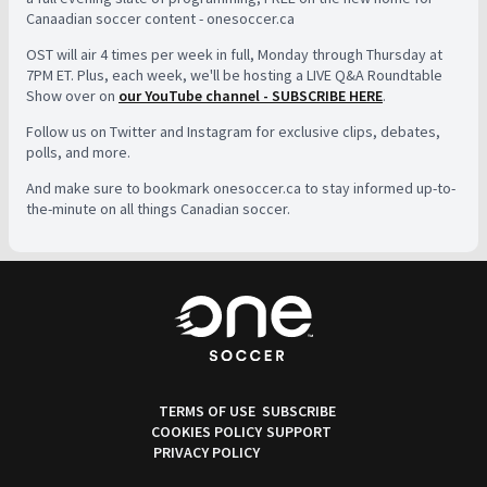
Canaadian soccer content - onesoccer.ca
OST will air 4 times per week in full, Monday through Thursday at
7PM ET. Plus, each week, we'll be hosting a LIVE Q&A Roundtable
Show over on
our YouTube channel - SUBSCRIBE HERE
.
Follow us on Twitter and Instagram for exclusive clips, debates,
polls, and more.
And make sure to bookmark onesoccer.ca to stay informed up-to-
the-minute on all things Canadian soccer.
TERMS OF USE
SUBSCRIBE
COOKIES POLICY
SUPPORT
PRIVACY POLICY