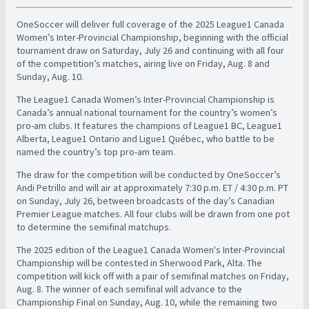
OneSoccer will deliver full coverage of the 2025 League1 Canada
Women’s Inter-Provincial Championship, beginning with the official
tournament draw on Saturday, July 26 and continuing with all four
of the competition’s matches, airing live on Friday, Aug. 8 and
Sunday, Aug. 10.
The League1 Canada Women’s Inter-Provincial Championship is
Canada’s annual national tournament for the country’s women’s
pro-am clubs. It features the champions of League1 BC, League1
Alberta, League1 Ontario and Ligue1 Québec, who battle to be
named the country’s top pro-am team.
The draw for the competition will be conducted by OneSoccer’s
Andi Petrillo and will air at approximately 7:30 p.m. ET / 4:30 p.m. PT
on Sunday, July 26, between broadcasts of the day’s Canadian
Premier League matches. All four clubs will be drawn from one pot
to determine the semifinal matchups.
The 2025 edition of the League1 Canada Women's Inter-Provincial
Championship will be contested in Sherwood Park, Alta.
The
competition will kick off with a pair of semifinal matches on Friday,
Aug. 8. The winner of each semifinal will advance to the
Championship Final on Sunday, Aug. 10, while the remaining two