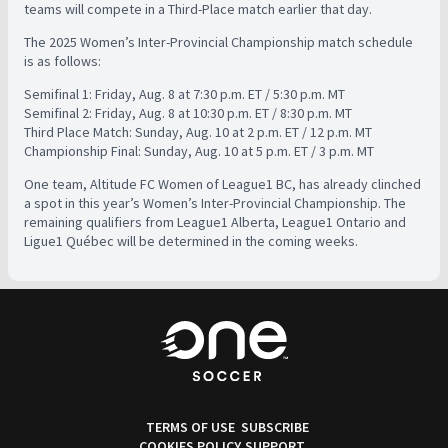
teams will compete in a Third-Place match earlier that day.
The 2025 Women’s Inter-Provincial Championship match schedule
is as follows:
Semifinal 1: Friday, Aug. 8 at 7:30 p.m. ET / 5:30 p.m. MT
Semifinal 2: Friday, Aug. 8 at 10:30 p.m. ET / 8:30 p.m. MT
Third Place Match: Sunday, Aug. 10 at 2 p.m. ET / 12 p.m. MT
Championship Final: Sunday, Aug. 10 at 5 p.m. ET / 3 p.m. MT
One team, Altitude FC Women of League1 BC, has already clinched
a spot in this year’s Women’s Inter-Provincial Championship. The
remaining qualifiers from League1 Alberta, League1 Ontario and
Ligue1 Québec will be determined in the coming weeks.
TERMS OF USE
SUBSCRIBE
COOKIES POLICY
SUPPORT