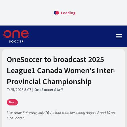
Loading
menu
OneSoccer to broadcast 2025
League1 Canada Women's Inter-
Provincial Championship
7/25/2025 5:07
OneSoccer Staff
News
Live draw Saturday, July 26; All four matches airing August 8 and 10 on
OneSoccer.