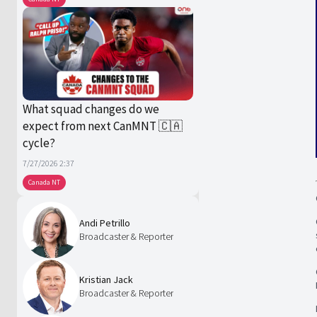
What squad changes do we
expect from next CanMNT 🇨🇦
cycle?
7/27/2026 2:37
Canada NT
Andi Petrillo
Broadcaster & Reporter
Kristian Jack
Broadcaster & Reporter