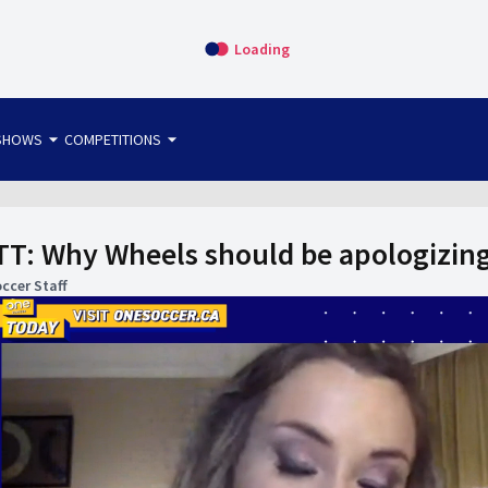
Loading
arrow_drop_down
arrow_drop_down
SHOWS
COMPETITIONS
bet365 FTW
OS DIRECT
THE SIT-DOWN
T: Why Wheels should be apologizing
ccer Staff