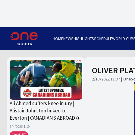
HOME
NEWS
HIGHLIGHTS
SCHEDULE
WORLD CUP
OLIVER PLAT
2/18/2022 11:37
OneSo
Ali Ahmed suffers knee injury |
Alistair Johnston linked to
Everton | CANADIANS ABROAD ✈️
8/4/2026 1:19
Canada NT