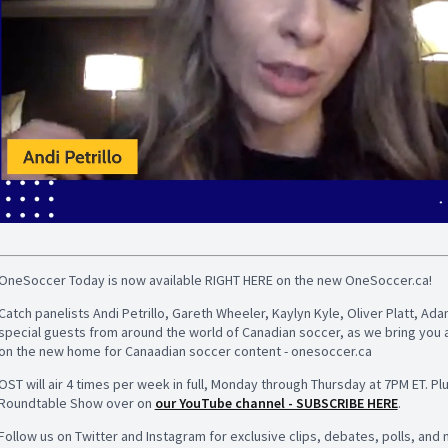
OneSoccer Today is now available RIGHT HERE on the new OneSoccer.ca!
Catch panelists Andi Petrillo, Gareth Wheeler, Kaylyn Kyle, Oliver Platt, 
special guests from around the world of Canadian soccer, as we bring you 
on the new home for Canaadian soccer content - onesoccer.ca
OST will air 4 times per week in full, Monday through Thursday at 7PM ET. Pl
Roundtable Show over on
our YouTube channel - SUBSCRIBE HERE
.
Follow us on Twitter and Instagram for exclusive clips, debates, polls, and