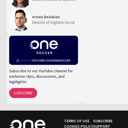
Armen Bedakian
Director of Digital & Social
Subscribe to our YouTube channel for
exclusive clips, discussions, and
highlights!
SUBSCRIBE
TERMS OF USE
SUBSCRIBE
COOKIES POLICY
SUPPORT