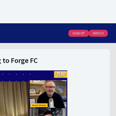
SIGN UP
WATCH
 to Forge FC