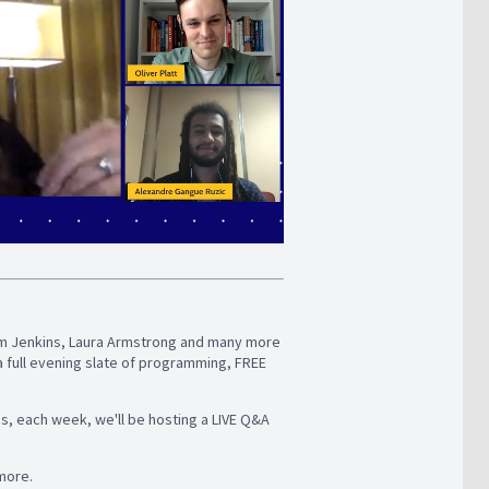
Adam Jenkins, Laura Armstrong and many more
a full evening slate of programming, FREE
us, each week, we'll be hosting a LIVE Q&A
 more.