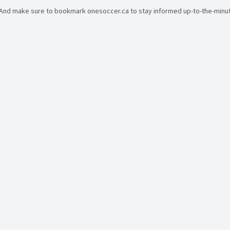
And make sure to bookmark onesoccer.ca to stay informed up-to-the-minute