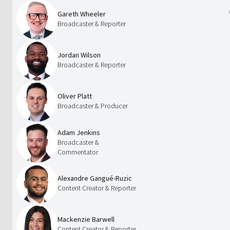
Gareth Wheeler
Broadcaster & Reporter
Jordan Wilson
Broadcaster & Reporter
Oliver Platt
Broadcaster & Producer
Adam Jenkins
Broadcaster &
Commentator
Alexandre Gangué-Ruzic
Content Creator & Reporter
Mackenzie Barwell
Content Creator & Reporter